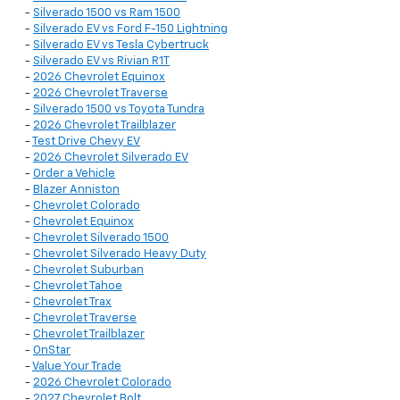
-
Silverado 1500 vs Ram 1500
-
Silverado EV vs Ford F-150 Lightning
-
Silverado EV vs Tesla Cybertruck
-
Silverado EV vs Rivian R1T
-
2026 Chevrolet Equinox
-
2026 Chevrolet Traverse
-
Silverado 1500 vs Toyota Tundra
-
2026 Chevrolet Trailblazer
-
Test Drive Chevy EV
-
2026 Chevrolet Silverado EV
-
Order a Vehicle
-
Blazer Anniston
-
Chevrolet Colorado
-
Chevrolet Equinox
-
Chevrolet Silverado 1500
-
Chevrolet Silverado Heavy Duty
-
Chevrolet Suburban
-
Chevrolet Tahoe
-
Chevrolet Trax
-
Chevrolet Traverse
-
Chevrolet Trailblazer
-
OnStar
-
Value Your Trade
-
2026 Chevrolet Colorado
-
2027 Chevrolet Bolt