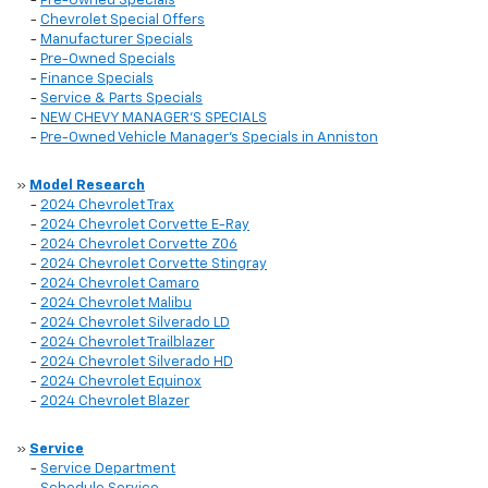
-
Pre-Owned Specials
-
Chevrolet Special Offers
-
Manufacturer Specials
-
Pre-Owned Specials
-
Finance Specials
-
Service & Parts Specials
-
NEW CHEVY MANAGER'S SPECIALS
-
Pre-Owned Vehicle Manager's Specials in Anniston
»
Model Research
-
2024 Chevrolet Trax
-
2024 Chevrolet Corvette E-Ray
-
2024 Chevrolet Corvette Z06
-
2024 Chevrolet Corvette Stingray
-
2024 Chevrolet Camaro
-
2024 Chevrolet Malibu
-
2024 Chevrolet Silverado LD
-
2024 Chevrolet Trailblazer
-
2024 Chevrolet Silverado HD
-
2024 Chevrolet Equinox
-
2024 Chevrolet Blazer
»
Service
-
Service Department