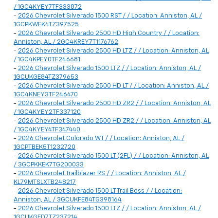
/ 1GC4KYEY7TF333872
-
2026 Chevrolet Silverado 1500 RST / / Location: Anniston, AL /
1GCPKWEK4TZ397525
-
2026 Chevrolet Silverado 2500 HD High Country / / Location:
Anniston, AL / 2GC4KREY7T1176762
-
2026 Chevrolet Silverado 2500 HD LTZ / / Location: Anniston, AL
/ 1GC4KPEY0TF246681
-
2026 Chevrolet Silverado 1500 LTZ / / Location: Anniston, AL /
1GCUKGE84TZ379653
-
2026 Chevrolet Silverado 2500 HD LT / / Location: Anniston, AL /
1GC4KNEY3TF246470
-
2026 Chevrolet Silverado 2500 HD ZR2 / / Location: Anniston, AL
/ 1GC4KYEY2TF337120
-
2026 Chevrolet Silverado 2500 HD ZR2 / / Location: Anniston, AL
/ 1GC4KYEY4TF347440
-
2026 Chevrolet Colorado WT / / Location: Anniston, AL /
1GCPTBEK5T1232720
-
2026 Chevrolet Silverado 1500 LT (2FL) / / Location: Anniston, AL
/ 3GCPKKEK7TG200033
-
2026 Chevrolet Trailblazer RS / / Location: Anniston, AL /
KL79MTSLXTB248217
-
2026 Chevrolet Silverado 1500 LT Trail Boss / / Location:
Anniston, AL / 3GCUKFE84TG398164
-
2026 Chevrolet Silverado 1500 LTZ / / Location: Anniston, AL /
1GCUKGED7TZ237214