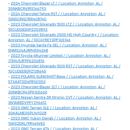
-
2024 Chevrolet Blazer LT / / Location: Anniston, AL /
3GNKBCR41RS166793
-
2024 Chevrolet Tahoe RST / / Location: Anniston, AL /
1GNSCRKD1RR408740
-
2023 Chevrolet Silverado 1500 LTZ / / Location: Anniston, AL /
1GCUDGEDXPZ253892
-
2023 Chevrolet Silverado 2500 HD High Country / / Location:
Anniston, AL / 1GC4YREY0PF165146
-
2023 Hyundai Santa Fe SEL / / Location: Anniston, AL /
5NMS24AJ8PH554348
-
2023 Toyota 4Runner Limited / / Location: Anniston, AL /
JTEKU5JR9P6206816
-
2023 Chevrolet Silverado 1500 RST / / Location: Anniston, AL /
1GCUDEE80PZ138645
-
2023 POLARIS SLINGSHOT Base / / Location: Anniston, AL /
57XAATGD4P8161353
-
2023 Chevrolet Blazer 2LT / / Location: Anniston, AL /
3GNKBCR43PS165660
-
2023 Nissan Sentra SR Xtronic CVT / / Location: Anniston, AL /
3N1AB8DV9PY296612
-
2023 GMC Terrain SLE / / Location: Anniston, AL /
3GKALMEG5PL149028
-
2023 GMC Yukon Denali / / Location: Anniston, AL /
1GKS2DKL7PR461482
-
2023 GMC Terrain AT4 / / Location: Anniston, AL /