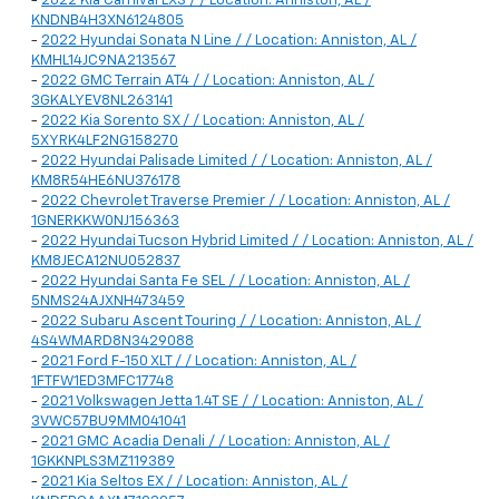
-
2022 Kia Carnival LXS / / Location: Anniston, AL /
KNDNB4H3XN6124805
-
2022 Hyundai Sonata N Line / / Location: Anniston, AL /
KMHL14JC9NA213567
-
2022 GMC Terrain AT4 / / Location: Anniston, AL /
3GKALYEV8NL263141
-
2022 Kia Sorento SX / / Location: Anniston, AL /
5XYRK4LF2NG158270
-
2022 Hyundai Palisade Limited / / Location: Anniston, AL /
KM8R54HE6NU376178
-
2022 Chevrolet Traverse Premier / / Location: Anniston, AL /
1GNERKKW0NJ156363
-
2022 Hyundai Tucson Hybrid Limited / / Location: Anniston, AL /
KM8JECA12NU052837
-
2022 Hyundai Santa Fe SEL / / Location: Anniston, AL /
5NMS24AJXNH473459
-
2022 Subaru Ascent Touring / / Location: Anniston, AL /
4S4WMARD8N3429088
-
2021 Ford F-150 XLT / / Location: Anniston, AL /
1FTFW1ED3MFC17748
-
2021 Volkswagen Jetta 1.4T SE / / Location: Anniston, AL /
3VWC57BU9MM041041
-
2021 GMC Acadia Denali / / Location: Anniston, AL /
1GKKNPLS3MZ119389
-
2021 Kia Seltos EX / / Location: Anniston, AL /