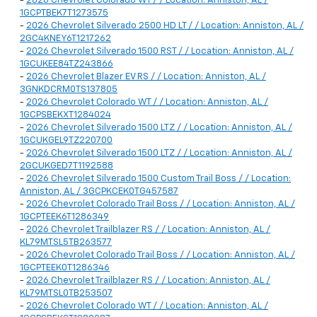
-
2026 Chevrolet Colorado WT / / Location: Anniston, AL /
1GCPTBEK7T1273575
-
2026 Chevrolet Silverado 2500 HD LT / / Location: Anniston, AL /
2GC4KNEY6T1217262
-
2026 Chevrolet Silverado 1500 RST / / Location: Anniston, AL /
1GCUKEE84TZ243866
-
2026 Chevrolet Blazer EV RS / / Location: Anniston, AL /
3GNKDCRM0TS137805
-
2026 Chevrolet Colorado WT / / Location: Anniston, AL /
1GCPSBEKXT1284024
-
2026 Chevrolet Silverado 1500 LTZ / / Location: Anniston, AL /
1GCUKGEL9TZ220700
-
2026 Chevrolet Silverado 1500 LTZ / / Location: Anniston, AL /
2GCUKGED7T1192588
-
2026 Chevrolet Silverado 1500 Custom Trail Boss / / Location:
Anniston, AL / 3GCPKCEK0TG457587
-
2026 Chevrolet Colorado Trail Boss / / Location: Anniston, AL /
1GCPTEEK6T1286349
-
2026 Chevrolet Trailblazer RS / / Location: Anniston, AL /
KL79MTSL5TB263577
-
2026 Chevrolet Colorado Trail Boss / / Location: Anniston, AL /
1GCPTEEK0T1286346
-
2026 Chevrolet Trailblazer RS / / Location: Anniston, AL /
KL79MTSL0TB253507
-
2026 Chevrolet Colorado WT / / Location: Anniston, AL /