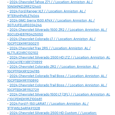
-
2024 Chevrolet Tahoe Z71 / / Location: Anniston, AL /
1GNSKPKD2RR212460
-
2024 Ford Ranger XLT / / Location: Anniston, AL /
1FTER4HP4RLE74064
-
2024 GMC Sierra 1500 AT4X / / Location: Anniston, AL /
3GTUUFEL6RG334246
-
2024 Chevrolet Silverado 1500 ZR2 / / Location: Anniston, AL /
3GCUDHE87RG425050
-
2024 Chevrolet Colorado LT / / Location: Anniston, AL /
1GCPTCEK9R1300211
-
2024 Chevrolet Trax 2RS / / Location: Anniston, AL /
KL77LJE2XRC132102
-
2024 Chevrolet Silverado 2500 HD LTZ / / Location: Anniston, AL
/ 1GC4YPEYXRF179899
-
2024 Chevrolet Colorado ZR2 / / Location: Anniston, AL /
1GCPTFEKXR1234785
-
2024 Chevrolet Colorado Trail Boss / / Location: Anniston, AL /
1GCPTEEK9R1110890
-
2024 Chevrolet Colorado Trail Boss / / Location: Anniston, AL /
1GCPTEEK3R1152729
-
2024 Chevrolet Silverado 1500 LT (2FL) / / Location: Anniston, AL
/ 1GCPDKEK9RZ100681
-
2024 Ford F-150 LARIAT / / Location: Anniston, AL /
1FTFW5L54RFA91328
-
2024 Chevrolet Silverado 2500 HD Custom / / Location: