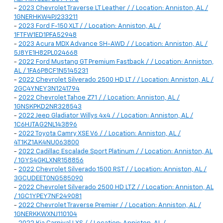
-
2023 Chevrolet Traverse LT Leather / / Location: Anniston, AL /
1GNERHKW4PJ233211
-
2023 Ford F-150 XLT / / Location: Anniston, AL /
1FTFW1ED1PFA52948
-
2023 Acura MDX Advance SH-AWD / / Location: Anniston, AL /
5J8YE1H82PL024668
-
2022 Ford Mustang GT Premium Fastback / / Location: Anniston,
AL / 1FA6P8CF1N5145231
-
2022 Chevrolet Silverado 2500 HD LT / / Location: Anniston, AL /
2GC4YNEY3N1241794
-
2022 Chevrolet Tahoe Z71 / / Location: Anniston, AL /
1GNSKPKD2NR328543
-
2022 Jeep Gladiator Willys 4x4 / / Location: Anniston, AL /
1C6HJTAG2NL143896
-
2022 Toyota Camry XSE V6 / / Location: Anniston, AL /
4T1KZ1AK4NU063800
-
2022 Cadillac Escalade Sport Platinum / / Location: Anniston, AL
/ 1GYS4GKLXNR158856
-
2022 Chevrolet Silverado 1500 RST / / Location: Anniston, AL /
3GCUDEET0NG585090
-
2022 Chevrolet Silverado 2500 HD LTZ / / Location: Anniston, AL
/ 1GC1YPEY7NF249081
-
2022 Chevrolet Traverse Premier / / Location: Anniston, AL /
1GNERKKWXNJ110104