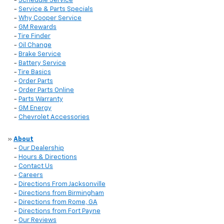
-
Schedule Service
-
Service & Parts Specials
-
Why Cooper Service
-
GM Rewards
-
Tire Finder
-
Oil Change
-
Brake Service
-
Battery Service
-
Tire Basics
-
Order Parts
-
Order Parts Online
-
Parts Warranty
-
GM Energy
-
Chevrolet Accessories
»
About
-
Our Dealership
-
Hours & Directions
-
Contact Us
-
Careers
-
Directions From Jacksonville
-
Directions from Birmingham
-
Directions from Rome, GA
-
Directions from Fort Payne
-
Our Reviews