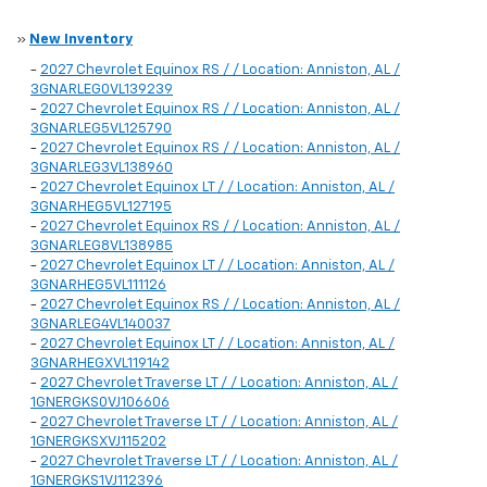
»
New Inventory
-
2027 Chevrolet Equinox RS / / Location: Anniston, AL /
3GNARLEG0VL139239
-
2027 Chevrolet Equinox RS / / Location: Anniston, AL /
3GNARLEG5VL125790
-
2027 Chevrolet Equinox RS / / Location: Anniston, AL /
3GNARLEG3VL138960
-
2027 Chevrolet Equinox LT / / Location: Anniston, AL /
3GNARHEG5VL127195
-
2027 Chevrolet Equinox RS / / Location: Anniston, AL /
3GNARLEG8VL138985
-
2027 Chevrolet Equinox LT / / Location: Anniston, AL /
3GNARHEG5VL111126
-
2027 Chevrolet Equinox RS / / Location: Anniston, AL /
3GNARLEG4VL140037
-
2027 Chevrolet Equinox LT / / Location: Anniston, AL /
3GNARHEGXVL119142
-
2027 Chevrolet Traverse LT / / Location: Anniston, AL /
1GNERGKS0VJ106606
-
2027 Chevrolet Traverse LT / / Location: Anniston, AL /
1GNERGKSXVJ115202
-
2027 Chevrolet Traverse LT / / Location: Anniston, AL /
1GNERGKS1VJ112396