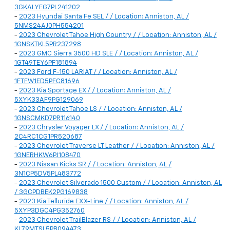
3GKALYEG7PL241202
-
2023 Hyundai Santa Fe SEL / / Location: Anniston, AL /
5NMS24AJ0PH554201
-
2023 Chevrolet Tahoe High Country / / Location: Anniston, AL /
1GNSKTKL5PR237298
-
2023 GMC Sierra 3500 HD SLE / / Location: Anniston, AL /
1GT49TEY6PF181894
-
2023 Ford F-150 LARIAT / / Location: Anniston, AL /
1FTFW1ED5PFC81696
-
2023 Kia Sportage EX / / Location: Anniston, AL /
5XYK33AF9PG129069
-
2023 Chevrolet Tahoe LS / / Location: Anniston, AL /
1GNSCMKD7PR116140
-
2023 Chrysler Voyager LX / / Location: Anniston, AL /
2C4RC1CG1PR520687
-
2023 Chevrolet Traverse LT Leather / / Location: Anniston, AL /
1GNERHKW6PJ108470
-
2023 Nissan Kicks SR / / Location: Anniston, AL /
3N1CP5DV5PL483772
-
2023 Chevrolet Silverado 1500 Custom / / Location: Anniston, AL
/ 3GCPDBEK2PG169838
-
2023 Kia Telluride EX X-Line / / Location: Anniston, AL /
5XYP3DGC4PG352760
-
2023 Chevrolet TrailBlazer RS / / Location: Anniston, AL /
KL79MTSL5PB094473