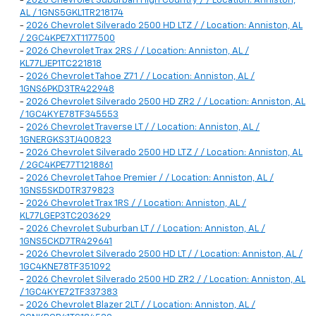
-
2026 Chevrolet Suburban High Country / / Location: Anniston,
AL / 1GNS5GKL1TR218174
-
2026 Chevrolet Silverado 2500 HD LTZ / / Location: Anniston, AL
/ 2GC4KPE7XT1177500
-
2026 Chevrolet Trax 2RS / / Location: Anniston, AL /
KL77LJEP1TC221818
-
2026 Chevrolet Tahoe Z71 / / Location: Anniston, AL /
1GNS6PKD3TR422948
-
2026 Chevrolet Silverado 2500 HD ZR2 / / Location: Anniston, AL
/ 1GC4KYE78TF345553
-
2026 Chevrolet Traverse LT / / Location: Anniston, AL /
1GNERGKS3TJ400823
-
2026 Chevrolet Silverado 2500 HD LTZ / / Location: Anniston, AL
/ 2GC4KPE77T1218861
-
2026 Chevrolet Tahoe Premier / / Location: Anniston, AL /
1GNS5SKD0TR379823
-
2026 Chevrolet Trax 1RS / / Location: Anniston, AL /
KL77LGEP3TC203629
-
2026 Chevrolet Suburban LT / / Location: Anniston, AL /
1GNS5CKD7TR429641
-
2026 Chevrolet Silverado 2500 HD LT / / Location: Anniston, AL /
1GC4KNE78TF351092
-
2026 Chevrolet Silverado 2500 HD ZR2 / / Location: Anniston, AL
/ 1GC4KYE72TF337383
-
2026 Chevrolet Blazer 2LT / / Location: Anniston, AL /