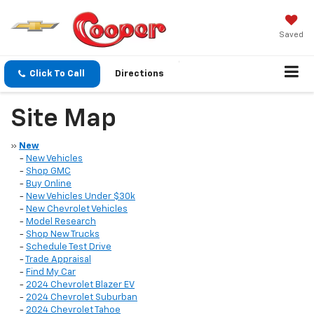
Saved
Click To Call
Directions
Site Map
»
New
-
New Vehicles
-
Shop GMC
-
Buy Online
-
New Vehicles Under $30k
-
New Chevrolet Vehicles
-
Model Research
-
Shop New Trucks
-
Schedule Test Drive
-
Trade Appraisal
-
Find My Car
-
2024 Chevrolet Blazer EV
-
2024 Chevrolet Suburban
-
2024 Chevrolet Tahoe