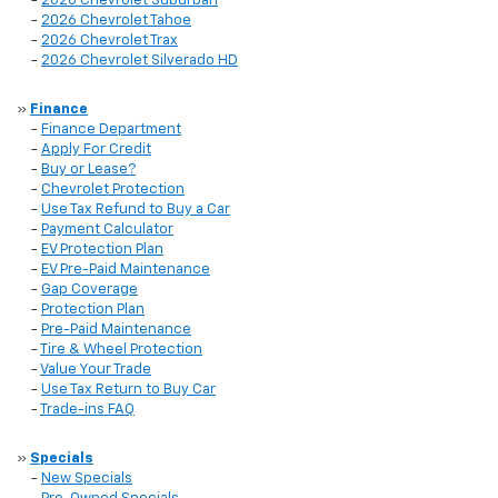
-
2026 Chevrolet Suburban
-
2026 Chevrolet Tahoe
-
2026 Chevrolet Trax
-
2026 Chevrolet Silverado HD
»
Finance
-
Finance Department
-
Apply For Credit
-
Buy or Lease?
-
Chevrolet Protection
-
Use Tax Refund to Buy a Car
-
Payment Calculator
-
EV Protection Plan
-
EV Pre-Paid Maintenance
-
Gap Coverage
-
Protection Plan
-
Pre-Paid Maintenance
-
Tire & Wheel Protection
-
Value Your Trade
-
Use Tax Return to Buy Car
-
Trade-ins FAQ
»
Specials
-
New Specials