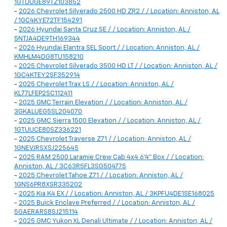
1GTUUGE89TZ103852
-
2026 Chevrolet Silverado 2500 HD ZR2 / / Location: Anniston, AL
/ 1GC4KYE72TF154291
-
2026 Hyundai Santa Cruz SE / / Location: Anniston, AL /
5NTJA4DE9TH169344
-
2026 Hyundai Elantra SEL Sport / / Location: Anniston, AL /
KMHLM4DG8TU158210
-
2025 Chevrolet Silverado 3500 HD LT / / Location: Anniston, AL /
1GC4KTEY2SF352914
-
2025 Chevrolet Trax LS / / Location: Anniston, AL /
KL77LFEP2SC112411
-
2025 GMC Terrain Elevation / / Location: Anniston, AL /
3GKALUEG5SL204070
-
2025 GMC Sierra 1500 Elevation / / Location: Anniston, AL /
1GTUUCE80SZ336221
-
2025 Chevrolet Traverse Z71 / / Location: Anniston, AL /
1GNEVJRSXSJ225645
-
2025 RAM 2500 Laramie Crew Cab 4x4 6'4" Box / / Location:
Anniston, AL / 3C63R5FL3SG504775
-
2025 Chevrolet Tahoe Z71 / / Location: Anniston, AL /
1GNS6PR8XSR335202
-
2025 Kia K4 EX / / Location: Anniston, AL / 3KPFU4DE1SE168025
-
2025 Buick Enclave Preferred / / Location: Anniston, AL /
5GAERARS8SJ215114
-
2025 GMC Yukon XL Denali Ultimate / / Location: Anniston, AL /