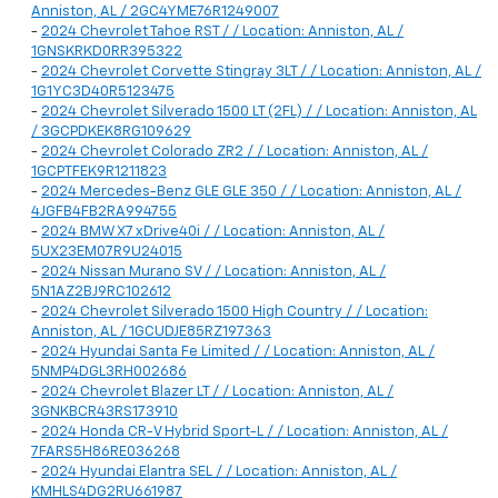
Anniston, AL / 2GC4YME76R1249007
-
2024 Chevrolet Tahoe RST / / Location: Anniston, AL /
1GNSKRKD0RR395322
-
2024 Chevrolet Corvette Stingray 3LT / / Location: Anniston, AL /
1G1YC3D40R5123475
-
2024 Chevrolet Silverado 1500 LT (2FL) / / Location: Anniston, AL
/ 3GCPDKEK8RG109629
-
2024 Chevrolet Colorado ZR2 / / Location: Anniston, AL /
1GCPTFEK9R1211823
-
2024 Mercedes-Benz GLE GLE 350 / / Location: Anniston, AL /
4JGFB4FB2RA994755
-
2024 BMW X7 xDrive40i / / Location: Anniston, AL /
5UX23EM07R9U24015
-
2024 Nissan Murano SV / / Location: Anniston, AL /
5N1AZ2BJ9RC102612
-
2024 Chevrolet Silverado 1500 High Country / / Location:
Anniston, AL / 1GCUDJE85RZ197363
-
2024 Hyundai Santa Fe Limited / / Location: Anniston, AL /
5NMP4DGL3RH002686
-
2024 Chevrolet Blazer LT / / Location: Anniston, AL /
3GNKBCR43RS173910
-
2024 Honda CR-V Hybrid Sport-L / / Location: Anniston, AL /
7FARS5H86RE036268
-
2024 Hyundai Elantra SEL / / Location: Anniston, AL /
KMHLS4DG2RU661987