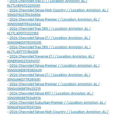
-
2026 Chevrolet Trax LT / / Location: Anniston, AL /
KL77LHEP6TC229339
-
2026 Chevrolet Tahoe High Country / / Location: Anniston, AL /
1GNS6TKL5TR436804
-
2026 Chevrolet Tahoe Premier / / Location: Anniston, AL /
1GNS5SK81TR424562
-
2026 Chevrolet Trax 2RS / / Location: Anniston, AL /
KL77LJEP0TC222183
-
2026 Chevrolet Tahoe LT / / Location: Anniston, AL /
1GNS5NKD9TR295310
-
2026 Chevrolet Trax 2RS / / Location: Anniston, AL /
KL77LJEP7TC184208
-
2026 Chevrolet Traverse LT / / Location: Anniston, AL /
1GNERGKS2TJ394707
-
2026 Chevrolet Tahoe Premier / / Location: Anniston, AL /
1GNS5SKD8TR383439
-
2026 Chevrolet Tahoe LT / / Location: Anniston, AL /
1GNS6NKD7TR381681
-
2026 Chevrolet Tahoe Premier / / Location: Anniston, AL /
1GNS6SK88TR425219
-
2026 Chevrolet Tahoe RST / / Location: Anniston, AL /
1GNS5RK88TR348914
-
2026 Chevrolet Suburban Premier / / Location: Anniston, AL /
1GNS6FKD6TR337354
-
2026 Chevrolet Tahoe High Country / / Location: Anniston, AL /