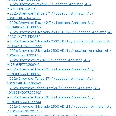
-
2026 Chevrolet Trax 2RS / / Location: Anniston, AL /
KL77LJEP4TC184182
-
2026 Chevrolet Tahoe Z71 / / Location: Anniston, AL /
1GNS6PKD4TR424109
-
2026 Chevrolet Blazer 2LT / / Location: Anniston, AL /
3GNKBCR48TS188779
-
2026 Chevrolet Silverado 2500 HD ZR2 / / Location: Anniston, AL
/ 2GC4KYE71T1212821
-
2026 Chevrolet Silverado 2500 HD LTZ / / Location: Anniston, AL
/ 1GC4KPE75TF339221
-
2026 Chevrolet Silverado 2500 HD LT / / Location: Anniston, AL /
1GC4KNE73TF325015
-
2026 Chevrolet Trax 1RS / / Location: Anniston, AL /
KL77LGEP7TC206145
-
2026 Chevrolet Blazer 2LT / / Location: Anniston, AL /
3GNKBCR42TS188776
-
2026 Chevrolet Tahoe Z71 / / Location: Anniston, AL /
1GNS6PKD1TR405842
-
2026 Chevrolet Tahoe Premier / / Location: Anniston, AL /
1GNS5SKD0TR379921
-
2026 Chevrolet Blazer 3LT / / Location: Anniston, AL /
3GNKBDR44TS188641
-
2026 Chevrolet Silverado 2500 HD LTZ / / Location: Anniston, AL
/ 2GC4KPE79T1218652