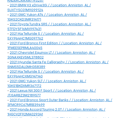
KNDERCAAXM7193257
-
2021 BMW X3 xDrive30i / / Location: Anniston, AL /
5UXTY5C01M9G99124
-
2021 GMC Yukon AT4 / / Location: Anniston, AL /
1GKS2CKD3MR314171
-
2021 Toyota Tundra SR5 / / Location: Anniston, AL /
5TFDY5F16MX997431
-
2021 Kia Telluride S / / Location: Anniston, AL /
5XYP64HC1MG097762
-
2021 Ford Bronco First Edition / / Location: Anniston, AL /
1FMEE5EP8MLA40045
-
2021 Chevrolet Equinox LT / / Location: Anniston, AL /
3GNAXKEV5ML378802
-
2021 Hyundai Santa Fe Calligraphy / / Location: Anniston, AL /
5NMS5DAL0MH358389
-
2021 Kia Telluride S / / Location: Anniston, AL /
5XYP64HCXMG147140
-
2021 GMC Yukon SLT / / Location: Anniston, AL /
1GKS1BKDXMR367172
-
2021 Lexus NX 300 F Sport / / Location: Anniston, AL /
JTJSARBZ3M2189577
-
2021 Ford Bronco Sport Outer Banks / / Location: Anniston, AL /
3FMCR9C67MRB39499
-
2021 Honda Accord Touring 2.0T / / Location: Anniston, AL /
1HGCV2F92MA029341