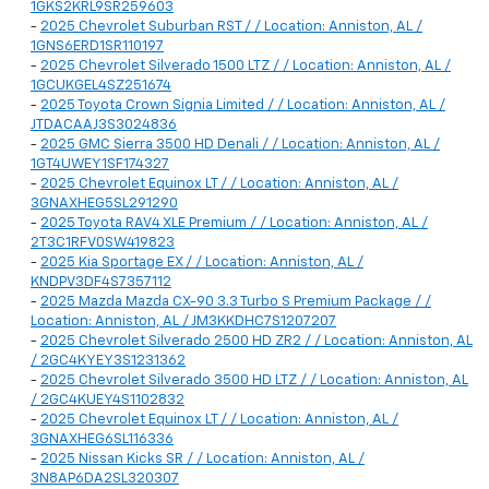
1GKS2KRL9SR259603
-
2025 Chevrolet Suburban RST / / Location: Anniston, AL /
1GNS6ERD1SR110197
-
2025 Chevrolet Silverado 1500 LTZ / / Location: Anniston, AL /
1GCUKGEL4SZ251674
-
2025 Toyota Crown Signia Limited / / Location: Anniston, AL /
JTDACAAJ3S3024836
-
2025 GMC Sierra 3500 HD Denali / / Location: Anniston, AL /
1GT4UWEY1SF174327
-
2025 Chevrolet Equinox LT / / Location: Anniston, AL /
3GNAXHEG5SL291290
-
2025 Toyota RAV4 XLE Premium / / Location: Anniston, AL /
2T3C1RFV0SW419823
-
2025 Kia Sportage EX / / Location: Anniston, AL /
KNDPV3DF4S7357112
-
2025 Mazda Mazda CX-90 3.3 Turbo S Premium Package / /
Location: Anniston, AL / JM3KKDHC7S1207207
-
2025 Chevrolet Silverado 2500 HD ZR2 / / Location: Anniston, AL
/ 2GC4KYEY3S1231362
-
2025 Chevrolet Silverado 3500 HD LTZ / / Location: Anniston, AL
/ 2GC4KUEY4S1102832
-
2025 Chevrolet Equinox LT / / Location: Anniston, AL /
3GNAXHEG6SL116336
-
2025 Nissan Kicks SR / / Location: Anniston, AL /
3N8AP6DA2SL320307