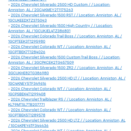
-
2026 Chevrolet Silverado 2500 HD Custom / / Location:
Anniston, AL / 2GC4KMEY2T1175263
-
2026 Chevrolet Silverado 1500 RST / / Location: Anniston, AL /
1GCUKEEDXTZ375043
-
2026 Chevrolet Silverado 1500 High Country / / Location:
Anniston, AL / 1GCUKJEL4TZ386801
-
2026 Chevrolet Colorado Trail Boss / / Location: Anniston, AL /
1GCPTEEK3T1295980
-
2026 Chevrolet Colorado WT / / Location: Anniston, AL /
1GCPTBEK7T1284026
-
2026 Chevrolet Silverado 1500 Custom Trail Boss / / Location:
Anniston, AL / 3GCPKCEK2TG457509
-
2026 Chevrolet Silverado 1500 ZR2 / / Location: Anniston, AL /
3GCUKHE82TG386980
-
2026 Chevrolet Silverado 2500 HD LT / / Location: Anniston, AL /
1GC4KNEY5TF349616
-
2026 Chevrolet Colorado WT / / Location: Anniston, AL /
1GCPSBEK4T1299408
-
2026 Chevrolet Trailblazer RS / / Location: Anniston, AL /
KL79MTSL7TB207771
-
2026 Chevrolet Colorado WT / / Location: Anniston, AL /
1GCPTBEK5T1289578
-
2026 Chevrolet Silverado 2500 HD LTZ / / Location: Anniston, AL
/ 1GC4KPEY6TF344436