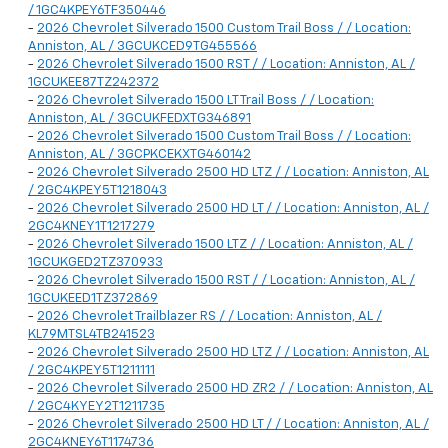
/ 1GC4KPEY6TF350446
-
2026 Chevrolet Silverado 1500 Custom Trail Boss / / Location:
Anniston, AL / 3GCUKCED9TG455566
-
2026 Chevrolet Silverado 1500 RST / / Location: Anniston, AL /
1GCUKEE87TZ242372
-
2026 Chevrolet Silverado 1500 LT Trail Boss / / Location:
Anniston, AL / 3GCUKFEDXTG346891
-
2026 Chevrolet Silverado 1500 Custom Trail Boss / / Location:
Anniston, AL / 3GCPKCEKXTG460142
-
2026 Chevrolet Silverado 2500 HD LTZ / / Location: Anniston, AL
/ 2GC4KPEY5T1218043
-
2026 Chevrolet Silverado 2500 HD LT / / Location: Anniston, AL /
2GC4KNEY1T1217279
-
2026 Chevrolet Silverado 1500 LTZ / / Location: Anniston, AL /
1GCUKGED2TZ370933
-
2026 Chevrolet Silverado 1500 RST / / Location: Anniston, AL /
1GCUKEED1TZ372869
-
2026 Chevrolet Trailblazer RS / / Location: Anniston, AL /
KL79MTSL4TB241523
-
2026 Chevrolet Silverado 2500 HD LTZ / / Location: Anniston, AL
/ 2GC4KPEY5T1211111
-
2026 Chevrolet Silverado 2500 HD ZR2 / / Location: Anniston, AL
/ 2GC4KYEY2T1211735
-
2026 Chevrolet Silverado 2500 HD LT / / Location: Anniston, AL /
2GC4KNEY6T1174736