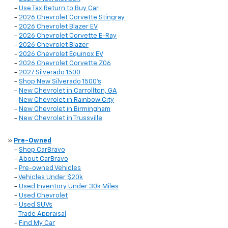
-
Use Tax Return to Buy Car
-
2026 Chevrolet Corvette Stingray
-
2026 Chevrolet Blazer EV
-
2026 Chevrolet Corvette E-Ray
-
2026 Chevrolet Blazer
-
2026 Chevrolet Equinox EV
-
2026 Chevrolet Corvette Z06
-
2027 Silverado 1500
-
Shop New Silverado 1500's
-
New Chevrolet in Carrollton, GA
-
New Chevrolet in Rainbow City
-
New Chevrolet in Birmingham
-
New Chevrolet in Trussville
»
Pre-Owned
-
Shop CarBravo
-
About CarBravo
-
Pre-owned Vehicles
-
Vehicles Under $20k
-
Used Inventory Under 30k Miles
-
Used Chevrolet
-
Used SUVs
-
Trade Appraisal
-
Find My Car