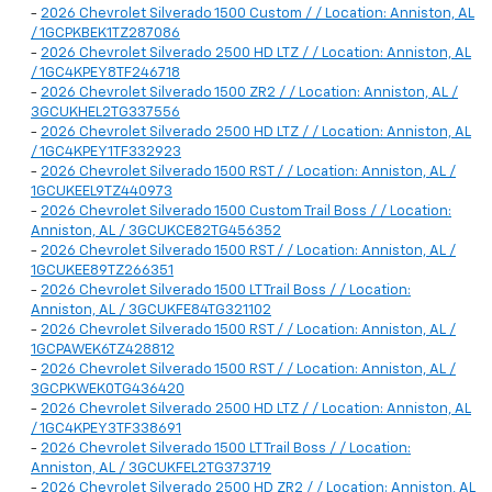
-
2026 Chevrolet Silverado 1500 Custom / / Location: Anniston, AL
/ 1GCPKBEK1TZ287086
-
2026 Chevrolet Silverado 2500 HD LTZ / / Location: Anniston, AL
/ 1GC4KPEY8TF246718
-
2026 Chevrolet Silverado 1500 ZR2 / / Location: Anniston, AL /
3GCUKHEL2TG337556
-
2026 Chevrolet Silverado 2500 HD LTZ / / Location: Anniston, AL
/ 1GC4KPEY1TF332923
-
2026 Chevrolet Silverado 1500 RST / / Location: Anniston, AL /
1GCUKEEL9TZ440973
-
2026 Chevrolet Silverado 1500 Custom Trail Boss / / Location:
Anniston, AL / 3GCUKCE82TG456352
-
2026 Chevrolet Silverado 1500 RST / / Location: Anniston, AL /
1GCUKEE89TZ266351
-
2026 Chevrolet Silverado 1500 LT Trail Boss / / Location:
Anniston, AL / 3GCUKFE84TG321102
-
2026 Chevrolet Silverado 1500 RST / / Location: Anniston, AL /
1GCPAWEK6TZ428812
-
2026 Chevrolet Silverado 1500 RST / / Location: Anniston, AL /
3GCPKWEK0TG436420
-
2026 Chevrolet Silverado 2500 HD LTZ / / Location: Anniston, AL
/ 1GC4KPEY3TF338691
-
2026 Chevrolet Silverado 1500 LT Trail Boss / / Location:
Anniston, AL / 3GCUKFEL2TG373719
-
2026 Chevrolet Silverado 2500 HD ZR2 / / Location: Anniston, AL