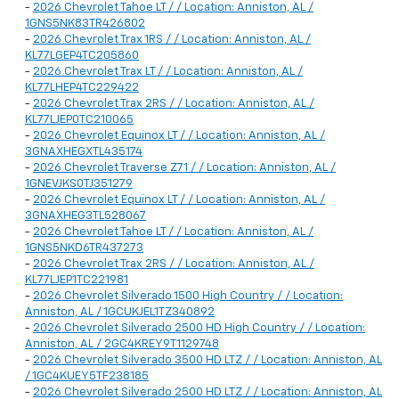
-
2026 Chevrolet Tahoe LT / / Location: Anniston, AL /
1GNS5NK83TR426802
-
2026 Chevrolet Trax 1RS / / Location: Anniston, AL /
KL77LGEP4TC205860
-
2026 Chevrolet Trax LT / / Location: Anniston, AL /
KL77LHEP4TC229422
-
2026 Chevrolet Trax 2RS / / Location: Anniston, AL /
KL77LJEP0TC210065
-
2026 Chevrolet Equinox LT / / Location: Anniston, AL /
3GNAXHEGXTL435174
-
2026 Chevrolet Traverse Z71 / / Location: Anniston, AL /
1GNEVJKS0TJ351279
-
2026 Chevrolet Equinox LT / / Location: Anniston, AL /
3GNAXHEG3TL528067
-
2026 Chevrolet Tahoe LT / / Location: Anniston, AL /
1GNS5NKD6TR437273
-
2026 Chevrolet Trax 2RS / / Location: Anniston, AL /
KL77LJEP1TC221981
-
2026 Chevrolet Silverado 1500 High Country / / Location:
Anniston, AL / 1GCUKJEL1TZ340892
-
2026 Chevrolet Silverado 2500 HD High Country / / Location:
Anniston, AL / 2GC4KREY9T1129748
-
2026 Chevrolet Silverado 3500 HD LTZ / / Location: Anniston, AL
/ 1GC4KUEY5TF238185
-
2026 Chevrolet Silverado 2500 HD LTZ / / Location: Anniston, AL