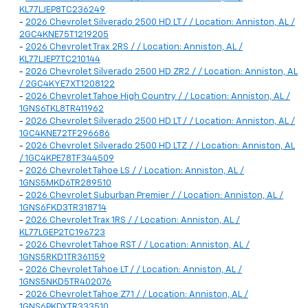
KL77LJEP8TC236249
-
2026 Chevrolet Silverado 2500 HD LT / / Location: Anniston, AL /
2GC4KNE75T1219205
-
2026 Chevrolet Trax 2RS / / Location: Anniston, AL /
KL77LJEP7TC210144
-
2026 Chevrolet Silverado 2500 HD ZR2 / / Location: Anniston, AL
/ 2GC4KYE7XT1208122
-
2026 Chevrolet Tahoe High Country / / Location: Anniston, AL /
1GNS6TKL8TR411962
-
2026 Chevrolet Silverado 2500 HD LT / / Location: Anniston, AL /
1GC4KNE72TF296686
-
2026 Chevrolet Silverado 2500 HD LTZ / / Location: Anniston, AL
/ 1GC4KPE78TF344509
-
2026 Chevrolet Tahoe LS / / Location: Anniston, AL /
1GNS5MKD6TR289510
-
2026 Chevrolet Suburban Premier / / Location: Anniston, AL /
1GNS6FKD3TR318714
-
2026 Chevrolet Trax 1RS / / Location: Anniston, AL /
KL77LGEP2TC196723
-
2026 Chevrolet Tahoe RST / / Location: Anniston, AL /
1GNS5RKD1TR361159
-
2026 Chevrolet Tahoe LT / / Location: Anniston, AL /
1GNS5NKD5TR402076
-
2026 Chevrolet Tahoe Z71 / / Location: Anniston, AL /
1GNS6PKDXTR333510