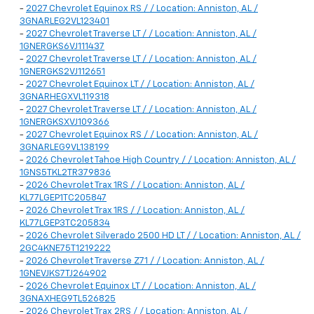
-
2027 Chevrolet Equinox RS / / Location: Anniston, AL /
3GNARLEG2VL123401
-
2027 Chevrolet Traverse LT / / Location: Anniston, AL /
1GNERGKS6VJ111437
-
2027 Chevrolet Traverse LT / / Location: Anniston, AL /
1GNERGKS2VJ112651
-
2027 Chevrolet Equinox LT / / Location: Anniston, AL /
3GNARHEGXVL119318
-
2027 Chevrolet Traverse LT / / Location: Anniston, AL /
1GNERGKSXVJ109366
-
2027 Chevrolet Equinox RS / / Location: Anniston, AL /
3GNARLEG9VL138199
-
2026 Chevrolet Tahoe High Country / / Location: Anniston, AL /
1GNS5TKL2TR379836
-
2026 Chevrolet Trax 1RS / / Location: Anniston, AL /
KL77LGEP1TC205847
-
2026 Chevrolet Trax 1RS / / Location: Anniston, AL /
KL77LGEP3TC205834
-
2026 Chevrolet Silverado 2500 HD LT / / Location: Anniston, AL /
2GC4KNE75T1219222
-
2026 Chevrolet Traverse Z71 / / Location: Anniston, AL /
1GNEVJKS7TJ264902
-
2026 Chevrolet Equinox LT / / Location: Anniston, AL /
3GNAXHEG9TL526825
-
2026 Chevrolet Trax 2RS / / Location: Anniston, AL /