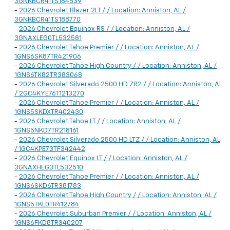
3GNKBCR41TS184539
-
2026 Chevrolet Blazer 2LT / / Location: Anniston, AL /
3GNKBCR41TS188770
-
2026 Chevrolet Equinox RS / / Location: Anniston, AL /
3GNAXLEG0TL532581
-
2026 Chevrolet Tahoe Premier / / Location: Anniston, AL /
1GNS6SK87TR421906
-
2026 Chevrolet Tahoe High Country / / Location: Anniston, AL /
1GNS6TK82TR383068
-
2026 Chevrolet Silverado 2500 HD ZR2 / / Location: Anniston, AL
/ 2GC4KYE76T1213270
-
2026 Chevrolet Tahoe Premier / / Location: Anniston, AL /
1GNS5SKDXTR402430
-
2026 Chevrolet Tahoe LT / / Location: Anniston, AL /
1GNS5NKD7TR218161
-
2026 Chevrolet Silverado 2500 HD LTZ / / Location: Anniston, AL
/ 1GC4KPE73TF342442
-
2026 Chevrolet Equinox LT / / Location: Anniston, AL /
3GNAXHEG3TL532510
-
2026 Chevrolet Tahoe Premier / / Location: Anniston, AL /
1GNS6SKD6TR381783
-
2026 Chevrolet Tahoe High Country / / Location: Anniston, AL /
1GNS5TKL0TR412784
-
2026 Chevrolet Suburban Premier / / Location: Anniston, AL /
1GNS6FKD8TR340207