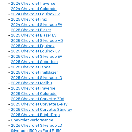
-
2024 Chevrolet Traverse
-
2024 Chevrolet Colorado
-
2024 Chevrolet Equinox EV
-
2025 Chevrolet Trax
-
2024 Chevrolet Silverado EV
-
2025 Chevrolet Blazer
-
2025 Chevrolet Blazer EV
-
2025 Chevrolet Silverado HD
-
2025 Chevrolet Equinox
-
2025 Chevrolet Equinox EV
-
2025 Chevrolet Silverado EV
-
2025 Chevrolet Suburban
-
2025 Chevrolet Tahoe
-
2025 Chevrolet Trailblazer
-
2025 Chevrolet Silverado LD
-
2025 Chevrolet Malibu
-
2025 Chevrolet Traverse
-
2025 Chevrolet Colorado
-
2025 Chevrolet Corvette Z06
-
2025 Chevrolet Corvette E-Ray
-
2025 Chevrolet Corvette Stingray
-
2025 Chevrolet BrightDrop
-
Chevrolet Performance
-
2026 Chevrolet Silverado LD
-
Silverado 1500 vs Ford F-150