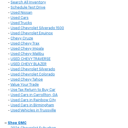
-
Search All Inventory
-
Schedule Test Drive
-
Used Nissan
-
Used Cars
-
Used Trucks
-
Used Chevrolet Silverado 1500
-
Used Chevrolet Equinox
-
Chevy Cruze
-
Used Chevy Trax
-
Used Chevy Impala
-
Used Chevy Malibu
-
USED CHEVY TRAVERSE
-
USED CHEVY BLAZER
-
Used Chevrolet Silverado
-
Used Chevrolet Colorado
-
Used Chevy Tahoe
-
Value Your Trade
-
Use Tax Return to Buy Car
-
Used Cars in Carrollton, GA
-
Used Cars in Rainbow City
-
Used Cars in Birmingham
-
Used Vehicles in Trussville
»
Shop GMC