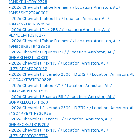
1GNS6TKL4TR412798
-
2026 Chevrolet Tahoe Premier / / Location: Anniston, AL /
1GNS5SKD2TR400011
-
2026 Chevrolet Tahoe LT / / Location: Anniston, AL /
1GNS6NKDXTR328554
-
2026 Chevrolet Trax 2RS / / Location: Anniston, AL /
KL77LJEP4TC210277
-
2026 Chevrolet Tahoe Premier / / Location: Anniston, AL /
1GNS6SK85TR423668
-
2026 Chevrolet Equinox RS / / Location: Anniston, AL /
3GNAXLEG2TL503311
-
2026 Chevrolet Trax 1RS / / Location: Anniston, AL /
KL77LGEP6TC203172
-
2026 Chevrolet Silverado 2500 HD ZR2 / / Location: Anniston, AL
/ 1GC4KYE76TF330825
-
2026 Chevrolet Tahoe Z71 / / Location: Anniston, AL /
1GNS6PK82TR407103
-
2026 Chevrolet Equinox RS / / Location: Anniston, AL /
3GNAXLEG2TL411860
-
2026 Chevrolet Silverado 2500 HD ZR2 / / Location: Anniston, AL
/ 1GC4KYE71TF330926
-
2026 Chevrolet Blazer 2LT / / Location: Anniston, AL /
3GNKBCR47TS119209
-
2026 Chevrolet Trax 1RS / / Location: Anniston, AL /
KL77LGEP0TC205774