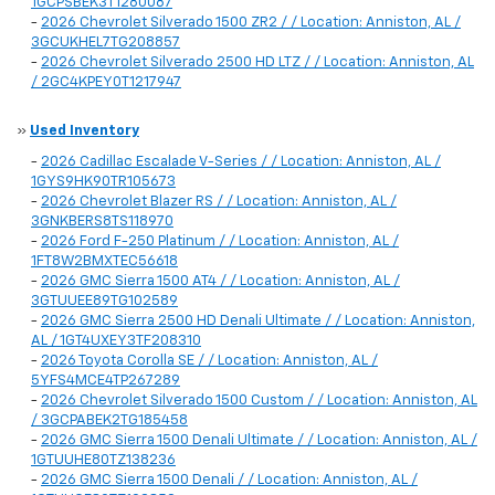
1GCPSBEK3T1280087
-
2026 Chevrolet Silverado 1500 ZR2 / / Location: Anniston, AL /
3GCUKHEL7TG208857
-
2026 Chevrolet Silverado 2500 HD LTZ / / Location: Anniston, AL
/ 2GC4KPEY0T1217947
»
Used Inventory
-
2026 Cadillac Escalade V-Series / / Location: Anniston, AL /
1GYS9HK90TR105673
-
2026 Chevrolet Blazer RS / / Location: Anniston, AL /
3GNKBERS8TS118970
-
2026 Ford F-250 Platinum / / Location: Anniston, AL /
1FT8W2BMXTEC56618
-
2026 GMC Sierra 1500 AT4 / / Location: Anniston, AL /
3GTUUEE89TG102589
-
2026 GMC Sierra 2500 HD Denali Ultimate / / Location: Anniston,
AL / 1GT4UXEY3TF208310
-
2026 Toyota Corolla SE / / Location: Anniston, AL /
5YFS4MCE4TP267289
-
2026 Chevrolet Silverado 1500 Custom / / Location: Anniston, AL
/ 3GCPABEK2TG185458
-
2026 GMC Sierra 1500 Denali Ultimate / / Location: Anniston, AL /
1GTUUHE80TZ138236
-
2026 GMC Sierra 1500 Denali / / Location: Anniston, AL /