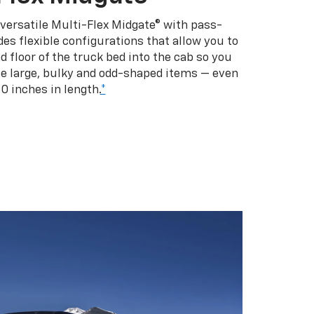
 versatile Multi-Flex Midgate® with pass-
es flexible configurations that allow you to
d floor of the truck bed into the cab so you
se large, bulky and odd-shaped items — even
10 inches in length.
*