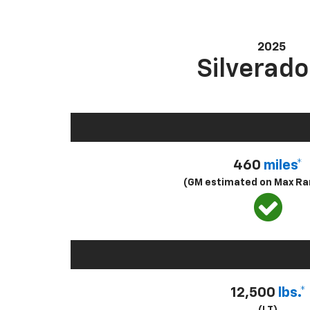
2025
Silverado
460
miles*
(GM estimated on Max Ra
12,500
lbs.*