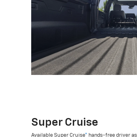
Super Cruise
Available Super Cruise
*
hands-free driver a