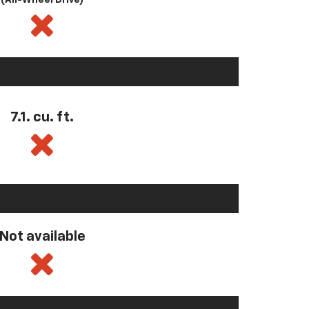
(All-Wheel Drive)
7.1. cu. ft.
Not available