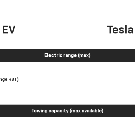
 EV
Tesl
Electric range (max)
nge RST)
Towing capacity (max available)