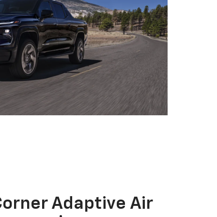
orner Adaptive Air