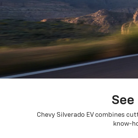
See 
Chevy Silverado EV combines cutt
know-how