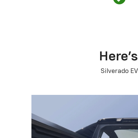
Here’s
Silverado EV