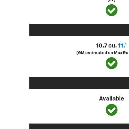
(LT)
10.7 cu.
ft.*
(GM estimated on Max Ra
Available