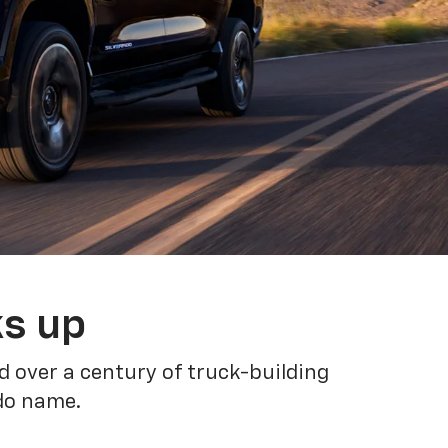
ks up
 over a century of truck-building
ado name.