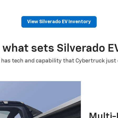
View Silverado EV Inventory
 what sets Silverado E
 has tech and capability that Cybertruck just
Multi-