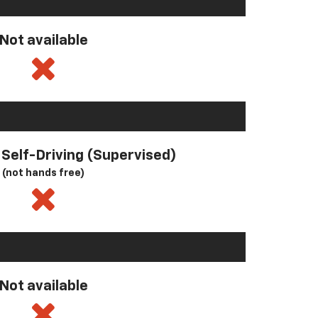
Not available
l Self-Driving (Supervised)
(not hands free)
Not available