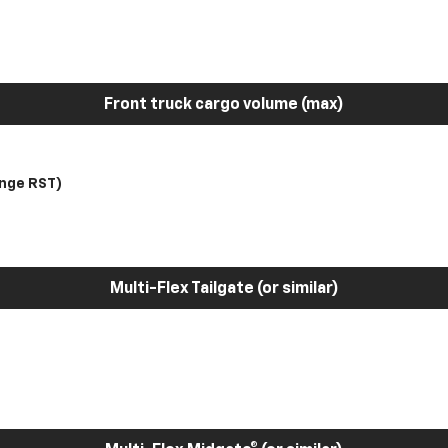
Front truck cargo volume (max)
nge RST)
Multi-Flex Tailgate (or similar)