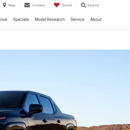
Map
Contact
Saved
Search
ance
Specials
Model Research
Service
About