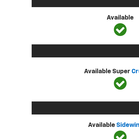
Available
Available Super
Cr
Available
Sidewi