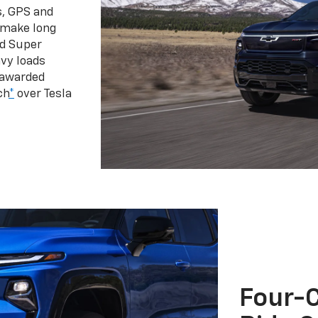
s, GPS and
 make long
d Super
vy loads
 awarded
ch
*
over Tesla
Four-C