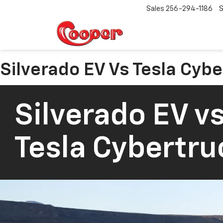
Sales
256-294-1186
S
Silverado EV Vs Tesla Cyb
Silverado EV vs
Tesla Cybertru