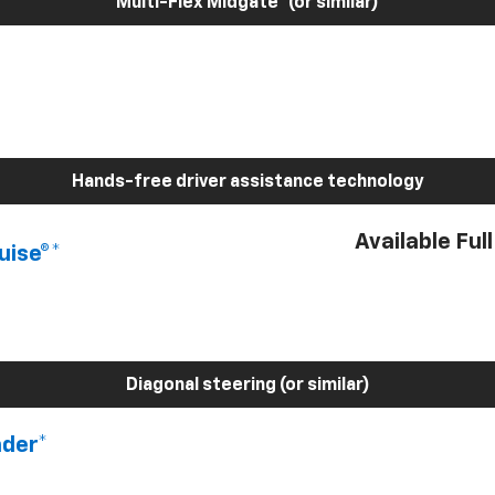
Multi-Flex Midgate® (or similar)
Hands-free driver assistance technology
Available Ful
uise®*
Diagonal steering (or similar)
nder*