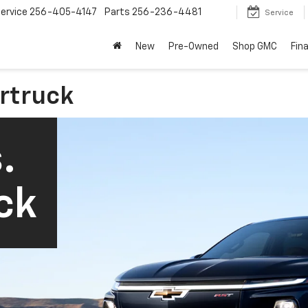
ervice
256-405-4147
Parts
256-236-4481
Service
New
Pre-Owned
Shop GMC
Fin
ertruck
.
ck