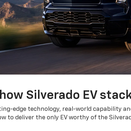
how Silverado EV stac
ing-edge technology, real-world capability and
 to deliver the only EV worthy of the Silver