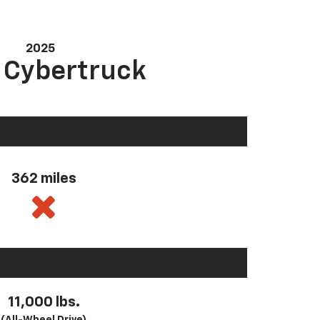
2025
a Cybertruck
362 miles
11,000 lbs.