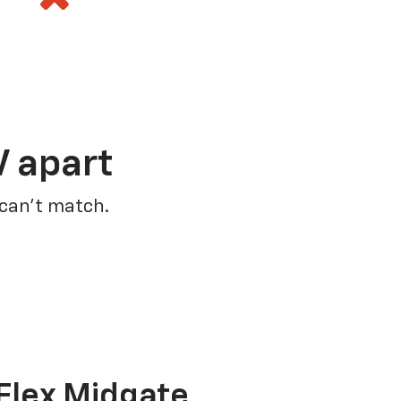
V apart
 can’t match.
Flex Midgate