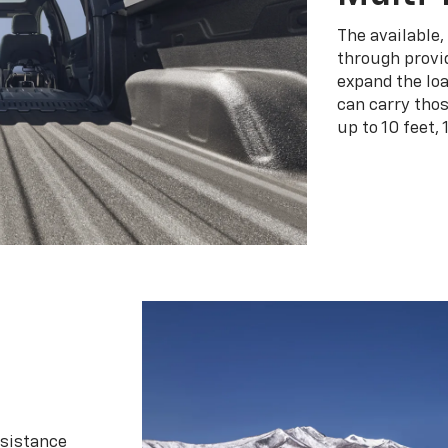
The available,
through provid
expand the loa
can carry tho
up to 10 feet, 
ssistance