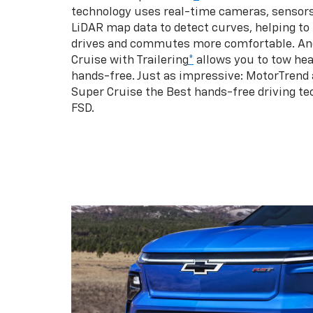
technology uses real-time cameras, sensor
LiDAR map data to detect curves, helping to
drives and commutes more comfortable. An
Cruise with Trailering
*
allows you to tow hea
hands-free. Just as impressive: MotorTrend
Super Cruise the Best hands-free driving te
FSD.