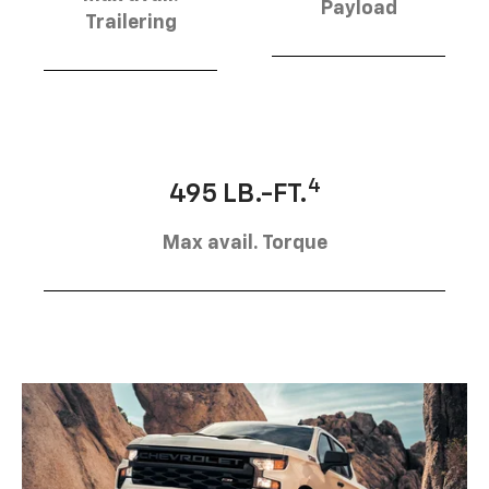
Payload
Trailering
4
495 LB.-FT.
Max avail. Torque