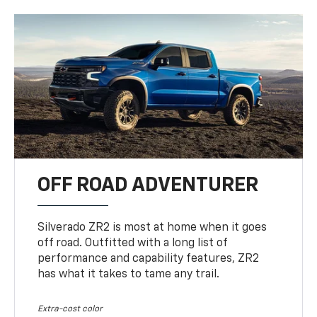
OFF ROAD ADVENTURER
Silverado ZR2 is most at home when it goes
off road. Outfitted with a long list of
performance and capability features, ZR2
has what it takes to tame any trail.
Extra-cost color