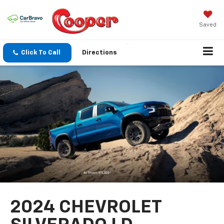
Saved
Click To Call
Directions
2024 CHEVROLET