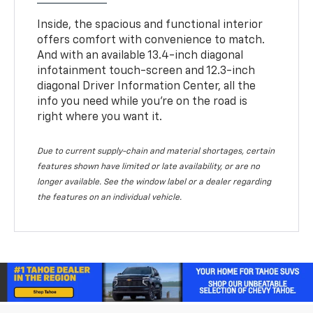
Inside, the spacious and functional interior
offers comfort with convenience to match.
And with an available 13.4-inch diagonal
infotainment touch-screen and 12.3-inch
diagonal Driver Information Center, all the
info you need while you’re on the road is
right where you want it.
Due to current supply-chain and material shortages, certain
features shown have limited or late availability, or are no
longer available. See the window label or a dealer regarding
the features on an individual vehicle.