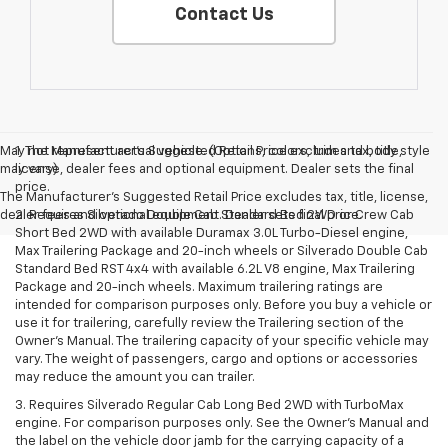
Contact Us
May not represent actual vehicle. (Options, colors, trim and body style
1. The Manufacturer’s Suggested Retail Price excludes tax, title,
may vary)
license, dealer fees and optional equipment. Dealer sets the final
price.
The Manufacturer's Suggested Retail Price excludes tax, title, license,
dealer fees and optional equipment. Dealer sets final price.
2. Requires Silverado Double Cab Standard Bed 2WD or Crew Cab
Short Bed 2WD with available Duramax 3.0L Turbo-Diesel engine,
Max Trailering Package and 20-inch wheels or Silverado Double Cab
Standard Bed RST 4x4 with available 6.2L V8 engine, Max Trailering
Package and 20-inch wheels. Maximum trailering ratings are
intended for comparison purposes only. Before you buy a vehicle or
use it for trailering, carefully review the Trailering section of the
Owner’s Manual. The trailering capacity of your specific vehicle may
vary. The weight of passengers, cargo and options or accessories
may reduce the amount you can trailer.
3. Requires Silverado Regular Cab Long Bed 2WD with TurboMax
engine. For comparison purposes only. See the Owner’s Manual and
the label on the vehicle door jamb for the carrying capacity of a