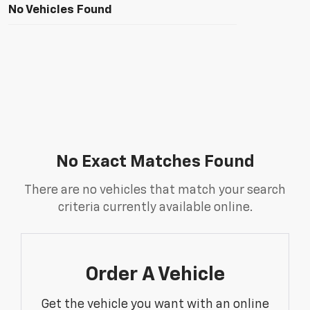
No Vehicles Found
No Exact Matches Found
There are no vehicles that match your search
criteria currently available online.
Order A Vehicle
Get the vehicle you want with an online