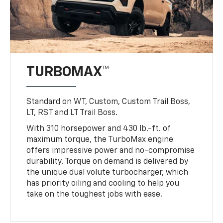
TURBOMAX™
Standard on WT, Custom, Custom Trail Boss,
LT, RST and LT Trail Boss.
With 310 horsepower and 430 lb.-ft. of
maximum torque, the TurboMax engine
offers impressive power and no-compromise
durability. Torque on demand is delivered by
the unique dual volute turbocharger, which
has priority oiling and cooling to help you
take on the toughest jobs with ease.