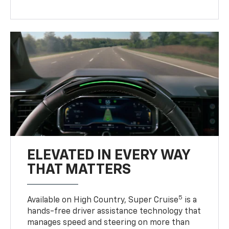
ELEVATED IN EVERY WAY
THAT MATTERS
5
Available on High Country, Super Cruise
is a
hands-free driver assistance technology that
manages speed and steering on more than