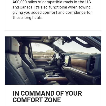
400,000 miles of compatible roads in the U.S.
and Canada. It’s also functional when towing,
giving you added comfort and confidence for
those long hauls.
IN COMMAND OF YOUR
COMFORT ZONE