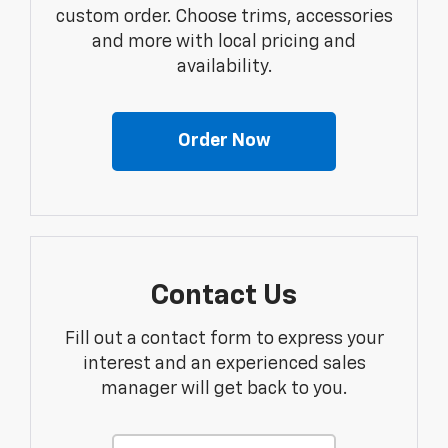
custom order. Choose trims, accessories
and more with local pricing and
availability.
Order Now
Contact Us
Fill out a contact form to express your
interest and an experienced sales
manager will get back to you.