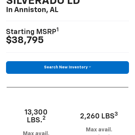
SILVERADO LD
In Anniston, AL
1
Starting MSRP
$38,795
Search New Inventory
13,300
3
2,260 LBS
2
LBS.
Max avail.
Max avail.