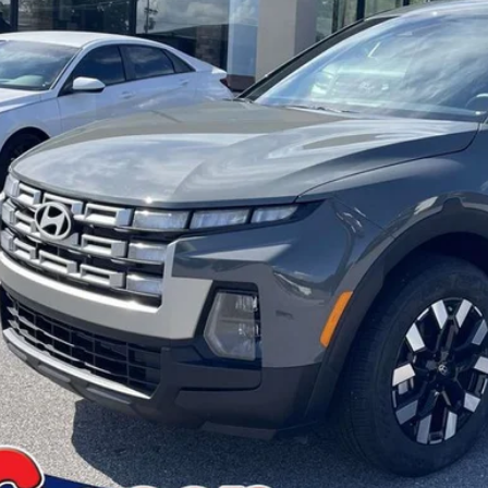
PRICE:
More
Confirm Availa
Get Pre-Appr