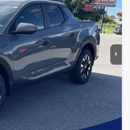
bility
oved