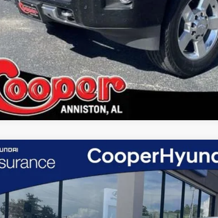
d
2026
Hyundai Santa Cruz
SE
e Drop
er Hyundai
TJA4DE9TH169344
Stock:
TH169344
Model:
SC0AFL9AP5A5
$26,7
 mi