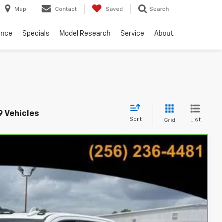
Map
Contact
Saved
Search
ance
Specials
Model Research
Service
About
9 Vehicles
Sort
List
Grid
24
Ext.
Int.