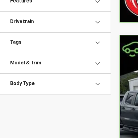
Features
Drivetrain
Tags
CarB
Coo
Model & Trim
VIN:
1
90,2
Body Type