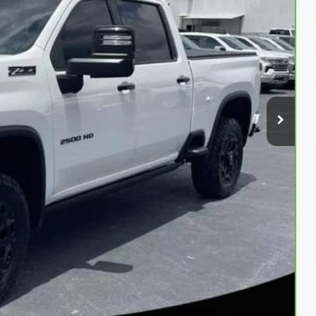
CE
bility
oved
Payment