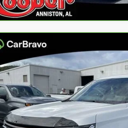
ravo
2023
Chevrolet Tahoe
High Country
per GMC
GNSKTKL5PR237298
Stock:
PR237298
Model:
CK10706
$50,1
69 mi
BEST PRI
More
Confirm Availa