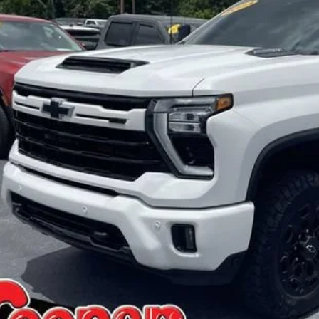
BEST PRI
More
Confirm Availa
Get Pre-Appr
Personalize My 