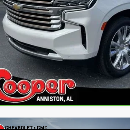
Get Pre-Appr
Personalize My 