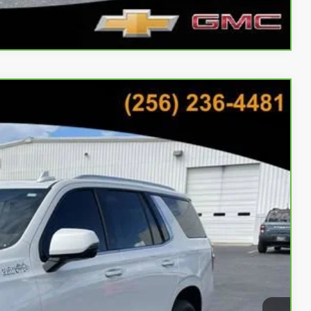
Compare Vehicle
59
Ext.
Int.
CE
bility