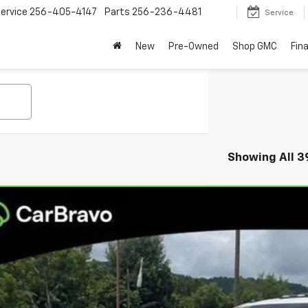
ervice
256-405-4147
Parts
256-236-4481
Service
New
Pre-Owned
Shop GMC
Fin
Showing All 3
ravo
2024
Chevrolet Silverado 2500 HD
LTZ
per GMC
GC4YPEYXRF179899
Stock:
RF179899
Model:
CK20743
$54,9
85 mi