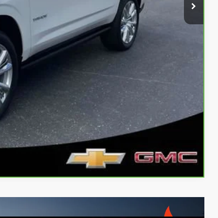
oved
Payment
Compare Vehicle