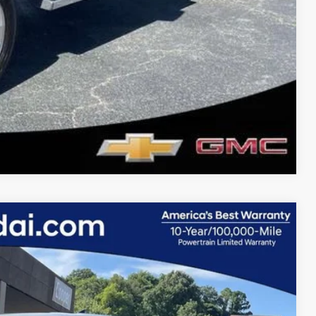
Compare Vehicle
14
Ext.
Int.