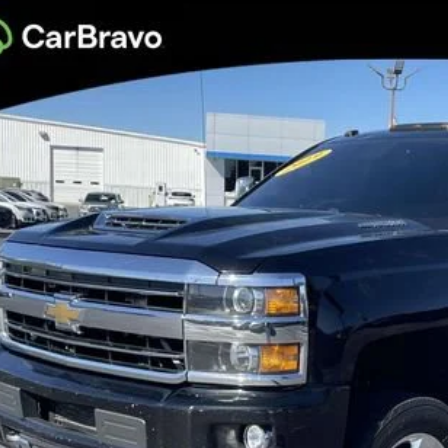
d
2019
Chevrolet Silverado 2500 HD
High Country
per GMC
C1KUEY5KF151873
Stock:
KF151873
Model:
CK25743
$27,9
61 mi
BEST PRI
More
Confirm Availa
Get Pre-Appr
Personalize My 