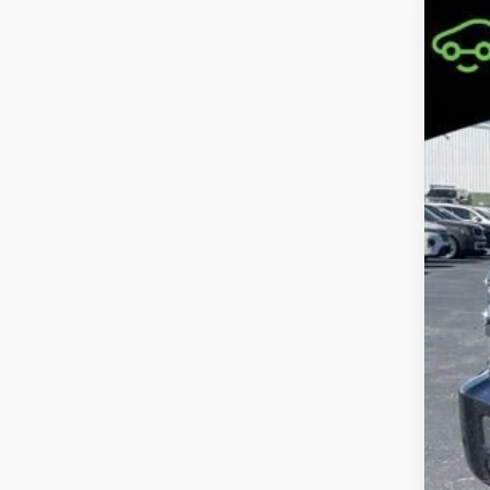
Use
Coo
VIN:
1G
226,1