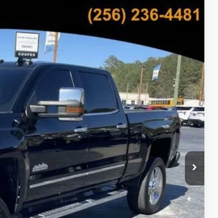
05
Ext.
Int.
CE
bility
oved
Payment