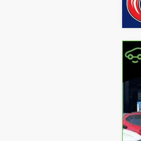
CarB
Coo
VIN:
1
11,18