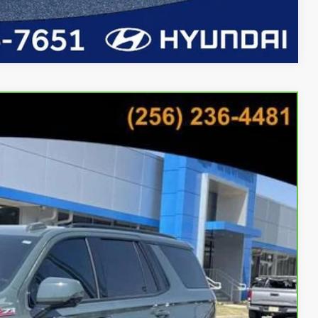
Compare Vehicle
76
Ext.
Int.
CE
bility