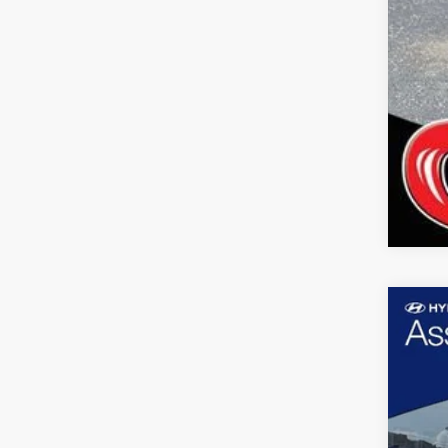
Use
Pric
Coop
VIN:
5N
4,201