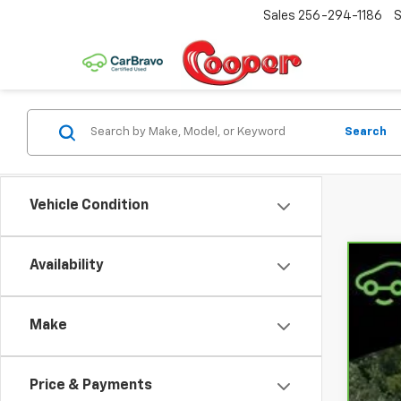
Sales
256-294-1186
S
Search
Vehicle Condition
Availability
CarB
Coo
Make
VIN:
1
65,8
Price & Payments