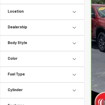
Location
Dealership
Body Style
Color
Fuel Type
Cylinder