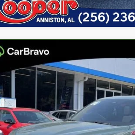
ravo
2025
Chevrolet Tahoe
Z71
per GMC
GNS6PR8XSR335202
Stock:
SR335202
Model:
CK10706
$71,6
8 mi
BEST PRI
More
Confirm Availa