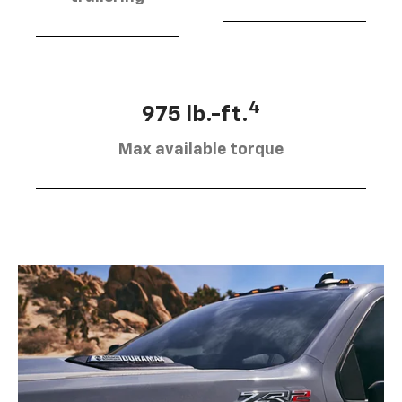
4
975 lb.-ft.
Max available torque