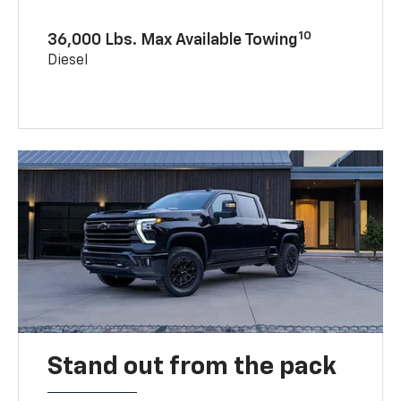
10
36,000 Lbs. Max Available Towing
Diesel
Stand out from the pack