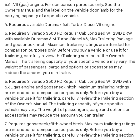
6.6L V8 (gas) engine. For comparison purposes only. See the
Owner’s Manual and the label on the vehicle door jamb for the
carrying capacity of a specific vehicle.
4. Requires available Duramax 6.6L Turbo-Diesel V8 engine.
5. Requires Silverado 3500 HD Regular Cab Long Bed WT 2WD DRW
with available Duramax 6.6L Turbo-Diesel V8, Max Trailering Package
and gooseneck hitch. Maximum trailering ratings are intended for
comparison purposes only. Before you buy a vehicle or use it for
trailering, carefully review the Trailering section of the Owner’s
Manual. The trailering capacity of your specific vehicle may vary. The
weight of passengers, cargo and options or accessories may
reduce the amount you can trailer.
6. Requires Silverado 3500 HD Regular Cab Long Bed WT 2WD with
6.6L gas engine and gooseneck hitch. Maximum trailering ratings
are intended for comparison purposes only. Before you buy a
vehicle or use it for trailering, carefully review the Trailering section
of the Owner’s Manual. The trailering capacity of your specific
vehicle may vary. The weight of passengers, cargo and options or
accessories may reduce the amount you can trailer.
7. Requires gooseneck/fifth-wheel hitch. Maximum trailering ratings
are intended for comparison purposes only. Before you buy a
vehicle or use it for trailering, carefully review the Trailering section