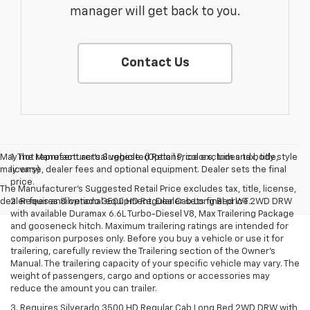
manager will get back to you.
Contact Us
May not represent actual vehicle. (Options, colors, trim and body style
1. The Manufacturer’s Suggested Retail Price excludes tax, title,
may vary)
license, dealer fees and optional equipment. Dealer sets the final
price.
The Manufacturer's Suggested Retail Price excludes tax, title, license,
dealer fees and optional equipment. Dealer sets final price.
2. Requires Silverado 3500 HD Regular Cab Long Bed WT 2WD DRW
with available Duramax 6.6L Turbo-Diesel V8, Max Trailering Package
and gooseneck hitch. Maximum trailering ratings are intended for
comparison purposes only. Before you buy a vehicle or use it for
trailering, carefully review the Trailering section of the Owner’s
Manual. The trailering capacity of your specific vehicle may vary. The
weight of passengers, cargo and options or accessories may
reduce the amount you can trailer.
3. Requires Silverado 3500 HD Regular Cab Long Bed 2WD DRW with