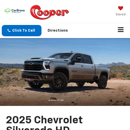
Saved
Click To Call
Directions
2025 Chevrolet