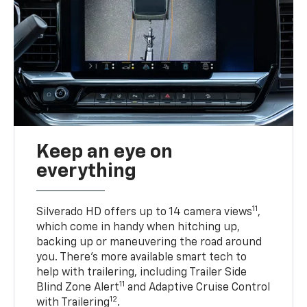
Keep an eye on
everything
11
Silverado HD offers up to 14 camera views
,
which come in handy when hitching up,
backing up or maneuvering the road around
you. There’s more available smart tech to
help with trailering, including Trailer Side
11
Blind Zone Alert
and Adaptive Cruise Control
12
with Trailering
.