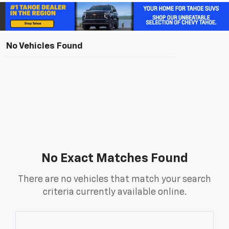
No Vehicles Found
No Exact Matches Found
There are no vehicles that match your search
criteria currently available online.