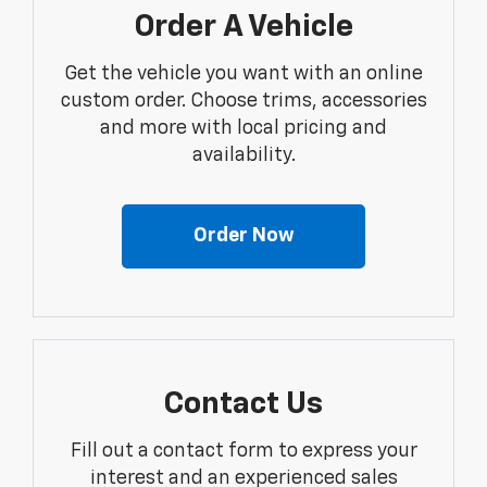
Order A Vehicle
Get the vehicle you want with an online
custom order. Choose trims, accessories
and more with local pricing and
availability.
Order Now
Contact Us
Fill out a contact form to express your
interest and an experienced sales