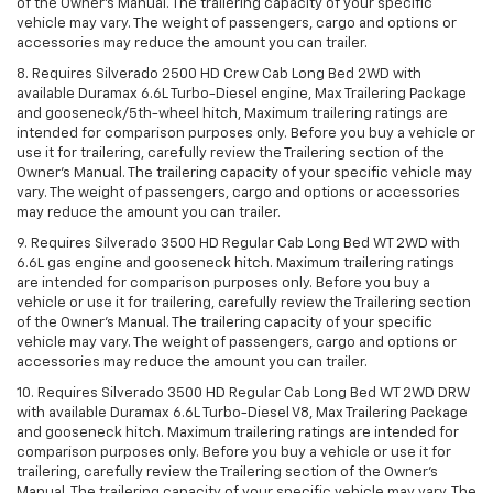
of the Owner’s Manual. The trailering capacity of your specific
vehicle may vary. The weight of passengers, cargo and options or
accessories may reduce the amount you can trailer.
8. Requires Silverado 2500 HD Crew Cab Long Bed 2WD with
available Duramax 6.6L Turbo-Diesel engine, Max Trailering Package
and gooseneck/5th-wheel hitch, Maximum trailering ratings are
intended for comparison purposes only. Before you buy a vehicle or
use it for trailering, carefully review the Trailering section of the
Owner’s Manual. The trailering capacity of your specific vehicle may
vary. The weight of passengers, cargo and options or accessories
may reduce the amount you can trailer.
9. Requires Silverado 3500 HD Regular Cab Long Bed WT 2WD with
6.6L gas engine and gooseneck hitch. Maximum trailering ratings
are intended for comparison purposes only. Before you buy a
vehicle or use it for trailering, carefully review the Trailering section
of the Owner’s Manual. The trailering capacity of your specific
vehicle may vary. The weight of passengers, cargo and options or
accessories may reduce the amount you can trailer.
10. Requires Silverado 3500 HD Regular Cab Long Bed WT 2WD DRW
with available Duramax 6.6L Turbo-Diesel V8, Max Trailering Package
and gooseneck hitch. Maximum trailering ratings are intended for
comparison purposes only. Before you buy a vehicle or use it for
trailering, carefully review the Trailering section of the Owner’s
Manual. The trailering capacity of your specific vehicle may vary. The