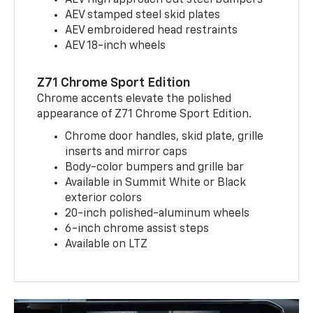
AEV high approach cut steel bumpers
AEV stamped steel skid plates
AEV embroidered head restraints
AEV 18-inch wheels
Z71 Chrome Sport Edition
Chrome accents elevate the polished
appearance of Z71 Chrome Sport Edition.
Chrome door handles, skid plate, grille
inserts and mirror caps
Body-color bumpers and grille bar
Available in Summit White or Black
exterior colors
20-inch polished-aluminum wheels
6-inch chrome assist steps
Available on LTZ