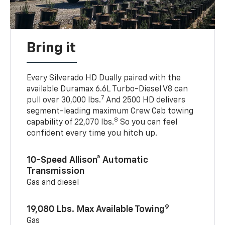
Bring it
Every Silverado HD Dually paired with the
available Duramax 6.6L Turbo-Diesel V8 can
7
pull over 30,000 lbs.
And 2500 HD delivers
segment-leading maximum Crew Cab towing
8
capability of 22,070 lbs.
So you can feel
confident every time you hitch up.
10-Speed Allison® Automatic
Transmission
Gas and diesel
9
19,080 Lbs. Max Available Towing
Gas