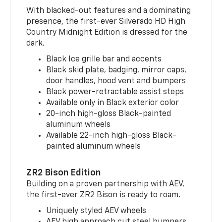
With blacked-out features and a dominating
presence, the first-ever Silverado HD High
Country Midnight Edition is dressed for the
dark.
Black Ice grille bar and accents
Black skid plate, badging, mirror caps,
door handles, hood vent and bumpers
Black power-retractable assist steps
Available only in Black exterior color
20-inch high-gloss Black-painted
aluminum wheels
Available 22-inch high-gloss Black-
painted aluminum wheels
ZR2 Bison Edition
Building on a proven partnership with AEV,
the first-ever ZR2 Bison is ready to roam.
Uniquely styled AEV wheels