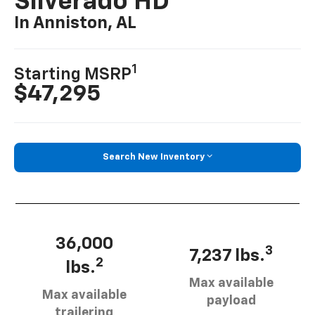
Silverado HD
In Anniston, AL
1
Starting MSRP
$47,295
Search New Inventory
36,000
3
7,237 lbs.
2
lbs.
Max available
Max available
payload
trailering