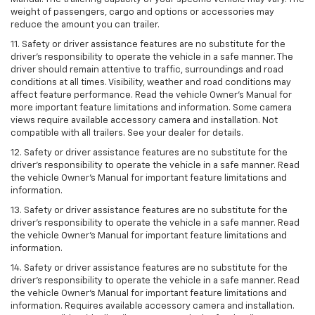
weight of passengers, cargo and options or accessories may
reduce the amount you can trailer.
11. Safety or driver assistance features are no substitute for the
driver’s responsibility to operate the vehicle in a safe manner. The
driver should remain attentive to traffic, surroundings and road
conditions at all times. Visibility, weather and road conditions may
affect feature performance. Read the vehicle Owner’s Manual for
more important feature limitations and information. Some camera
views require available accessory camera and installation. Not
compatible with all trailers. See your dealer for details.
12. Safety or driver assistance features are no substitute for the
driver's responsibility to operate the vehicle in a safe manner. Read
the vehicle Owner’s Manual for important feature limitations and
information.
13. Safety or driver assistance features are no substitute for the
driver’s responsibility to operate the vehicle in a safe manner. Read
the vehicle Owner’s Manual for important feature limitations and
information.
14. Safety or driver assistance features are no substitute for the
driver’s responsibility to operate the vehicle in a safe manner. Read
the vehicle Owner’s Manual for important feature limitations and
information. Requires available accessory camera and installation.