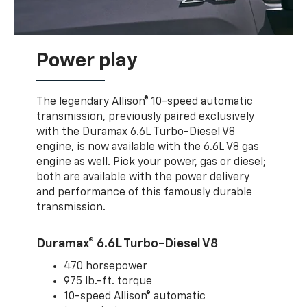
Power play
The legendary Allison® 10-speed automatic
transmission, previously paired exclusively
with the Duramax 6.6L Turbo-Diesel V8
engine, is now available with the 6.6L V8 gas
engine as well. Pick your power, gas or diesel;
both are available with the power delivery
and performance of this famously durable
transmission.
Duramax® 6.6L Turbo-Diesel V8
470 horsepower
975 lb.-ft. torque
10-speed Allison® automatic