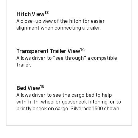
13
Hitch View
A close-up view of the hitch for easier
alignment when connecting a trailer.
14
Transparent Trailer View
Allows driver to “see through” a compatible
trailer.
15
Bed View
Allows driver to see the cargo bed to help
with fifth-wheel or gooseneck hitching, or to
briefly check on cargo. Silverado 1500 shown.