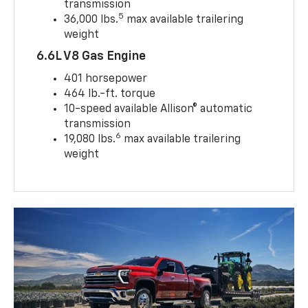
transmission
5
36,000 lbs.
max available trailering
weight
6.6L V8 Gas Engine
401 horsepower
464 lb.-ft. torque
10-speed available Allison® automatic
transmission
6
19,080 lbs.
max available trailering
weight