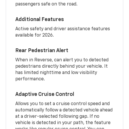
passengers safe on the road.
Additional Features
Active safety and driver assistance features
available for 2026.
Rear Pedestrian Alert
When in Reverse, can alert you to detected
pedestrians directly behind your vehicle. It
has limited nighttime and low visibility
performance.
Adaptive Cruise Control
Allows you to set a cruise control speed and
automatically follow a detected vehicle ahead
at a driver-selected following gap. If no
vehicle is detected in your path, the feature