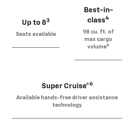
Best-in-
4
class
3
Up to 8
98 cu. ft. of
Seats available
max cargo
5
volume
6
Super Cruise®
Available hands-free driver assistance
technology