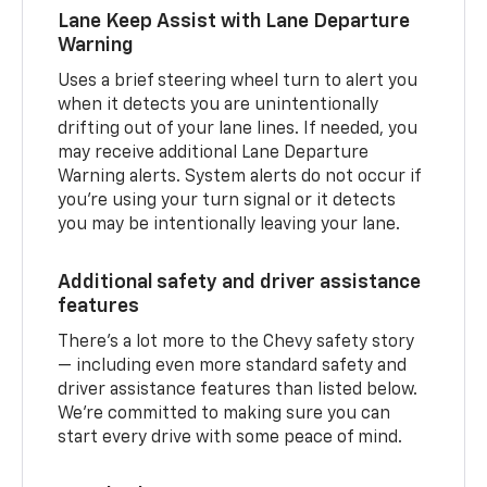
Lane Keep Assist with Lane Departure
Warning
Uses a brief steering wheel turn to alert you
when it detects you are unintentionally
drifting out of your lane lines. If needed, you
may receive additional Lane Departure
Warning alerts. System alerts do not occur if
you’re using your turn signal or it detects
you may be intentionally leaving your lane.
Additional safety and driver assistance
features
There’s a lot more to the Chevy safety story
— including even more standard safety and
driver assistance features than listed below.
We’re committed to making sure you can
start every drive with some peace of mind.