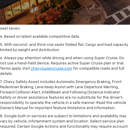
dealer fees and optional equipment. Dealer sets final price.
may vary)
2. The Manufacturer's Suggested Retail Price excludes tax, title, license,
The Manufacturer's Suggested Retail Price excludes tax, title, license,
dealer fees and optional equipment. Dealer sets final price.
dealer fees and optional equipment. Dealer sets final price.
3. Available on LT with second-row bench seat. Z71, RS and High Country
seat seven.
4. Based on latest available competitive data.
5. With second- and third-row seats folded flat. Cargo and load capacity
limited by weight and distribution.
6. Always pay attention while driving and when using Super Cruise. Do
not use a hand-held device. Requires active Super Cruise plan or trial.
Terms apply. Visit
chevysupercruise.com
for compatible roads and full
details.
7. Chevy Safety Assist includes Automatic Emergency Braking, Front
Pedestrian Braking, Lane Keep Assist with Lane Departure Warning,
Forward Collision Alert, IntelliBeam and Following Distance Indicator.
Safety or driver assistance features are no substitute for the driver's
responsibility to operate the vehicle in a safe manner. Read the vehicle
Owner’s Manual for important feature limitations and information.
8. Google built-in services are subject to limitations and availability may
vary by vehicle, infotainment system and location. Select service plan
required. Certain Google Actions and functionality may require account