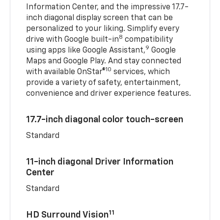
Information Center, and the impressive 17.7-
inch diagonal display screen that can be
personalized to your liking. Simplify every
8
drive with Google built-in
compatibility
9
using apps like Google Assistant,
Google
Maps and Google Play. And stay connected
10
with available OnStar®
services, which
provide a variety of safety, entertainment,
convenience and driver experience features.
17.7-inch diagonal color touch-screen
Standard
11-inch diagonal Driver Information
Center
Standard
11
HD Surround Vision