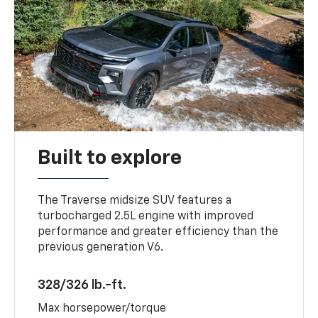
Built to explore
The Traverse midsize SUV features a
turbocharged 2.5L engine with improved
performance and greater efficiency than the
previous generation V6.
328/326 lb.-ft.
Max horsepower/torque