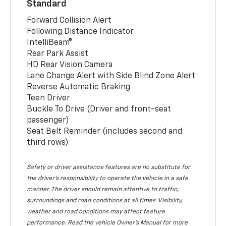
Standard
Forward Collision Alert
Following Distance Indicator
IntelliBeam®
Rear Park Assist
HD Rear Vision Camera
Lane Change Alert with Side Blind Zone Alert
Reverse Automatic Braking
Teen Driver
Buckle To Drive (Driver and front-seat
passenger)
Seat Belt Reminder (includes second and
third rows)
Safety or driver assistance features are no substitute for
the driver’s responsibility to operate the vehicle in a safe
manner. The driver should remain attentive to traffic,
surroundings and road conditions at all times. Visibility,
weather and road conditions may affect feature
performance. Read the vehicle Owner’s Manual for more