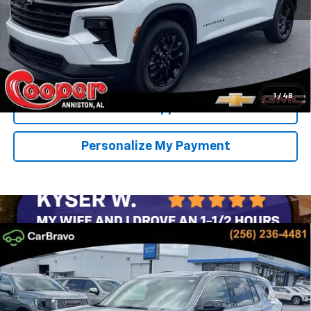
View & Buy
Confirm Availability
1
/
48
Get Pre-Approved
Personalize My Payment
Compare Vehicle
New
2026
Chevrolet Traverse
LT
BUY
FINANCE
LEASE
Special Offer
Price Drop
VIN:
1GNERGKS3TJ400823
Stock:
TJ400823
Model:
1LB56
$43,943
$4,501