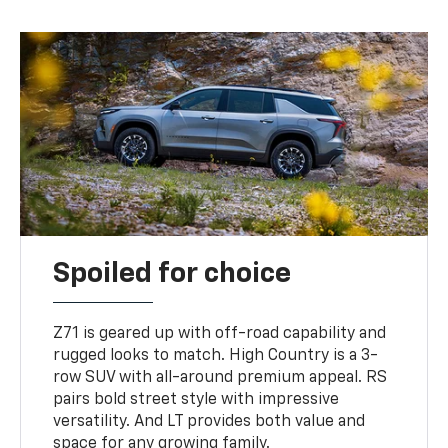
Spoiled for choice
Z71 is geared up with off-road capability and
rugged looks to match. High Country is a 3-
row SUV with all-around premium appeal. RS
pairs bold street style with impressive
versatility. And LT provides both value and
space for any growing family.