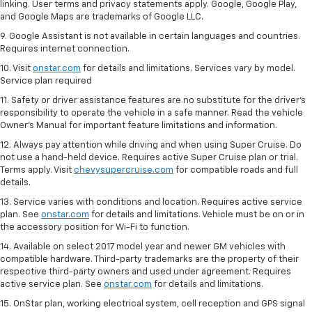
linking. User terms and privacy statements apply. Google, Google Play,
and Google Maps are trademarks of Google LLC.
9. Google Assistant is not available in certain languages and countries.
Requires internet connection.
10. Visit
onstar.com
for details and limitations. Services vary by model.
Service plan required
11. Safety or driver assistance features are no substitute for the driver's
responsibility to operate the vehicle in a safe manner. Read the vehicle
Owner's Manual for important feature limitations and information.
12. Always pay attention while driving and when using Super Cruise. Do
not use a hand-held device. Requires active Super Cruise plan or trial.
Terms apply. Visit
chevysupercruise.com
for compatible roads and full
details.
13. Service varies with conditions and location. Requires active service
plan. See
onstar.com
for details and limitations. Vehicle must be on or in
the accessory position for Wi-Fi to function.
14. Available on select 2017 model year and newer GM vehicles with
compatible hardware. Third-party trademarks are the property of their
respective third-party owners and used under agreement. Requires
active service plan. See
onstar.com
for details and limitations.
15. OnStar plan, working electrical system, cell reception and GPS signal