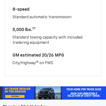
8-speed
Standard automatic transmission
17
5,000 lbs.
Standard towing capacity with included
trailering equipment
GM estimated 20/26 MPG
18
City/Highway
on FWD