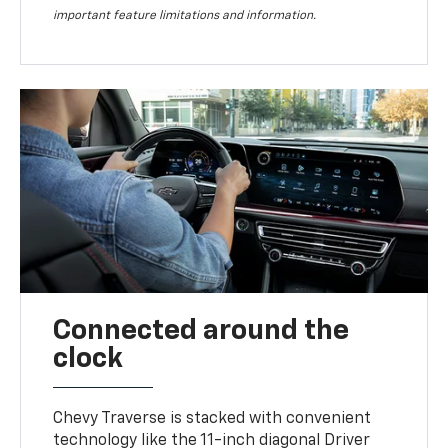
important feature limitations and information.
Connected around the
clock
Chevy Traverse is stacked with convenient
technology like the 11-inch diagonal Driver