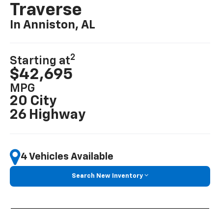
Traverse
In Anniston, AL
2
Starting at
$42,695
MPG
20 City
26 Highway
4 Vehicles Available
Search New Inventory