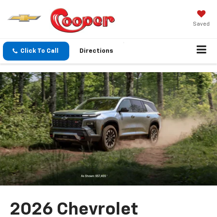
Saved
Click To Call
Directions
2026 Chevrolet