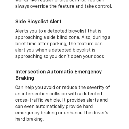
works like regular cruise control. You can
always override the feature and take control.
Side Bicyclist Alert
Alerts you to a detected bicyclist that is
approaching a side blind zone. Also, during a
brief time after parking, the feature can
alert you when a detected bicyclist is
approaching so you don’t open your door.
Intersection Automatic Emergency
Braking
Can help you avoid or reduce the severity of
an intersection collision with a detected
cross-traffic vehicle. It provides alerts and
can even automatically provide hard
emergency braking or enhance the driver’s
hard braking.