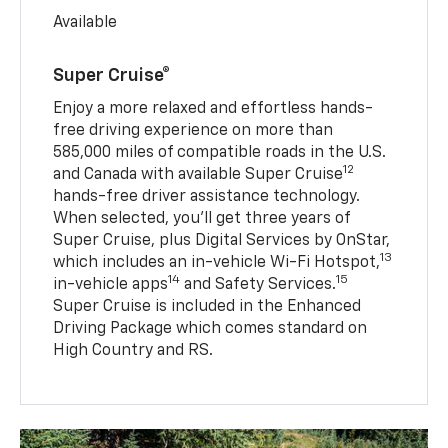
Available
Super Cruise®
Enjoy a more relaxed and effortless hands-
free driving experience on more than
585,000 miles of compatible roads in the U.S.
12
and Canada with available Super Cruise
hands-free driver assistance technology.
When selected, you’ll get three years of
Super Cruise, plus Digital Services by OnStar,
13
which includes an in-vehicle Wi-Fi Hotspot,
14
15
in-vehicle apps
and Safety Services.
Super Cruise is included in the Enhanced
Driving Package which comes standard on
High Country and RS.