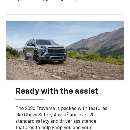
Ready with the assist
The 2026 Traverse is packed with features
7
like Chevy Safety Assist
and over 20
standard safety and driver assistance
features to help keep you and your