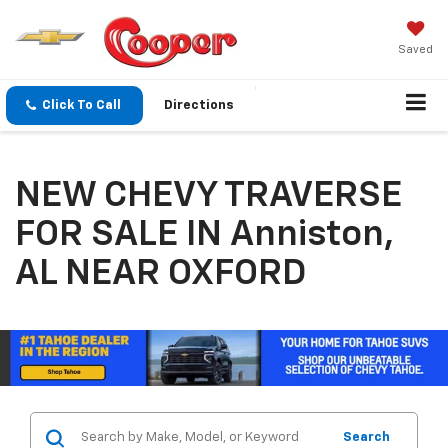
Saved
Click To Call
Directions
NEW CHEVY TRAVERSE
FOR SALE IN Anniston,
AL NEAR OXFORD
Search