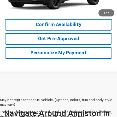
View & Buy
1
/
7
Confirm Availability
Get Pre-Approved
Personalize My Payment
May not represent actual vehicle. (Options, colors, trim and body style
may vary)
Navigate Around Anniston In
The Manufacturer's Suggested Retail Price excludes tax, title, license,
dealer fees and optional equipment. Dealer sets final price.