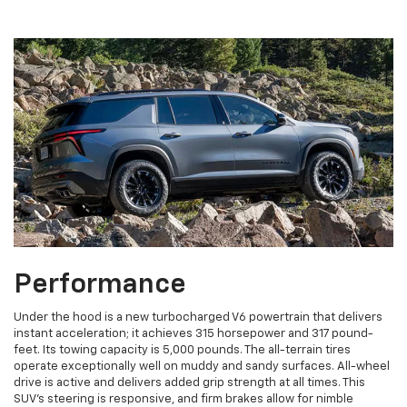
Performance
Under the hood is a new turbocharged V6 powertrain that delivers
instant acceleration; it achieves 315 horsepower and 317 pound-
feet. Its towing capacity is 5,000 pounds. The all-terrain tires
operate exceptionally well on muddy and sandy surfaces. All-wheel
drive is active and delivers added grip strength at all times. This
SUV's steering is responsive, and firm brakes allow for nimble