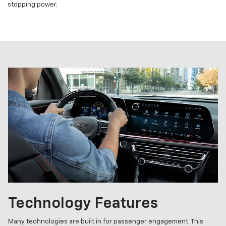
stopping power.
Technology Features
Many technologies are built in for passenger engagement. This