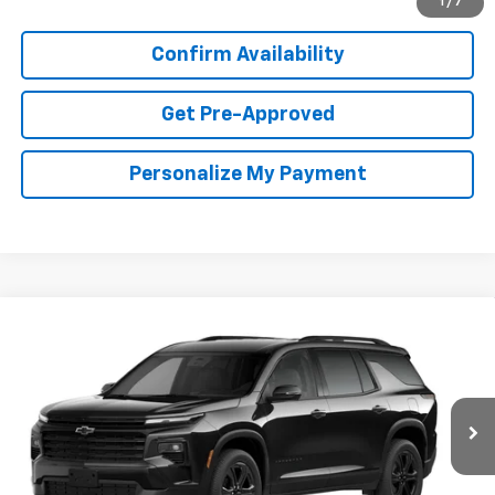
1
/
7
Confirm Availability
Get Pre-Approved
Personalize My Payment
Compare Vehicle
New
2027
Chevrolet Traverse
LT
BUY
FINANCE
LEASE
Special Offer
VIN:
1GNERGKSXVJ115202
Stock:
VJ115202
Model:
1LB56
$47,888
Ext.
Int.
In Transit
COOPER PRICE
More