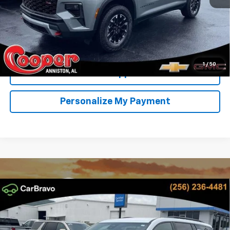
View & Buy
Confirm Availability
1
/
50
Get Pre-Approved
Personalize My Payment
Compare Vehicle
New
2026
Chevrolet Traverse
LT
BUY
FINANCE
LEASE
Special Offer
Price Drop
VIN:
1GNERGKS2TJ394707
Stock:
TJ394707
Model:
1LB56