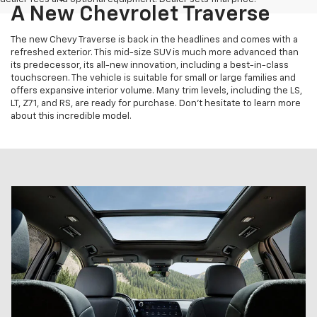
A New Chevrolet Traverse
The new Chevy Traverse is back in the headlines and comes with a
refreshed exterior. This mid-size SUV is much more advanced than
its predecessor, its all-new innovation, including a best-in-class
touchscreen. The vehicle is suitable for small or large families and
offers expansive interior volume. Many trim levels, including the LS,
LT, Z71, and RS, are ready for purchase. Don't hesitate to learn more
about this incredible model.