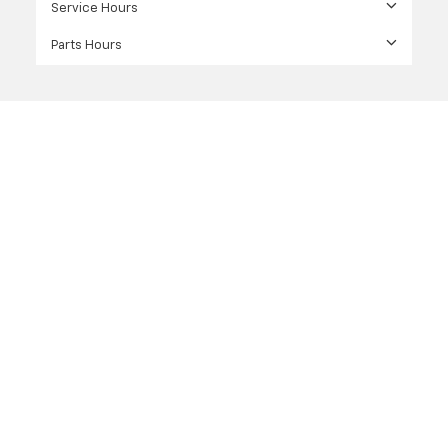
Service Hours
Parts Hours