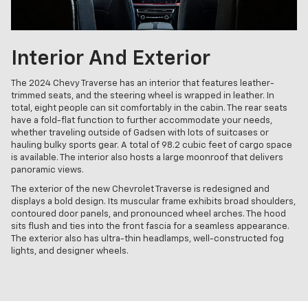
Interior And Exterior
The 2024 Chevy Traverse has an interior that features leather-
trimmed seats, and the steering wheel is wrapped in leather. In
total, eight people can sit comfortably in the cabin. The rear seats
have a fold-flat function to further accommodate your needs,
whether traveling outside of Gadsen with lots of suitcases or
hauling bulky sports gear. A total of 98.2 cubic feet of cargo space
is available. The interior also hosts a large moonroof that delivers
panoramic views.
The exterior of the new Chevrolet Traverse is redesigned and
displays a bold design. Its muscular frame exhibits broad shoulders,
contoured door panels, and pronounced wheel arches. The hood
sits flush and ties into the front fascia for a seamless appearance.
The exterior also has ultra-thin headlamps, well-constructed fog
lights, and designer wheels.