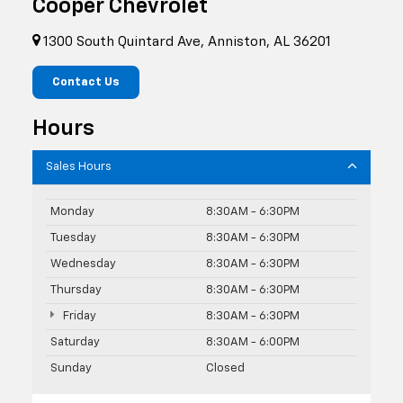
Cooper Chevrolet
1300 South Quintard Ave, Anniston, AL 36201
Contact Us
Hours
Sales Hours
Monday
8:30AM - 6:30PM
Tuesday
8:30AM - 6:30PM
Wednesday
8:30AM - 6:30PM
Thursday
8:30AM - 6:30PM
Friday
8:30AM - 6:30PM
Saturday
8:30AM - 6:00PM
Sunday
Closed