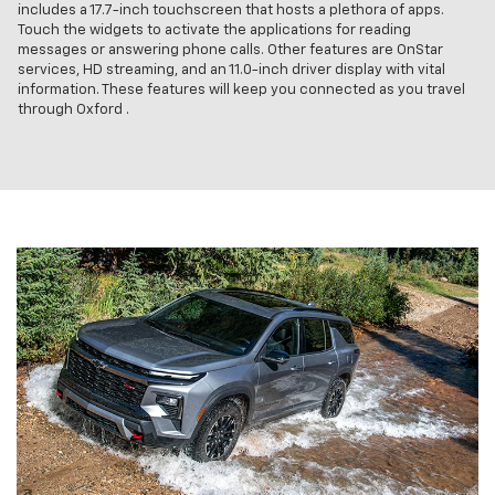
includes a 17.7-inch touchscreen that hosts a plethora of apps.
Touch the widgets to activate the applications for reading
messages or answering phone calls. Other features are OnStar
services, HD streaming, and an 11.0-inch driver display with vital
information. These features will keep you connected as you travel
through Oxford .