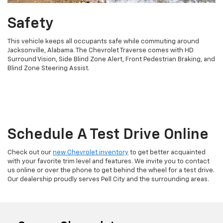
Safety
This vehicle keeps all occupants safe while commuting around
Jacksonville, Alabama. The Chevrolet Traverse comes with HD
Surround Vision, Side Blind Zone Alert, Front Pedestrian Braking, and
Blind Zone Steering Assist.
Schedule A Test Drive Online
Check out our
new Chevrolet inventory
to get better acquainted
with your favorite trim level and features. We invite you to contact
us online or over the phone to get behind the wheel for a test drive.
Our dealership proudly serves Pell City and the surrounding areas.