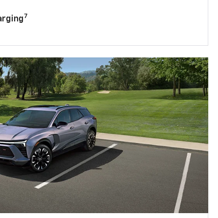
7
arging