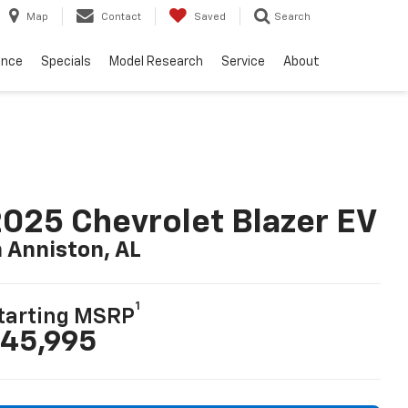
Map
Contact
Saved
Search
ance
Specials
Model Research
Service
About
025 Chevrolet Blazer EV
n Anniston, AL
1
tarting MSRP
45,995