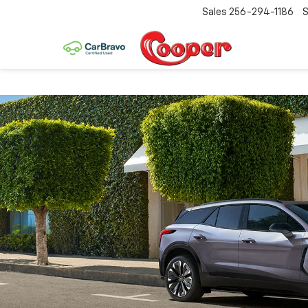
Sales
256-294-1186
S