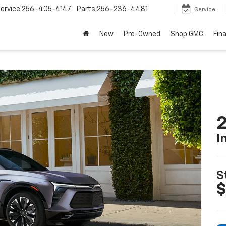
ervice
256-405-4147
Parts
256-236-4481
Service
New
Pre-Owned
Shop GMC
Fin
2
I
S
$