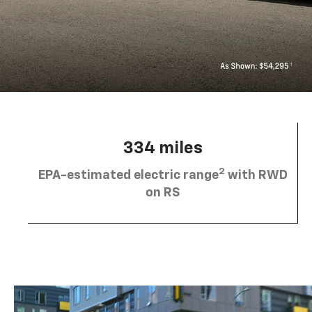
334 miles
2
EPA-estimated electric range
with RWD
on RS