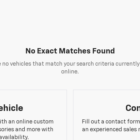
No Exact Matches Found
 no vehicles that match your search criteria currently
online.
ehicle
Con
ith an online custom
Fill out a contact for
sories and more with
an experienced sales 
vailability.