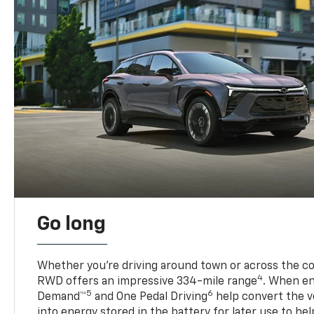
Go long
Whether you’re driving around town or across the co
4
RWD offers an impressive 334-mile range
. When en
5
6
Demand™
and One Pedal Driving
help convert the ve
into energy stored in the battery for later use to he