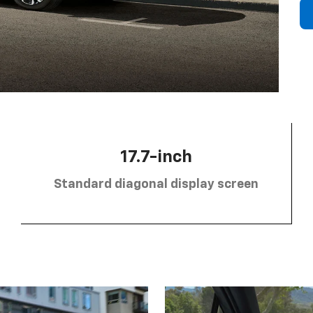
17.7-inch
Standard diagonal display screen