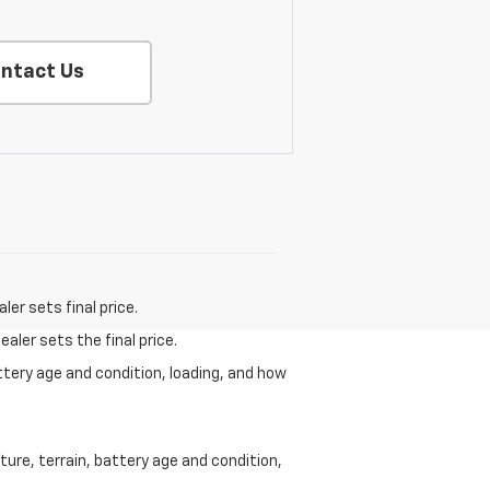
ntact Us
er sets final price.
aler sets the final price.
ttery age and condition, loading, and how
ure, terrain, battery age and condition,