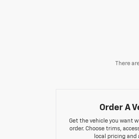
There are
Order A V
Get the vehicle you want w
order. Choose trims, acces
local pricing and a