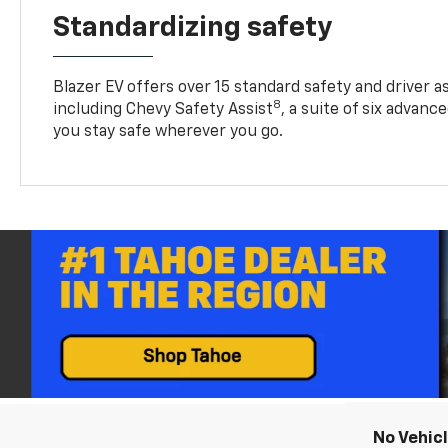
Standardizing safety
Blazer EV offers over 15 standard safety and driver a
8
including Chevy Safety Assist
, a suite of six advanc
you stay safe wherever you go.
No Vehic