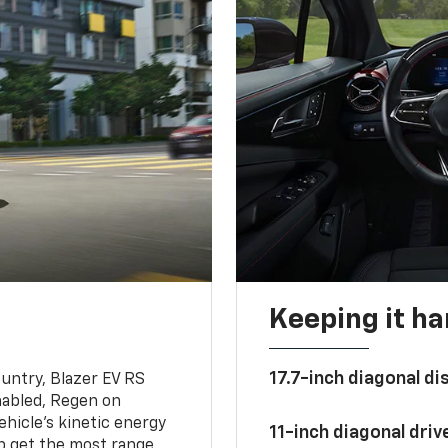
Keeping it h
17.7-inch diagonal di
untry, Blazer EV RS
abled, Regen on
hicle's kinetic energy
11-inch diagonal dri
lp get the most range.