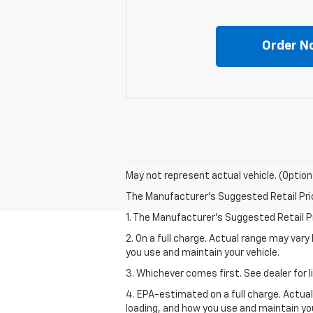
Order N
May not represent actual vehicle. (Option
The Manufacturer's Suggested Retail Price 
1. The Manufacturer’s Suggested Retail Pri
2. On a full charge. Actual range may var
you use and maintain your vehicle.
3. Whichever comes first. See dealer for l
4. EPA-estimated on a full charge. Actua
loading, and how you use and maintain you