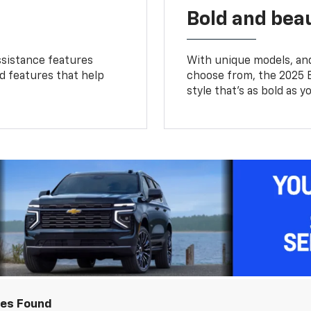
Bold and beau
ssistance features
With unique models, and
ed features that help
choose from, the 2025 B
style that’s as bold as y
les Found