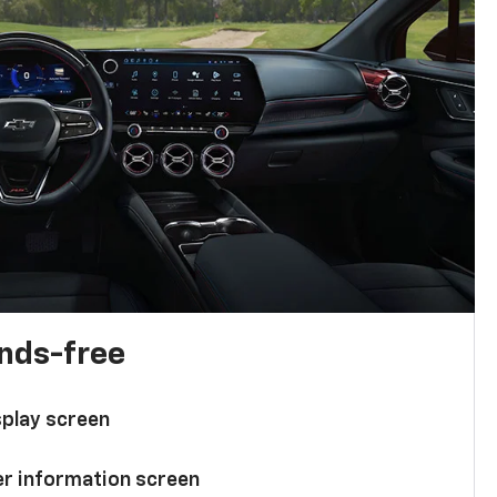
ands-free
splay screen
ver information screen