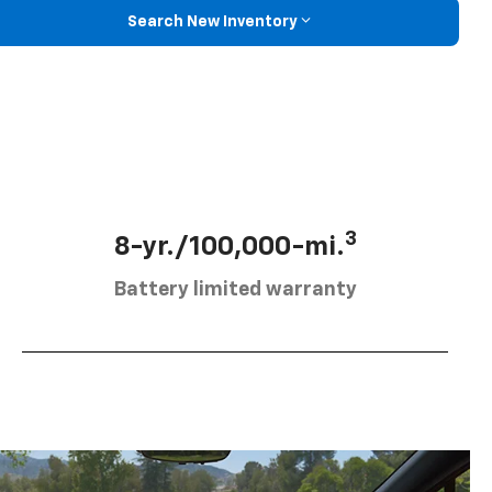
Search New Inventory
3
8-yr./100,000-mi.
Battery limited warranty