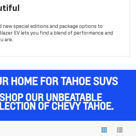
tiful
 new special editions and package options to
lazer EV lets you find a blend of performance and
ou are.