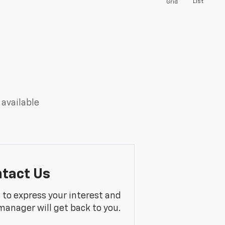
List
Grid
 available
tact Us
m to express your interest and
manager will get back to you.