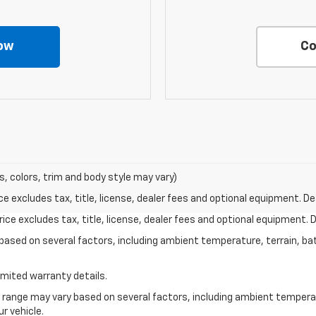
ow
Co
s, colors, trim and body style may vary)
excludes tax, title, license, dealer fees and optional equipment. Deal
ce excludes tax, title, license, dealer fees and optional equipment. De
y based on several factors, including ambient temperature, terrain, ba
imited warranty details.
l range may vary based on several factors, including ambient temperat
r vehicle.