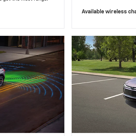
Available wireless ch