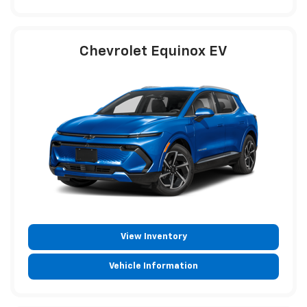
Chevrolet Equinox EV
View Inventory
Vehicle Information