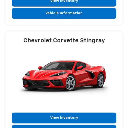
View Inventory
Vehicle Information
Chevrolet Corvette Stingray
View Inventory