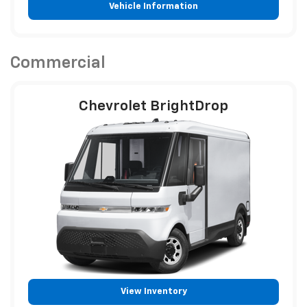
Vehicle Information
Commercial
Chevrolet BrightDrop
View Inventory