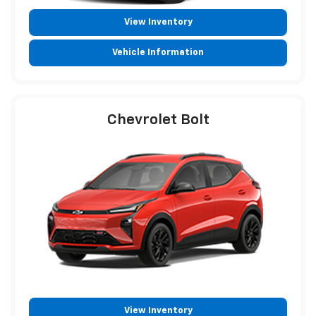
View Inventory
Vehicle Information
Chevrolet Bolt
View Inventory