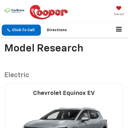
Saved
Click To Call
Directions
Model Research
Electric
Chevrolet Equinox EV