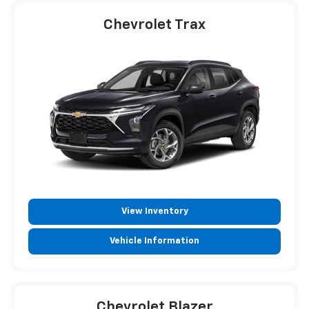
Chevrolet Trax
View Inventory
Vehicle Information
Chevrolet Blazer