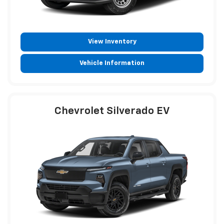
View Inventory
Vehicle Information
Chevrolet Silverado EV