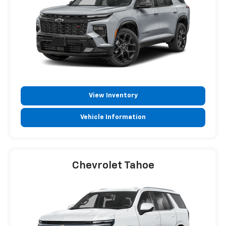
View Inventory
Vehicle Information
Chevrolet Tahoe