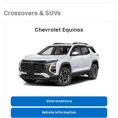
Crossovers & SUVs
Chevrolet Equinox
View Inventory
Vehicle Information