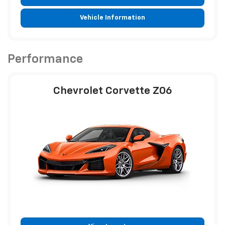
Vehicle Information
Performance
Chevrolet Corvette Z06