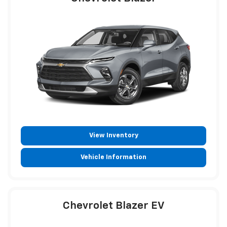
View Inventory
Vehicle Information
Chevrolet Blazer EV