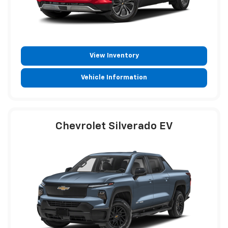
View Inventory
Vehicle Information
Chevrolet Silverado EV