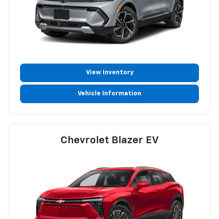
View Inventory
Vehicle Information
Chevrolet Blazer EV