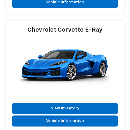
Vehicle Information
Chevrolet Corvette E-Ray
View Inventory
Vehicle Information