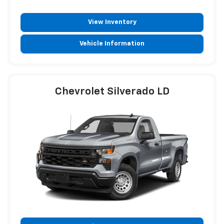
View Inventory
Vehicle Information
Chevrolet Silverado LD