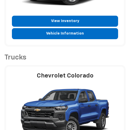
View Inventory
Vehicle Information
Trucks
Chevrolet Colorado