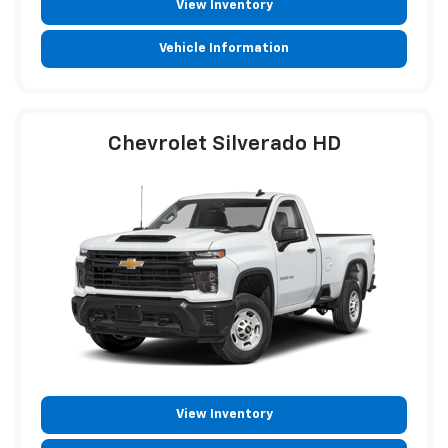
View Inventory
Vehicle Information
Chevrolet Silverado HD
View Inventory