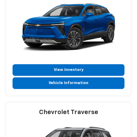
View Inventory
Vehicle Information
Chevrolet Traverse