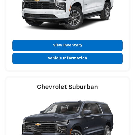
View Inventory
Vehicle Information
Chevrolet Suburban