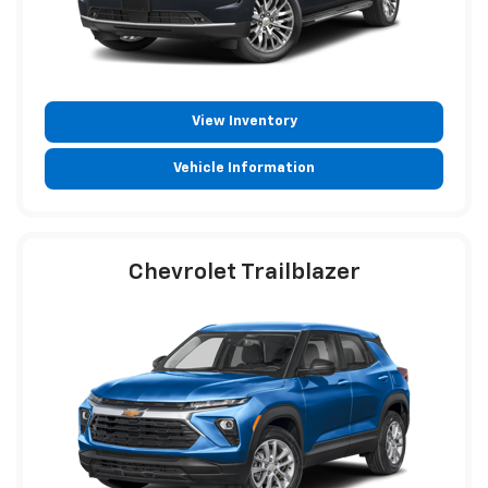
View Inventory
Vehicle Information
Chevrolet Trailblazer