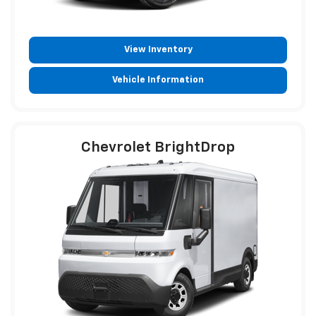
View Inventory
Vehicle Information
Chevrolet BrightDrop