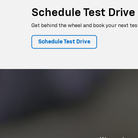
Schedule
Test Drive
Get behind the wheel and book your next test
Schedule Test Drive