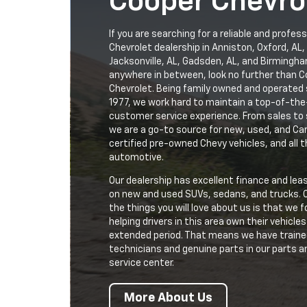
Cooper Chevro
If you are searching for a reliable and profess
Chevrolet dealership in Anniston, Oxford, AL,
Jacksonville, AL, Gadsden, AL, and Birmingha
anywhere in between, look no further than 
Chevrolet. Being family owned and operated 
1977, we work hard to maintain a top-of-the
customer service experience. From sales to 
we are a go-to source for new, used, and Ca
certified pre-owned Chevy vehicles, and all t
automotive.
Our dealership has excellent finance and lea
on new and used SUVs, sedans, and trucks. 
the things you will love about us is that we 
helping drivers in this area own their vehicles
extended period. That means we have train
technicians and genuine parts in our parts a
service center.
More About Us