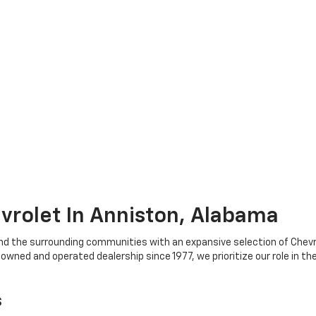
rolet In Anniston, Alabama
nd the surrounding communities with an expansive selection of Chevr
ned and operated dealership since 1977, we prioritize our role in th
s