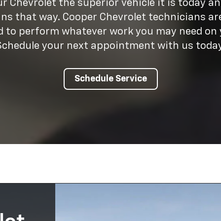
 Chevrolet the superior vehicle it is today a
ins that way. Cooper Chevrolet technicians are
ed to perform whatever work you may need on y
Schedule your next appointment with us today
Schedule Service