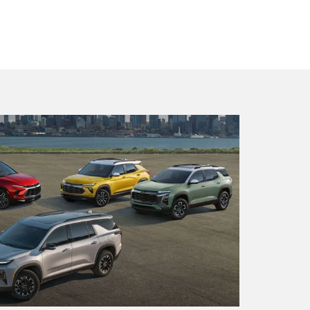
x EV
BrightDrop
Blazer
Blazer E