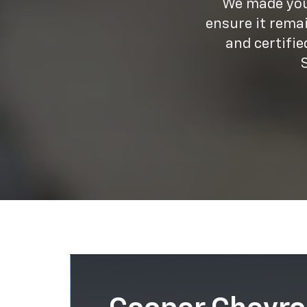
We made your
ensure it rema
and certifi