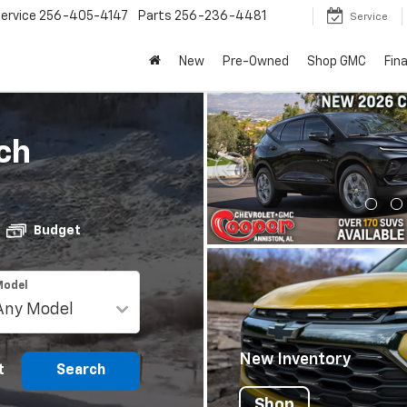
ervice
256-405-4147
Parts
256-236-4481
Service
New
Pre-Owned
Shop GMC
Fin
ch
Budget
Model
New Inventory
t
Search
Shop