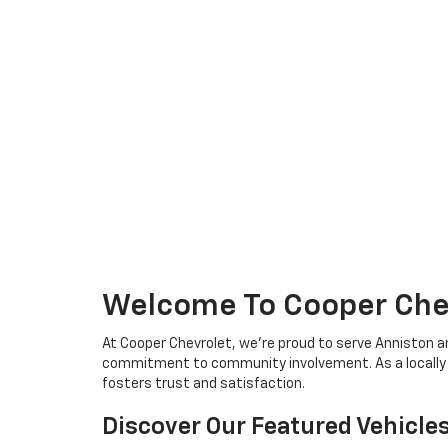
Welcome To Cooper Chev
At Cooper Chevrolet, we're proud to serve Anniston a
commitment to community involvement. As a locally ow
fosters trust and satisfaction.
Discover Our Featured Vehicle