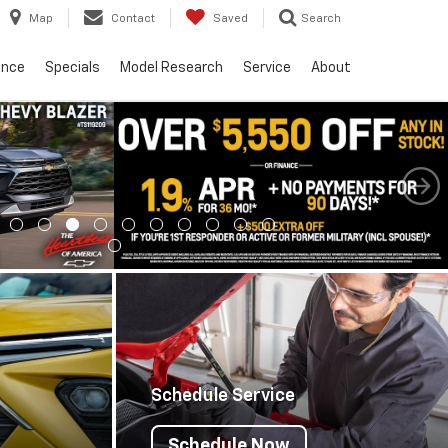
Map
Contact
Saved
Search
ance
Specials
Model Research
Service
About
Schedule Service
Schedule Now