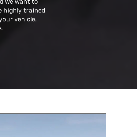
nd we want to
 highly trained
our vehicle.
.