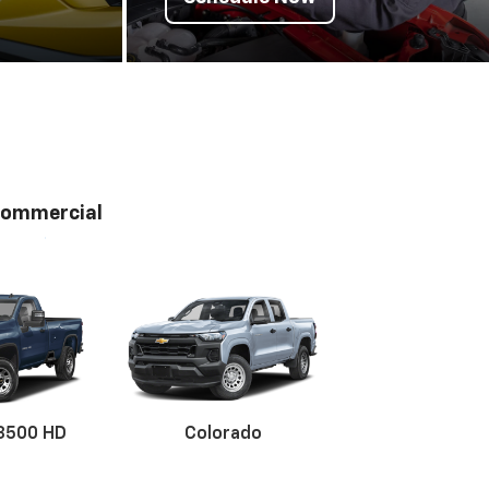
ommercial
 3500 HD
Colorado