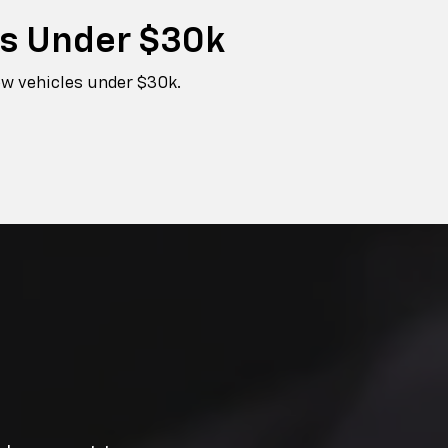
es
Under $30k
ew vehicles under $30k.