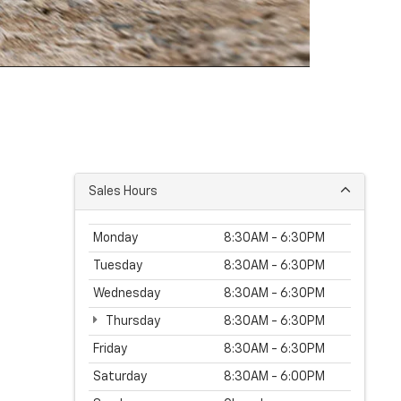
Sales Hours
Monday
8:30AM - 6:30PM
Tuesday
8:30AM - 6:30PM
Wednesday
8:30AM - 6:30PM
Thursday
8:30AM - 6:30PM
Friday
8:30AM - 6:30PM
Saturday
8:30AM - 6:00PM