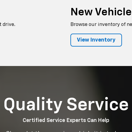
New Vehicl
 drive.
Browse our inventory of n
View Inventory
Quality Service
Certified Service Experts Can Help