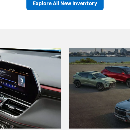
Explore All New Inventory
lblazer
Equinox EV
BrightDrop
Corvette
Equinox
Blazer EV
Equino