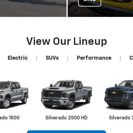
View Our Lineup
Electric
SUVs
Performance
C
|
|
|
rado 1500
Silverado 2500 HD
Silverado