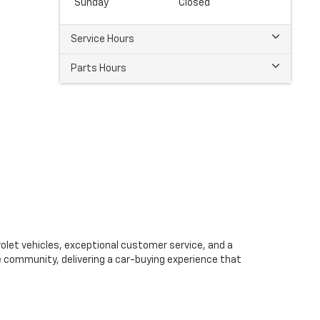
Sunday
Closed
Service Hours
Parts Hours
olet vehicles, exceptional customer service, and a
e community, delivering a car-buying experience that