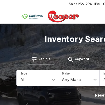
Sales
256-294-1186
S
Inventory Sear
Vehicle
Keyword
Type
Make
Rese