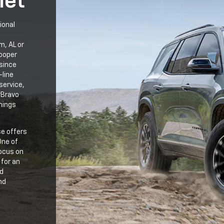
let
ional
m, AL or
Cooper
since
-line
service,
rBravo
hings
se offers
One of
focus on
 for an
ed
nd