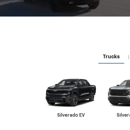
Trucks
|
Silverado EV
Silve