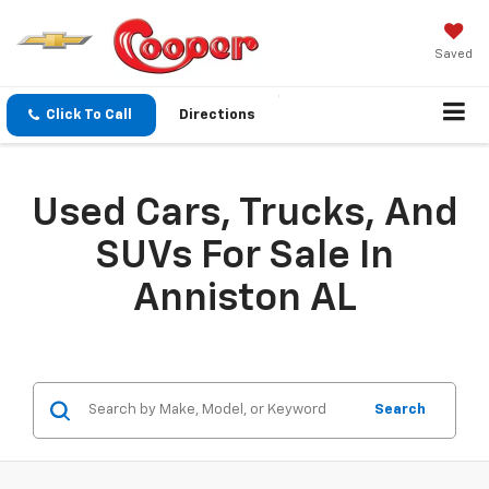
Saved
Click To Call
Directions
Used Cars, Trucks, And
SUVs For Sale In
Anniston AL
Search