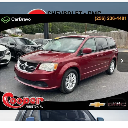
Compare Vehicle
$7,082
Used
2014
Dodge Grand Caravan
SXT
BEST PRICE
Cooper GMC
VIN:
2C4RDGCG9ER309153
Stock:
ER309153
Model:
RTKM53
More
189,155 mi
Ext.
Int.
Confirm Availability
Get Pre-Approved
Personalize My Payment
1
/
23