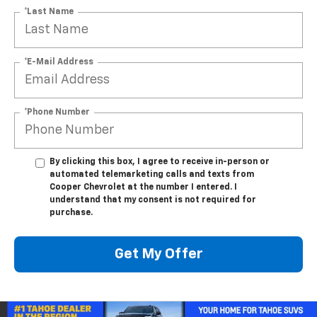
*Last Name
*E-Mail Address
*Phone Number
By clicking this box, I agree to receive in-person or
automated telemarketing calls and texts from
Cooper Chevrolet at the number I entered. I
understand that my consent is not required for
purchase.
Get My Offer