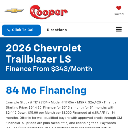
Saved
Click To Call
Directions
2026 Chevrolet
Trailblazer LS
Finance From $343/Month
84 Mo Financing
Example Stock # TB192104 - Model # 1TR56 - MSRP: $26,420 - Finance
Starting Price: $24,420. Finance for $343 a month for 84 months with
$2,442 Down. $15.00 per Month per $1,000 Financed at 6.8% APR for 84
months. Offer is for well qualified buyers with approved credit through GM
Financial. All prices are plus taxes, title, and licensing fees. Payments