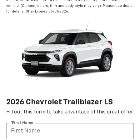
include $884 dealer fee. Vehicle pictured may not represent actual
vehicle. (Options, colors, trim and body style may vary). Please see dealer
for details. Offer Expires 06/01/2026.
2026 Chevrolet Trailblazer LS
Fill out this form to take advantage of this great offer.
*First Name