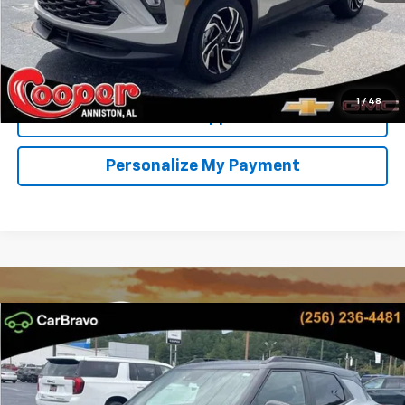
View & Buy
Confirm Availability
1
/
48
Get Pre-Approved
Personalize My Payment
Compare Vehicle
New
2026
Chevrolet Trailblazer
RS
BUY
FINANCE
LEASE
Special Offer
Price Drop
VIN:
KL79MTSLXTB248217
Stock:
TB248217
Model:
1TT56
$31,148
$2,751