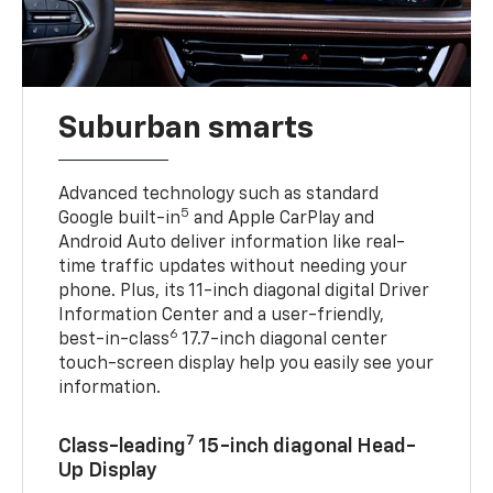
Suburban smarts
Advanced technology such as standard
5
Google built-in
and Apple CarPlay and
Android Auto deliver information like real-
time traffic updates without needing your
phone. Plus, its 11-inch diagonal digital Driver
Information Center and a user-friendly,
6
best-in-class
17.7-inch diagonal center
touch-screen display help you easily see your
information.
7
Class-leading
15-inch diagonal Head-
Up Display