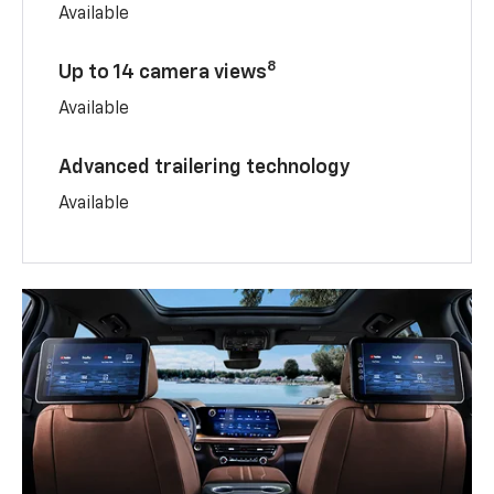
Available
8
Up to 14 camera views
Available
Advanced trailering technology
Available