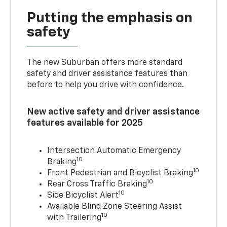
Putting the emphasis on
safety
The new Suburban offers more standard
safety and driver assistance features than
before to help you drive with confidence.
New active safety and driver assistance
features available for 2025
Intersection Automatic Emergency
10
Braking
10
Front Pedestrian and Bicyclist Braking
10
Rear Cross Traffic Braking
10
Side Bicyclist Alert
Available Blind Zone Steering Assist
10
with Trailering