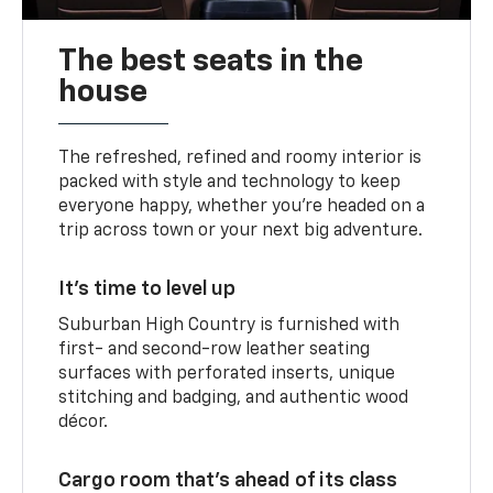
The best seats in the
house
The refreshed, refined and roomy interior is
packed with style and technology to keep
everyone happy, whether you’re headed on a
trip across town or your next big adventure.
It’s time to level up
Suburban High Country is furnished with
first- and second-row leather seating
surfaces with perforated inserts, unique
stitching and badging, and authentic wood
décor.
Cargo room that’s ahead of its class