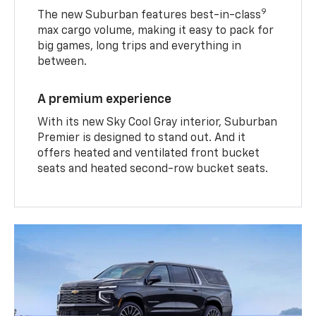
9
The new Suburban features best-in-class
max cargo volume, making it easy to pack for
big games, long trips and everything in
between.
A premium experience
With its new Sky Cool Gray interior, Suburban
Premier is designed to stand out. And it
offers heated and ventilated front bucket
seats and heated second-row bucket seats.