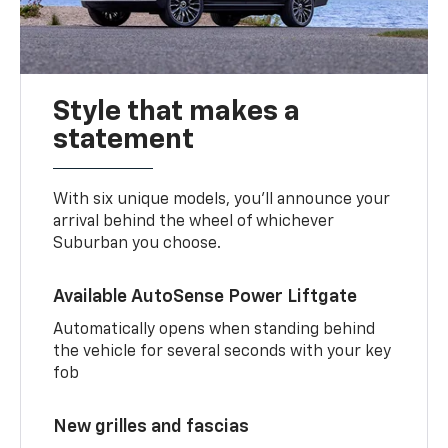
Style that makes a
statement
With six unique models, you’ll announce your
arrival behind the wheel of whichever
Suburban you choose.
Available AutoSense Power Liftgate
Automatically opens when standing behind
the vehicle for several seconds with your key
fob
New grilles and fascias