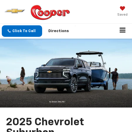
Saved
Click To Call
Directions
2025 Chevrolet