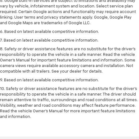
5. Google built-in services are subject to limitations and availability may
vary by vehicle, infotainment system and location. Select service plan
required. Certain Google actions and functionality may require account
linking. User terms and privacy statements apply. Google, Google Play
and Google Maps are trademarks of Google LLC.
6. Based on latest available competitive information.
7. Based on latest available competitive information.
8. Safety or driver assistance features are no substitute for the driver’s
responsibility to operate the vehicle in a safe manner. Read the vehicle
Owner’s Manual for important feature limitations and information. Some
camera views require available accessory camera and installation. Not
compatible with all trailers. See your dealer for details.
9. Based on latest available competitive information.
10. Safety or driver assistance features are no substitute for the driver’s
responsibility to operate the vehicle in a safe manner. The driver should
remain attentive to traffic, surroundings and road conditions at all times.
Visibility, weather and road conditions may affect feature performance.
Read the vehicle Owner’s Manual for more important feature limitations
and information.