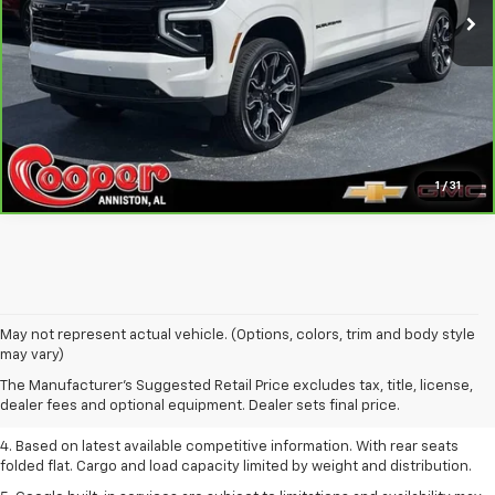
Confirm Availability
Get Pre-Approved
Personalize My Payment
1
/
31
1. The Manufacturer’s Suggested Retail Price excludes tax, title, license,
May not represent actual vehicle. (Options, colors, trim and body style
dealer fees and optional equipment. Dealer sets the final price.
may vary)
2. Based on latest available competitive information.
The Manufacturer's Suggested Retail Price excludes tax, title, license,
dealer fees and optional equipment. Dealer sets final price.
3. Late availability. With available Duramax 3.0L Turbo-Diesel engine.
4. Based on latest available competitive information. With rear seats
folded flat. Cargo and load capacity limited by weight and distribution.