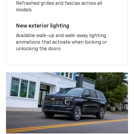
Refreshed grilles and fascias across all
models
New exterior lighting
Available walk-up and walk-away lighting
animations that activate when locking or
unlocking the doors