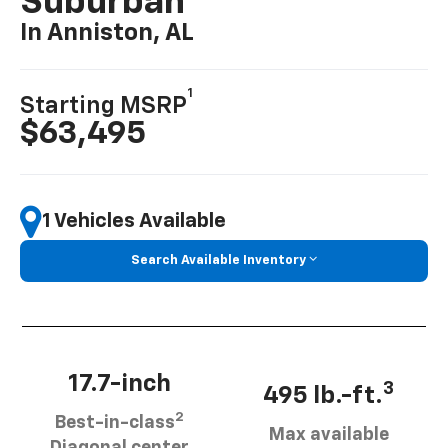
Suburban
In Anniston, AL
1
Starting MSRP
$63,495
1 Vehicles Available
Search Available Inventory
17.7-inch
3
495 lb.-ft.
2
Best-in-class
Max available
Diagonal center