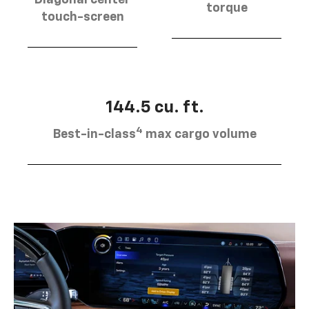
torque
touch-screen
144.5 cu. ft.
4
Best-in-class
max cargo volume