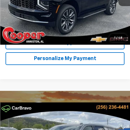
View & Buy
Confirm Availability
1
/
48
Get Pre-Approved
Personalize My Payment
Compare Vehicle
New
2026
Chevrolet Tahoe
LT
BUY
FINANCE
LEASE
Special Offer
Price Drop
VIN:
1GNS5NKD9TR295310
Stock:
TR295310D
Model:
CC10706