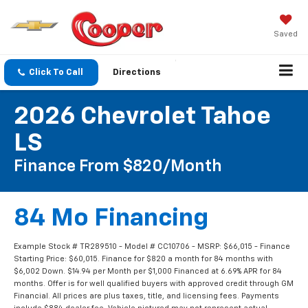
Saved
Click To Call
Directions
2026 Chevrolet Tahoe
LS
Finance From $820/Month
84 Mo Financing
Example Stock # TR289510 - Model # CC10706 - MSRP: $66,015 - Finance
Starting Price: $60,015. Finance for $820 a month for 84 months with
$6,002 Down. $14.94 per Month per $1,000 Financed at 6.69% APR for 84
months. Offer is for well qualified buyers with approved credit through GM
Financial. All prices are plus taxes, title, and licensing fees. Payments