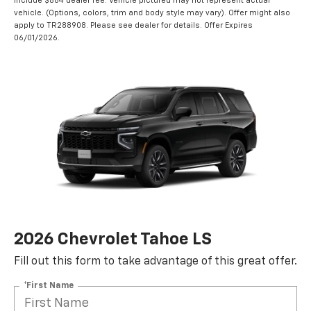
include $884 dealer fee. Vehicle pictured may not represent actual
vehicle. (Options, colors, trim and body style may vary). Offer might also
apply to TR288908. Please see dealer for details. Offer Expires
06/01/2026.
2026 Chevrolet Tahoe LS
Fill out this form to take advantage of this great offer.
*First Name