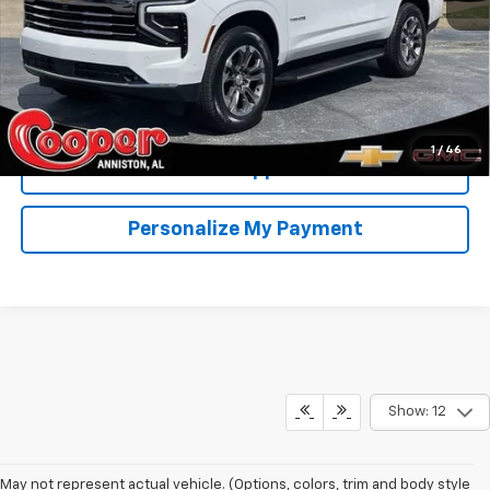
View & Buy
Confirm Availability
1
/
46
Get Pre-Approved
Personalize My Payment
Show: 12
May not represent actual vehicle. (Options, colors, trim and body style