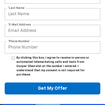
*Last Name
*E-Mail Address
*Phone Number
By clicking this box, I agree to receive in-person or
automated telemarketing calls and texts from
Cooper Chevrolet at the number I entered. I
understand that my consent is not required for
purchase.
Get My Offer