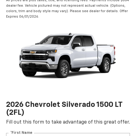
All prices are plus taxes, title, and licensing fees. Payments include $884
dealer fee. Vehicle pictured may not represent actual vehicle. (Options,
colors, trim and body style may vary). Please see dealer for details. Offer
Expires 06/01/2026.
2026 Chevrolet Silverado 1500 LT
(2FL)
Fill out this form to take advantage of this great offer.
*First Name