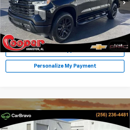
More
View & Buy
Confirm Availability
1
/
48
Get Pre-Approved
Personalize My Payment
Compare Vehicle
New
2026
Chevrolet Silverado 1500
RST
BUY
FINANCE
LEASE