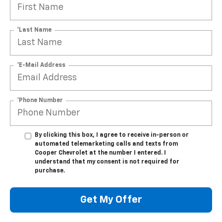
*Last Name
*E-Mail Address
*Phone Number
By clicking this box, I agree to receive in-person or
automated telemarketing calls and texts from
Cooper Chevrolet at the number I entered. I
understand that my consent is not required for
purchase.
Get My Offer