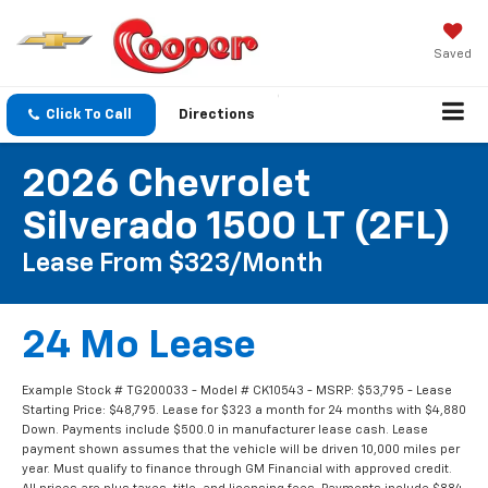
Saved
Click To Call
Directions
2026 Chevrolet
Silverado 1500 LT (2FL)
Lease From $323/Month
24 Mo Lease
Example Stock # TG200033 - Model # CK10543 - MSRP: $53,795 - Lease
Starting Price: $48,795. Lease for $323 a month for 24 months with $4,880
Down. Payments include $500.0 in manufacturer lease cash. Lease
payment shown assumes that the vehicle will be driven 10,000 miles per
year. Must qualify to finance through GM Financial with approved credit.