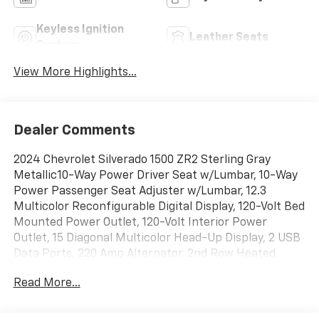
Keyless Ignition
Leather Seats
System
View More Highlights...
Dealer Comments
2024 Chevrolet Silverado 1500 ZR2 Sterling Gray
Metallic10-Way Power Driver Seat w/Lumbar, 10-Way
Power Passenger Seat Adjuster w/Lumbar, 12.3
Multicolor Reconfigurable Digital Display, 120-Volt Bed
Mounted Power Outlet, 120-Volt Interior Power
Outlet, 15 Diagonal Multicolor Head-Up Display, 2 USB
Data Ports, 220 Amp Alternator, 2nd Row Heated
Outboard Seats, 3.23 Rear Axle Ratio, 4-Wheel Disc
Read More...
Brakes, 6 Rectangular Black Tubular Assist Steps
(LPO), 7 Speakers, 850 Cold-Cranking Amps Heavy-
Duty Battery, ABS brakes, Adaptive Cruise Control, Air