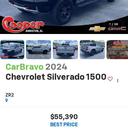
1
/
38
CarBravo
2024
Chevrolet Silverado 1500
ZR2
$55,390
BEST PRICE