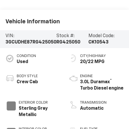
Vehicle Information
VIN:
Stock #:
Model Code:
3GCUDHE87RG425050
RG425050
CK10543
CONDITION
CITY/HIGHWAY
Used
20/22 MPG
BODY STYLE
ENGINE
®
Crew Cab
3.0L Duramax
Turbo Diesel engine
EXTERIOR COLOR
TRANSMISSION
Sterling Gray
Automatic
Metallic