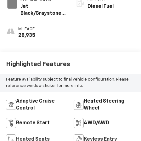
INTERIOR COLOR
FUEL TYPE
Jet
Diesel Fuel
Black/Graystone,
Perforated
Leather Seating
MILEAGE
Surfaces
28,935
Highlighted Features
Feature availability subject to final vehicle configuration. Please
reference window sticker for more info.
Adaptive Cruise
Heated Steering
Control
Wheel
Remote Start
4WD/AWD
Heated Seats
Keyless Entry