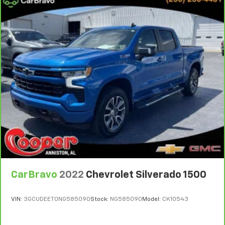
right place for the right time with Height
adjustable front seat head restraints.
Height adjustable rear seat head restraints - the
height of safety. One size doesn’t fit all when it
comes to keeping you safe, and that’s why there
are height adjustable rear seat head restraints.
They allow you to place the restraint at the correct
height behind your head, providing greater neck
protection in the event of a collision. Get it to the
right place for the right time with height
adjustable rear seat head restraints.
Leather seat upholstery - superior sitting. There’s
more class in the cabin with leather seat
upholstery. The leather material is luxurious to the
touch, offers a distinctive look, and is easy to clean.
Put a little luxury behind you with leather seat
upholstery.
CarBravo
2022
Chevrolet Silverado 1500
Leather rear seat upholstery - superior sitting.
There’s more class in the cabin with leather rear
VIN:
3GCUDEET0NG585090
Stock:
NG585090
Model:
CK10543
seat upholstery. The leather material is luxurious to
the touch, offers a distinctive look, and is easy to
clean. Put a little luxury behind you with leather