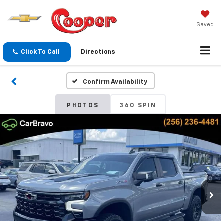
Saved
Click To Call
Directions
Confirm Availability
PHOTOS
360 SPIN