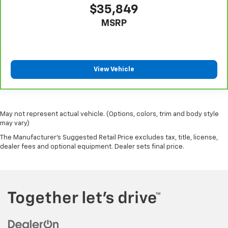
$35,849
rear seat upholstery.
MSRP
Steering wheel material
: Leatherette steering
wheel
Front head restraint control
: Manual front seat
head restraint control
View Vehicle
Rear head restraint control
: Manual rear seat head
restraint control
Gearshifter material
: Metal-look gear shifter
material
May not represent actual vehicle. (Options, colors, trim and body style
Power passenger seat cushion tilt - Tilted in your
may vary)
favor. Comfort is key to enjoying your drive, and it
The Manufacturer's Suggested Retail Price excludes tax, title, license,
begins with your seat. With tilt, you can raise or
dealer fees and optional equipment. Dealer sets final price.
lower the angle of the seat cushion with the push
of a button to reduce fatigue and find the perfect
position to enjoy the drive. Power passenger seat
cushion tilt puts you in the right spot.
Front seatback upholstery
: Plastic front seatback
upholstery
This feature provides increased comfort for rear