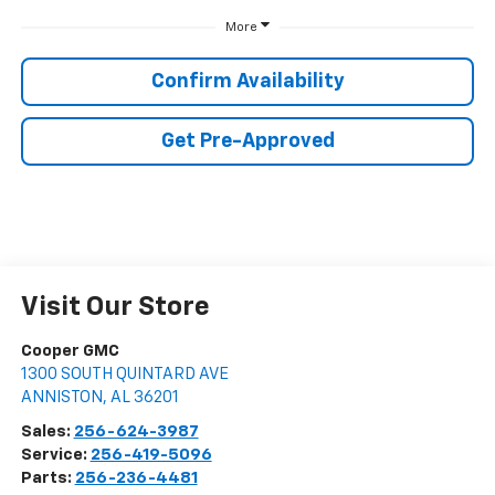
More
Confirm Availability
Get Pre-Approved
Visit Our Store
Cooper GMC
1300 SOUTH QUINTARD AVE
ANNISTON
,
AL
36201
Sales:
256-624-3987
Service:
256-419-5096
Parts:
256-236-4481