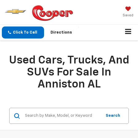
Saved
Click To Call
Directions
Used Cars, Trucks, And
SUVs For Sale In
Anniston AL
Search