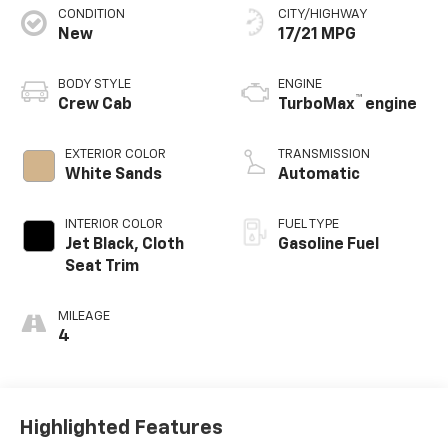
CONDITION
CITY/HIGHWAY
New
17/21 MPG
BODY STYLE
ENGINE
™
Crew Cab
TurboMax
engine
EXTERIOR COLOR
TRANSMISSION
White Sands
Automatic
INTERIOR COLOR
FUEL TYPE
Jet Black, Cloth
Gasoline Fuel
Seat Trim
MILEAGE
4
Highlighted Features