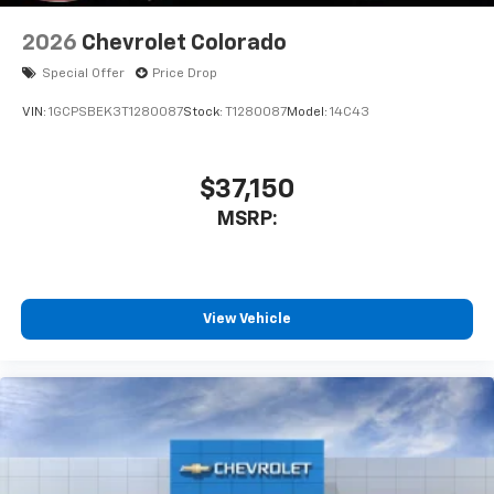
2026
Chevrolet Colorado
Special Offer
Price Drop
VIN:
1GCPSBEK3T1280087
Stock:
T1280087
Model:
14C43
$37,150
MSRP:
View Vehicle