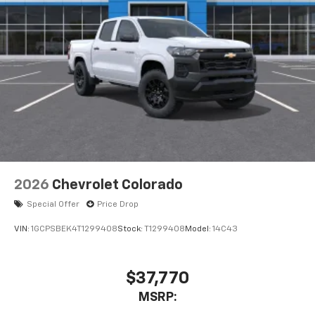
2026
Chevrolet Colorado
Special Offer
Price Drop
VIN:
1GCPSBEK4T1299408
Stock:
T1299408
Model:
14C43
$37,770
MSRP: