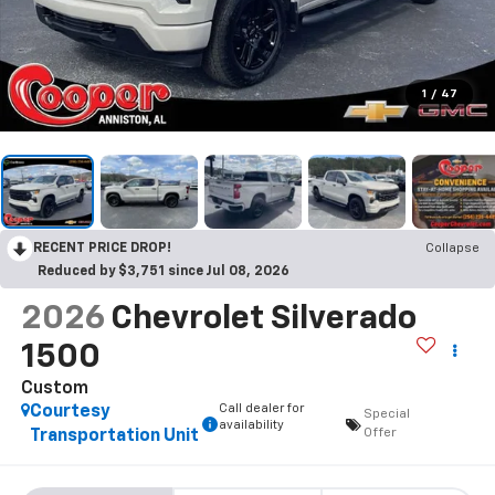
1
/
47
RECENT PRICE DROP!
Collapse
Reduced by $3,751 since Jul 08, 2026
2026
Chevrolet Silverado
1500
Custom
Call dealer for
Courtesy
Special
availability
Offer
Transportation Unit