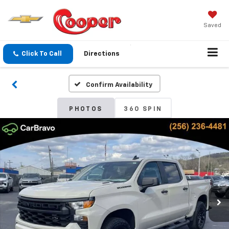
Saved
Click To Call
Directions
Confirm Availability
PHOTOS
360 SPIN