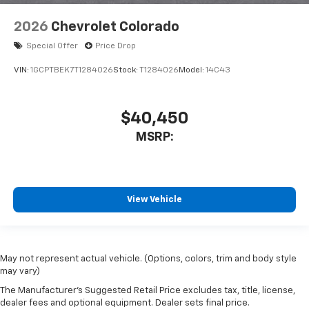
2026
Chevrolet Colorado
Special Offer
Price Drop
VIN:
1GCPTBEK7T1284026
Stock:
T1284026
Model:
14C43
$40,450
MSRP:
View Vehicle
May not represent actual vehicle. (Options, colors, trim and body style
may vary)
The Manufacturer's Suggested Retail Price excludes tax, title, license,
dealer fees and optional equipment. Dealer sets final price.