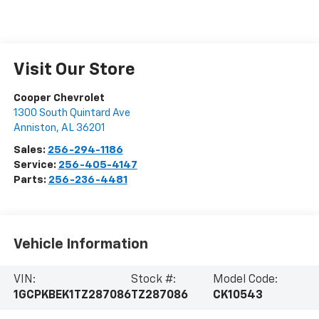
Visit Our Store
Cooper Chevrolet
1300 South Quintard Ave
Anniston
,
AL
36201
Sales:
256-294-1186
Service:
256-405-4147
Parts:
256-236-4481
Vehicle Information
VIN:
Stock #:
Model Code:
1GCPKBEK1TZ287086
TZ287086
CK10543