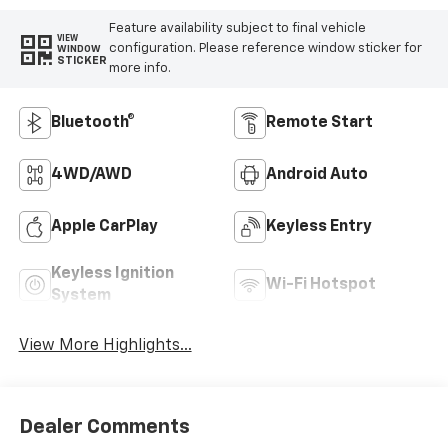
Feature availability subject to final vehicle
VIEW
configuration. Please reference window sticker for
WINDOW
STICKER
more info.
Bluetooth®
Remote Start
4WD/AWD
Android Auto
Apple CarPlay
Keyless Entry
Keyless Ignition
Wi-Fi Hotspot
System
View More Highlights...
Dealer Comments