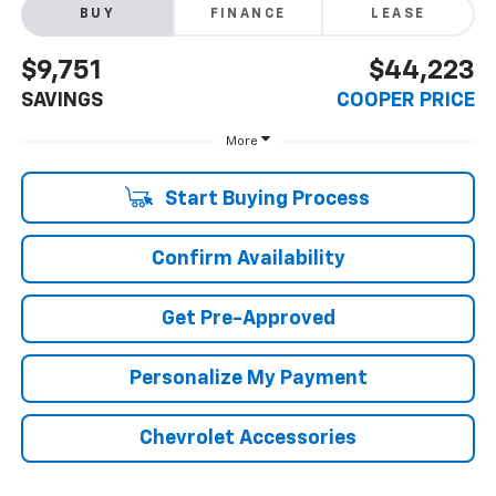
BUY
FINANCE
LEASE
$9,751
$44,223
SAVINGS
COOPER PRICE
More
Start Buying Process
Confirm Availability
Get Pre-Approved
Personalize My Payment
Chevrolet Accessories