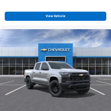
View Vehicle