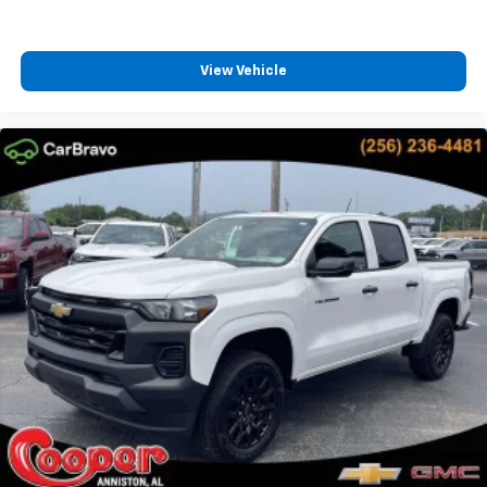
Speakers are positioned throughout the
cabin for outstanding sound quality and an
enjoyable listening experience
View Vehicle
Chevrolet Infotainment 3 System with 7" diagonal
color touchscreen
1
7" diagonal color touchscreen
®2
Bluetooth®
audio streaming for 2 active
devices for compatible phones
Voice command pass-through to phone for
compatible phones
Wireless Apple CarPlay™ capability for
3
compatible phones
Wireless Android Auto™ capability for
4
compatible phones
Use, control and manage select smartphone
apps through the Infotainment system