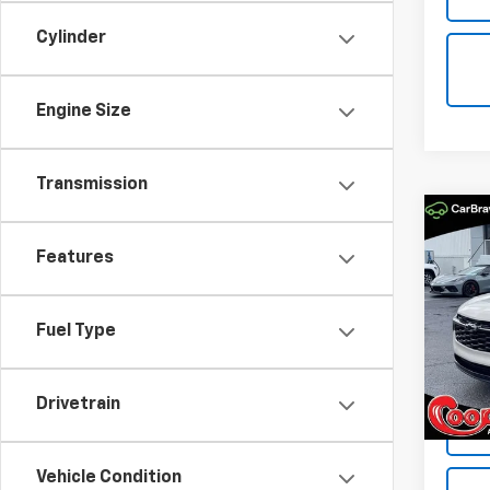
Cylinder
Engine Size
Transmission
Co
New
B
Features
Trax
Spe
$84
Fuel Type
VIN:
KL
SAVI
Model:
In St
Drivetrain
Vehicle Condition