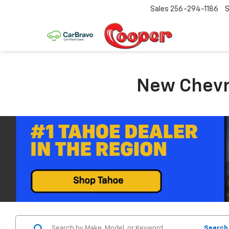
Sales
256-294-1186
S
New Chevro
Search