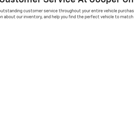
outstanding customer service throughout your entire vehicle purchas
n about our inventory, and help you find the perfect vehicle to matc
n complete online to streamline the process. We also have a simple 
 impressive inventory of new vehicles in person. Our friendly and knowl
ur expectations. Experience the difference of working with a dealersh
t Cooper Chevrolet In Anniston
lle, Munford, Alexandria, Talladega, Pell City, Rainbow City, Gadsden, 
d Atlanta. Find your perfect 2025 or newer Chevrolet vehicle, includin
or a powerful truck, a family-friendly SUV, or a fuel-efficient sedan,
 team help you drive off in your new vehicle!