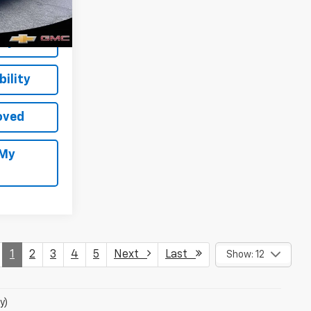
Ext.
Int.
Buy
ility
oved
 My
1
2
3
4
5
Next
Last
Show: 12
y)