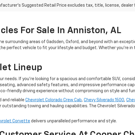
acturer's Suggested Retail Price excludes tax, title, license, dealer 
les For Sale In Anniston, AL
he surrounding areas of Gadsden, Oxford, and beyond with an excepti
e perfect vehicle to fit your lifestyle and budget. Whether you're in 
let Lineup
our needs. If you're looking for a spacious and comfortable SUV, consi
seating, advanced safety features, and impressive performance capabi
co-friendly driving experience without compromising on style and func
d and reliable
Chevrolet Colorado Crew Cab
,
Chevy Silverado 1500
,
Chev
 outstanding towing and hauling capabilities. The Chevrolet Silverado E
vrolet Corvette
delivers unparalleled performance and style.
 Customer Service At Cooper Ch