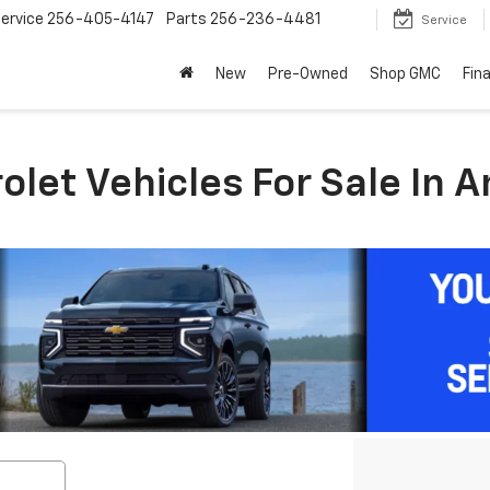
ervice
256-405-4147
Parts
256-236-4481
Service
New
Pre-Owned
Shop GMC
Fin
let Vehicles For Sale In A