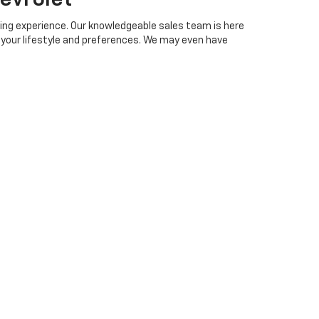
ing experience. Our knowledgeable sales team is here
h your lifestyle and preferences. We may even have
online
trade-in form
to help make the purchase of
edgeable staff is ready to assist you in finding the
ip that puts your satisfaction first.
, AL
Piedmont, Tallapoosa, Carrollton, Bremen, Temple, Villa
g popular models like the 2026 Chevrolet Silverado,
 Cooper Chevrolet has the latest models at