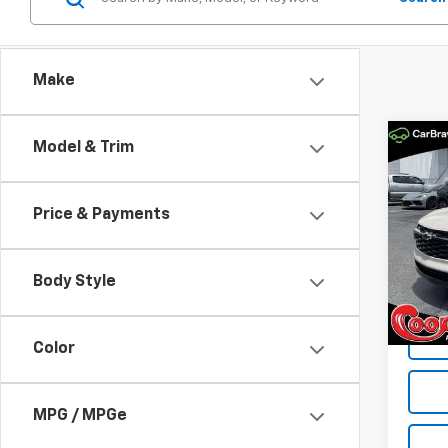
Make
Co
Model & Trim
New
B
Trax
Price & Payments
Spe
$84
VIN:
KL
SAVI
Model:
Body Style
In St
Color
MPG / MPGe