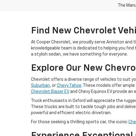
The Manuf
Find New Chevrolet Vehic
At Cooper Chevrolet, we proudly serve Anniston and t
knowledgeable team is dedicated to helping you find th
a stylish sedan, we have something for everyone.
Explore Our New Chevro
Chevrolet offers a diverse range of vehicles to suit y
Suburban
, or
Chevy Tahoe
. These models offer ample 
Chevrolet Blazer EV
and Chevy Equinox EV provide an e
Truck enthusiasts in Oxford will appreciate the rugge
These trucks are built to tackle tough jobs and deliver
powerful and efficient electric drivetrain.
For those seeking a thrilling sports car, the iconic
Che
Experience Exceptional