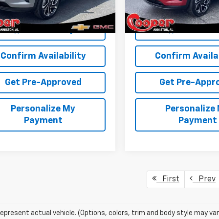
More
More
Ext.
Int.
ock
In Stock
View & Buy
View & 
Confirm Availability
Confirm Availab
Get Pre-Approved
Get Pre-Appr
Personalize My
Personalize
Payment
Payment
First
Prev
epresent actual vehicle. (Options, colors, trim and body style may var