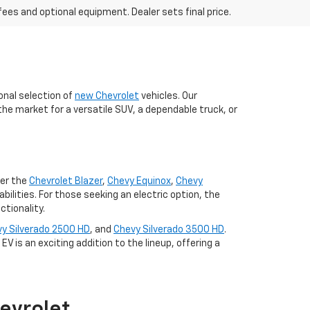
fees and optional equipment. Dealer sets final price.
onal selection of
new Chevrolet
vehicles. Our
the market for a versatile SUV, a dependable truck, or
der the
Chevrolet Blazer
,
Chevy Equinox
,
Chevy
lities. For those seeking an electric option, the
tionality.
y Silverado 2500 HD
, and
Chevy Silverado 3500 HD
.
V is an exciting addition to the lineup, offering a
evrolet