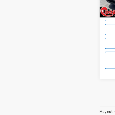
In St
May not r