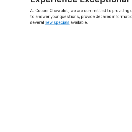
At Cooper Chevrolet, we are committed to providing 
to answer your questions, provide detailed informatio
several
new specials
available.
We offer a convenient
finance application
that you ca
your new Chevrolet vehicle even more affordable.
Visit Cooper Chevrolet in Anniston, AL
, to explore our
perfect vehicle that meets your needs and exceeds yo
Explore New Inventory A
Serving Oxford, Saks, Weaver, Booker T City, Jacksonvi
Rica, Leeds, Moody, Trussville, Centre, Birmingham, an
Chevrolet Equinox, and more. Whether you're looking f
competitive prices. Visit us today and let our friendly