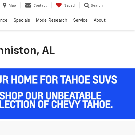
Map
Contact
Saved
Search
ance
Specials
Model Research
Service
About
nniston, AL