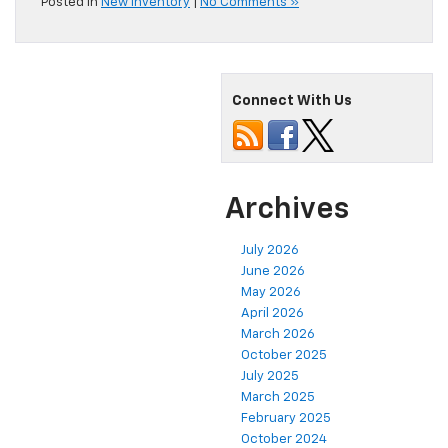
Posted in
New Inventory
|
No Comments »
Connect With Us
Archives
July 2026
June 2026
May 2026
April 2026
March 2026
October 2025
July 2025
March 2025
February 2025
October 2024