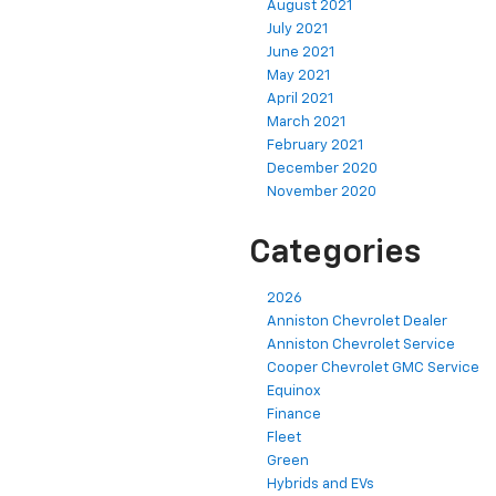
August 2021
July 2021
June 2021
May 2021
April 2021
March 2021
February 2021
December 2020
November 2020
Categories
2026
Anniston Chevrolet Dealer
Anniston Chevrolet Service
Cooper Chevrolet GMC Service
Equinox
Finance
Fleet
Green
Hybrids and EVs