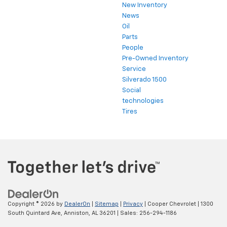
New Inventory
News
Oil
Parts
People
Pre-Owned Inventory
Service
Silverado 1500
Social
technologies
Tires
Copyright © 2026
by
DealerOn
|
Sitemap
|
Privacy
| Cooper Chevrolet
|
1300
South Quintard Ave,
Anniston,
AL
36201
| Sales:
256-294-1186