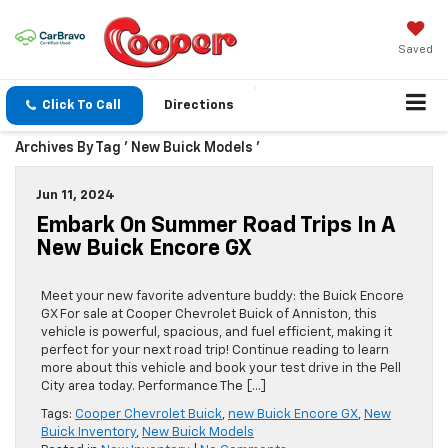
Saved
Click To Call
Directions
Archives By Tag ' New Buick Models '
Jun 11, 2024
Embark On Summer Road Trips In A
New Buick Encore GX
Meet your new favorite adventure buddy: the Buick Encore
GX For sale at Cooper Chevrolet Buick of Anniston, this
vehicle is powerful, spacious, and fuel efficient, making it
perfect for your next road trip! Continue reading to learn
more about this vehicle and book your test drive in the Pell
City area today. Performance The […]
Tags:
Cooper Chevrolet Buick
,
new Buick Encore GX
,
New
Buick Inventory
,
New Buick Models