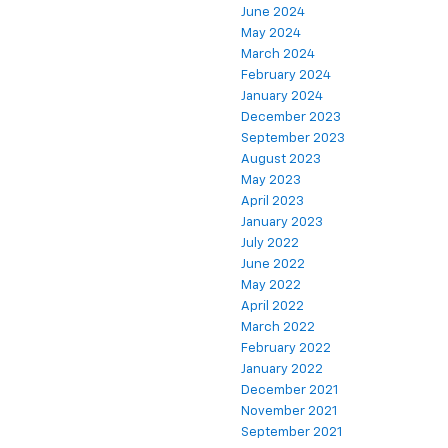
June 2024
May 2024
March 2024
February 2024
January 2024
December 2023
September 2023
August 2023
May 2023
April 2023
January 2023
July 2022
June 2022
May 2022
April 2022
March 2022
February 2022
January 2022
December 2021
November 2021
September 2021