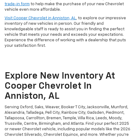
trade-in form
to help make the purchase of your new Chevrolet
vehicle even more affordable.
Visit Cooper Chevrolet in Anniston, AL
, to explore our impressive
inventory of new vehicles in person. Our friendly and
knowledgeable staff is ready to assist you in finding the perfect
vehicle that meets your needs and exceeds your expectations.
Experience the difference of working with a dealership that puts
your satisfaction first.
Explore New Inventory At
Cooper Chevrolet In
Anniston, AL
Serving Oxford, Saks, Weaver, Booker T City, Jacksonville, Munford,
Alexandria, Talladega, Pell City, Rainbow City, Gadsden, Piedmont,
Tallapoosa, Carrollton, Bremen, Temple, Villa Rica, Leeds, Moody,
Trussville, Centre, Birmingham, and Atlanta. Find your perfect 2025
or newer Chevrolet vehicle, including popular models like the 2026
Chevrolet Silverado, Chevrolet Equinox, and more. Whether you're