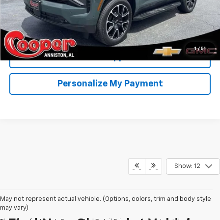
View & Buy
Confirm Availability
1
/
51
Get Pre-Approved
Personalize My Payment
Show: 12
May not represent actual vehicle. (Options, colors, trim and body style
may vary)