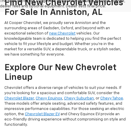
Find New Chevrolet Vehicles
The Manufacturer's Suggested Retail Price excludes tax, title, license,
dealer fees and optional equipment. Dealer sets final price.
For Sale In Anniston, AL
At Cooper Chevrolet, we proudly serve Anniston and the
surrounding areas of Gadsden, Oxford, and beyond with an
exceptional selection of
new Chevrolet
vehicles. Our
knowledgeable team is dedicated to helping you find the perfect
vehicle to fit your lifestyle and budget. Whether you're in the
market for a versatile SUV, a dependable truck, or a stylish sedan,
we have something for everyone.
Explore Our New Chevrolet
Lineup
Chevrolet offers a diverse range of vehicles to suit your needs. If
you're looking for a spacious and comfortable SUV, consider the
Chevrolet Blazer
,
Chevy Equinox
,
Chevy Suburban
, or
Chevy Tahoe
.
These models offer ample seating, advanced safety features, and
impressive performance capabilities. For those seeking an electric
option, the
Chevrolet Blazer EV
and Chevy Equinox EV provide an
eco-friendly driving experience without compromising on style and
functionality.