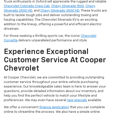
Truck enthusiasts in Oxford will appreciate the rugged and reliable
Chevrolet Colorado Crew Cab
,
Chevy Silverado 1500
,
Chevy
Silverado 2500 HD
, and
Chevy Silverado 3500 HD
. These trucks are
built to tackle tough jobs and deliver outstanding towing and
hauling capabilities. The Chevrolet Silverado EV is an exciting
addition to the lineup, offering a powerful and efficient electric
drivetrain.
For those seeking a thrilling sports car, the iconic
Chevrolet
Corvette
delivers unparalleled performance and style.
Experience Exceptional
Customer Service At Cooper
Chevrolet
At Cooper Chevrolet, we are committed to providing outstanding
customer service throughout your entire vehicle purchasing
experience. Our knowledgeable sales team is here to answer your
questions, provide detailed information about our inventory, and
help you find the perfect vehicle to match your lifestyle and
preferences. We may even have several
new specials
available.
We offer a convenient
finance application
that you can complete
online to streamline the process. We also have a simple online