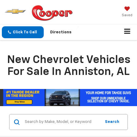
Saved
Click To Call
Directions
New Chevrolet Vehicles
For Sale In Anniston, AL
Search