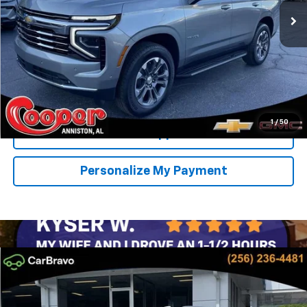
SAVINGS
More
View & Buy
Confirm Availability
1
/
50
Get Pre-Approved
Personalize My Payment
Compare Vehicle
New
2026
Chevrolet Tahoe
LT
BUY
FINANCE
LEASE
Special Offer
Price Drop