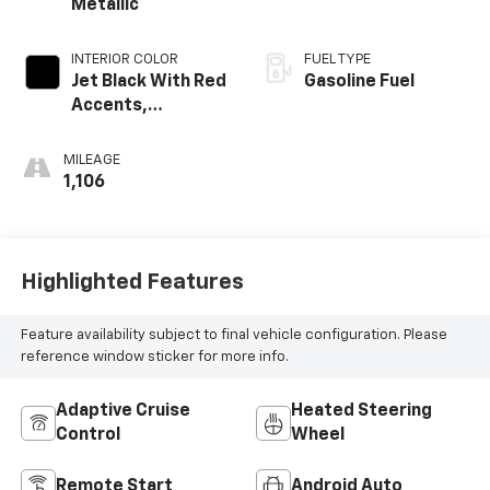
Metallic
INTERIOR COLOR
FUEL TYPE
Jet Black With Red
Gasoline Fuel
Accents,
Perforated
Leather-
MILEAGE
Appointed Seat
1,106
Trim
Highlighted Features
Feature availability subject to final vehicle configuration. Please
reference window sticker for more info.
Adaptive Cruise
Heated Steering
Control
Wheel
Remote Start
Android Auto