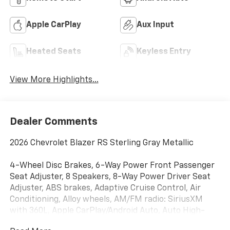
Apple CarPlay
Aux Input
Heated Seats
Keyless Entry
View More Highlights...
Dealer Comments
2026 Chevrolet Blazer RS Sterling Gray Metallic
4-Wheel Disc Brakes, 6-Way Power Front Passenger
Seat Adjuster, 8 Speakers, 8-Way Power Driver Seat
Adjuster, ABS brakes, Adaptive Cruise Control, Air
Conditioning, Alloy wheels, AM/FM radio: SiriusXM
with 360L, Apple CarPlay/Android Auto, Auto High-
beam Headlights, Auto-dimming door mirrors, Auto-