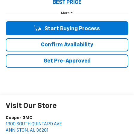
BEST PRICE
More
Start Buying Process
Confirm Availability
Get Pre-Approved
Visit Our Store
Cooper GMC
1300 SOUTH QUINTARD AVE
ANNISTON
,
AL
36201