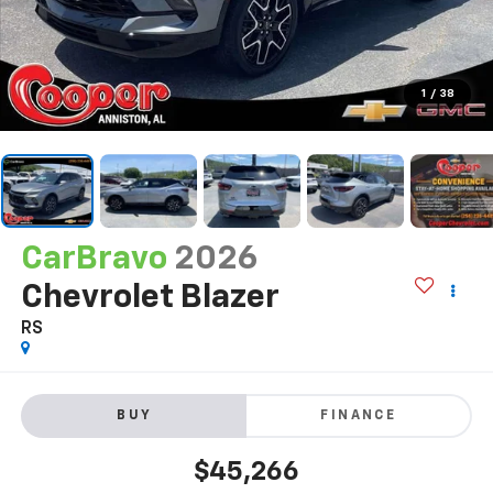
1
/
38
CarBravo
2026
Chevrolet Blazer
RS
BUY
FINANCE
$45,266