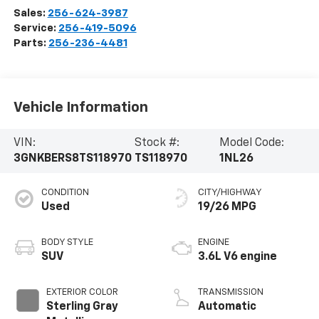
Sales:
256-624-3987
Service:
256-419-5096
Parts:
256-236-4481
Vehicle Information
VIN:
Stock #:
Model Code:
3GNKBERS8TS118970
TS118970
1NL26
CONDITION
CITY/HIGHWAY
Used
19/26 MPG
BODY STYLE
ENGINE
SUV
3.6L V6 engine
EXTERIOR COLOR
TRANSMISSION
Sterling Gray
Automatic