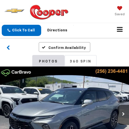
Saved
Click To Call
Directions
Confirm Availability
PHOTOS
360 SPIN