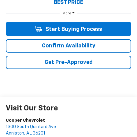
BEST PRICE
More
Start Buying Process
Confirm Availability
Get Pre-Approved
Visit Our Store
Cooper Chevrolet
1300 South Quintard Ave
Anniston
,
AL
36201