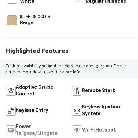
control, regular
White
Regular unleaded
unleaded, engine
with 191HP
INTERIOR COLOR
Beige
Highlighted Features
Feature availability subject to final vehicle configuration. Please
reference window sticker for more info.
Adaptive Cruise
Remote Start
Control
Keyless Ignition
Keyless Entry
System
Power
Wi-Fi Hotspot
Tailgate/Liftgate