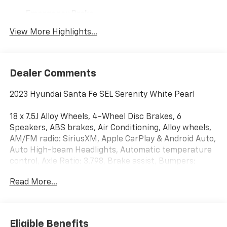
Emergency Brake
Blind Spot Monitor
Assist
View More Highlights...
Dealer Comments
2023 Hyundai Santa Fe SEL Serenity White Pearl
18 x 7.5J Alloy Wheels, 4-Wheel Disc Brakes, 6
Speakers, ABS brakes, Air Conditioning, Alloy wheels,
AM/FM radio: SiriusXM, Apple CarPlay & Android Auto,
Auto High-beam Headlights, Automatic temperature
control, Axle Ratio: 3.798, Brake assist, Bumpers:
body-color, Cargo Cover/Screen, Cargo Net, Cargo
Read More...
Tray, Carpeted Floor Mats, Delay-off headlights,
Driver door bin, Driver vanity mirror, Dual front impact
airbags, Dual front side impact airbags, Electronic
Stability Control, Emergency communication system,
Eligible Benefits