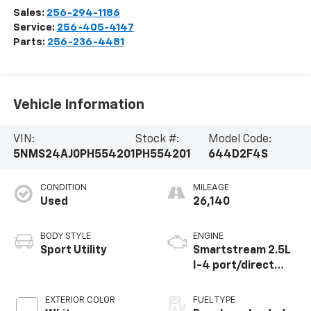
Sales:
256-294-1186
Service:
256-405-4147
Parts:
256-236-4481
Vehicle Information
VIN:
Stock #:
Model Code:
5NMS24AJ0PH554201
PH554201
644D2F4S
CONDITION
MILEAGE
Used
26,140
BODY STYLE
ENGINE
Sport Utility
Smartstream 2.5L
I-4 port/direct
injection, DOHC,
CVVT variable valve
EXTERIOR COLOR
FUEL TYPE