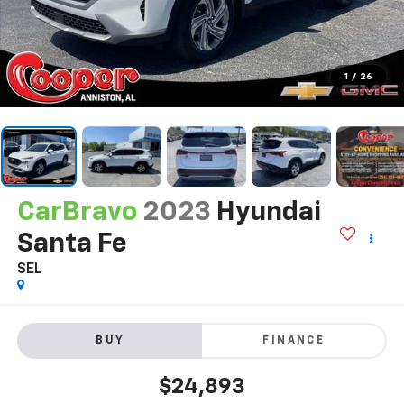
1
/
26
CarBravo
2023
Hyundai
Santa Fe
SEL
BUY
FINANCE
$24,893