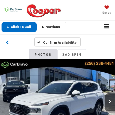
Saved
Click To Call
Directions
Confirm Availability
PHOTOS
360 SPIN