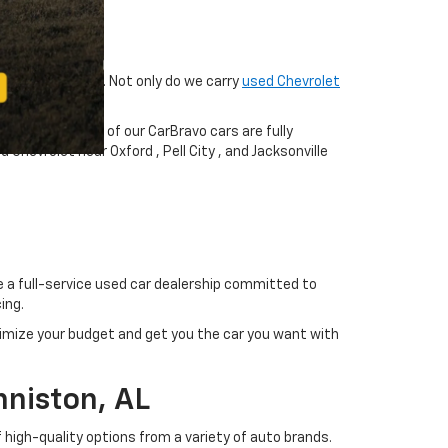
fer great value. Not only do we carry
used Chevrolet
cks, and SUVs
. All of our CarBravo cars are fully
hevrolet near Oxford , Pell City , and Jacksonville
re a full-service used car dealership committed to
ing.
imize your budget and get you the car you want with
nniston, AL
 high-quality options from a variety of auto brands.