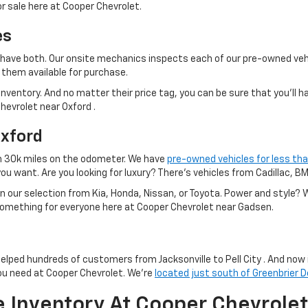
r sale here at Cooper Chevrolet.
es
 we have both. Our onsite mechanics inspects each of our pre-owned veh
them available for purchase.
nventory. And no matter their price tag, you can be sure that you'll h
Chevrolet near Oxford .
Oxford
n 30k miles on the odometer. We have
pre-owned vehicles for less th
you want. Are you looking for luxury? There's vehicles from Cadillac, 
han our selection from Kia, Honda, Nissan, or Toyota. Power and style
 something for everyone here at Cooper Chevrolet near Gadsen.
helped hundreds of customers from Jacksonville to Pell City . And now 
ou need at Cooper Chevrolet. We're
located just south of Greenbrier D
e Inventory At Cooper Chevrolet