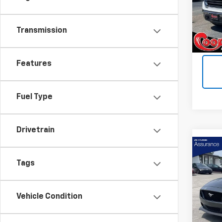
VIN:
3G
Model:
Transmission
214,
Features
Fuel Type
Drivetrain
Co
Use
Tags
Mus
Coop
Vehicle Condition
VIN:
1F
Model