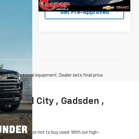
25,362 mi
Ext.
Int.
Get Pre-Approved
y)
fees and optional equipment. Dealer sets final price.
 , Pell City , Gadsden ,
omes to whether or not to buy used. With our high-