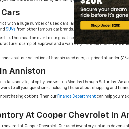
 Cars
 lot with a huge number of used cars, and we promise you that they of
 and
SUVs
from other famous car brands..
ossible, then head on over to our great selection of
CarBravo cars, tru
acturer stamp of approval and a warranty. For a Certified Pre-Owned C
o check out our selection of bargain used cars, all priced at under $15k
In Anniston
er in Jacksonville, stop by and visit us Monday through Saturday. We a
wers to all your questions, including those about shopping and financ
r purchasing options. Then our
Finance Department
can help you max
ntory At Cooper Chevrolet In A
you covered at Cooper Chevrolet. Our used inventory includes dozens of