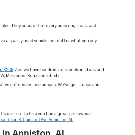
icles. They ensure that every used car, truck, and
ave a quality used vehicle, no matter what you buy.
an $20k
. And we have hundreds of models in stock and
BMW, Mercedes-Benz and Infiniti.
? We've got sedans and coupes. We've got trucks and
it's our turn to help you find a great pre-owned
ear Rd on S. Quintard Ave Anniston, AL
.
 In Anniston, AL