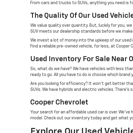
From cars and trucks to SUVs, anything you need is fo
The Quality Of Our Used Vehicl
We value quality over quantity. But, luckily for you,
SUV meets our dealership standards before we make 
We invest a lot of money into the upkeep of our used i
Find a reliable pre-owned vehicle, for less, at Cooper 
Used Inventory For Sale Near 
So, what do we have? We have vehicles with less tha
ready to go. All you have to do is choose which brand 
Are you looking for efficiency? It won't get better t
SUVs. We have hybrids and electric vehicles. There's
Cooper Chevrolet
Your search for an affordable used car is over. We've 
model. Check out our inventory today and get what y
Explore Our Used Vehicl