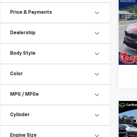
Co
Use
Price & Payments
Spor
Pric
Dealership
Coop
VIN:
KN
Model
Body Style
96,17
Color
MPG / MPGe
Co
Use
Cylinder
150
Coo
Engine Size