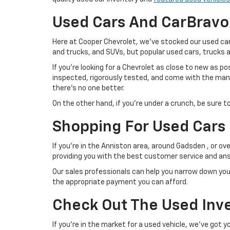
Used Cars And CarBravo
Here at Cooper Chevrolet, we've stocked our used car
and trucks, and SUVs, but popular used cars, trucks
If you're looking for a Chevrolet as close to new as p
inspected, rigorously tested, and come with the manuf
there's no one better.
On the other hand, if you're under a crunch, be sure t
Shopping For Used Cars 
If you're in the Anniston area, around Gadsden , or ov
providing you with the best customer service and ans
Our sales professionals can help you narrow down you
the appropriate payment you can afford.
Check Out The Used Inve
If you're in the market for a used vehicle, we've got 