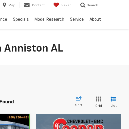
Map
Contact
Saved
Search
ance
Specials
Model Research
Service
About
n Anniston AL
 Found
Sort
List
Grid
4