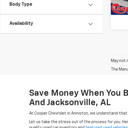
77,99
Body Type
Availability
May not r
The Manuf
Save Money When You Buy
And Jacksonville, AL
At Cooper Chevrolet in Anniston, we understand that
Let us take the stress out of the process for you. He
quality used car inventory and
featured used vehicles