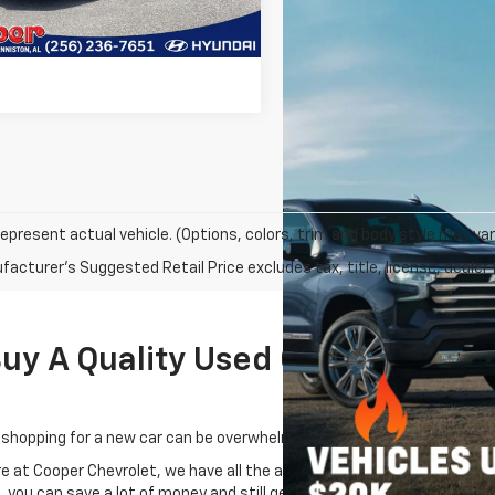
0 mi
Ext.
Int.
Get Pre-Approved
epresent actual vehicle. (Options, colors, trim and body style may var
acturer's Suggested Retail Price excludes tax, title, license, dealer 
 A Quality Used Car Near Oxford
 shopping for a new car can be overwhelming.
re at Cooper Chevrolet, we have all the answers, especially when it c
, you can save a lot of money and still get a great car.