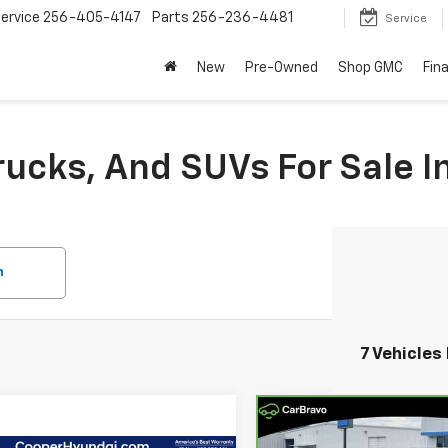
ervice
256-405-4147
Parts
256-236-4481
Service
New
Pre-Owned
Shop GMC
Fin
rucks, And SUVs For Sale I
h
7 Vehicles
Compare Vehicle
$21,23
CarBravo
2020