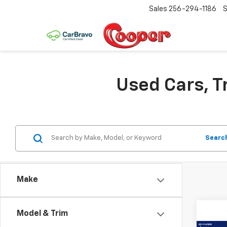
Sales
256-294-1186
S
Used Cars, T
Searc
Make
Model & Trim