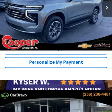
SAVINGS
More
View & Buy
Confirm Availability
1
/
50
Get Pre-Approved
Personalize My Payment
Compare Vehicle
New
2026
Chevrolet Tahoe
LT
BUY
FINANCE
LEASE
Special Offer
Price Drop