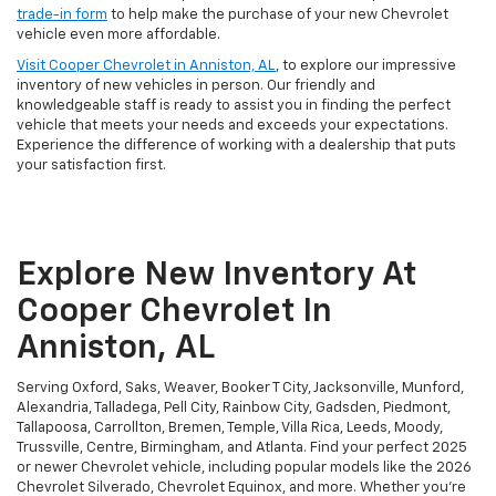
trade-in form
to help make the purchase of your new Chevrolet
vehicle even more affordable.
Visit Cooper Chevrolet in Anniston, AL
, to explore our impressive
inventory of new vehicles in person. Our friendly and
knowledgeable staff is ready to assist you in finding the perfect
vehicle that meets your needs and exceeds your expectations.
Experience the difference of working with a dealership that puts
your satisfaction first.
Explore New Inventory At
Cooper Chevrolet In
Anniston, AL
Serving Oxford, Saks, Weaver, Booker T City, Jacksonville, Munford,
Alexandria, Talladega, Pell City, Rainbow City, Gadsden, Piedmont,
Tallapoosa, Carrollton, Bremen, Temple, Villa Rica, Leeds, Moody,
Trussville, Centre, Birmingham, and Atlanta. Find your perfect 2025
or newer Chevrolet vehicle, including popular models like the 2026
Chevrolet Silverado, Chevrolet Equinox, and more. Whether you're