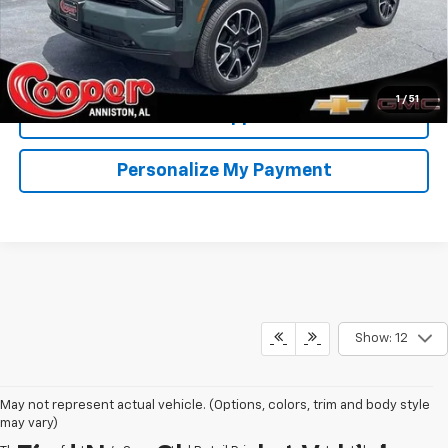
View & Buy
Confirm Availability
1
/
51
Get Pre-Approved
Personalize My Payment
Show: 12
May not represent actual vehicle. (Options, colors, trim and body style
may vary)