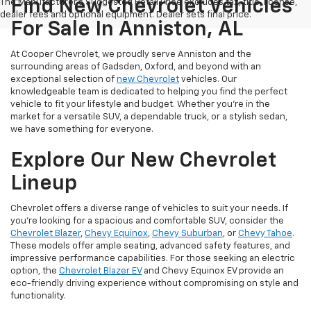
Find New Chevrolet Vehicles
The Manufacturer's Suggested Retail Price excludes tax, title, license,
dealer fees and optional equipment. Dealer sets final price.
For Sale In Anniston, AL
At Cooper Chevrolet, we proudly serve Anniston and the
surrounding areas of Gadsden, Oxford, and beyond with an
exceptional selection of
new Chevrolet
vehicles. Our
knowledgeable team is dedicated to helping you find the perfect
vehicle to fit your lifestyle and budget. Whether you're in the
market for a versatile SUV, a dependable truck, or a stylish sedan,
we have something for everyone.
Explore Our New Chevrolet
Lineup
Chevrolet offers a diverse range of vehicles to suit your needs. If
you're looking for a spacious and comfortable SUV, consider the
Chevrolet Blazer
,
Chevy Equinox
,
Chevy Suburban
, or
Chevy Tahoe
.
These models offer ample seating, advanced safety features, and
impressive performance capabilities. For those seeking an electric
option, the
Chevrolet Blazer EV
and Chevy Equinox EV provide an
eco-friendly driving experience without compromising on style and
functionality.