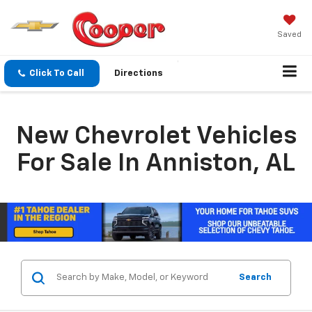
Saved
Click To Call
Directions
New Chevrolet Vehicles
For Sale In Anniston, AL
Search