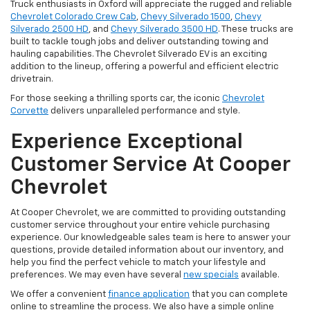
Truck enthusiasts in Oxford will appreciate the rugged and reliable
Chevrolet Colorado Crew Cab
,
Chevy Silverado 1500
,
Chevy
Silverado 2500 HD
, and
Chevy Silverado 3500 HD
. These trucks are
built to tackle tough jobs and deliver outstanding towing and
hauling capabilities. The Chevrolet Silverado EV is an exciting
addition to the lineup, offering a powerful and efficient electric
drivetrain.
For those seeking a thrilling sports car, the iconic
Chevrolet
Corvette
delivers unparalleled performance and style.
Experience Exceptional
Customer Service At Cooper
Chevrolet
At Cooper Chevrolet, we are committed to providing outstanding
customer service throughout your entire vehicle purchasing
experience. Our knowledgeable sales team is here to answer your
questions, provide detailed information about our inventory, and
help you find the perfect vehicle to match your lifestyle and
preferences. We may even have several
new specials
available.
We offer a convenient
finance application
that you can complete
online to streamline the process. We also have a simple online