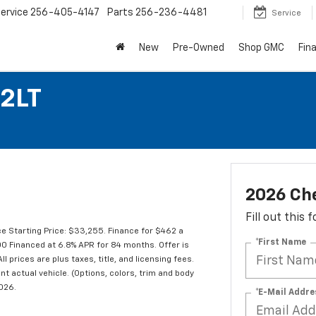
ervice
256-405-4147
Parts
256-236-4481
Service
New
Pre-Owned
Shop GMC
Fin
 2LT
2026 Che
Fill out this
e Starting Price: $33,255. Finance for $462 a
*First Name
 Financed at 6.8% APR for 84 months. Offer is
l prices are plus taxes, title, and licensing fees.
t actual vehicle. (Options, colors, trim and body
2026.
*E-Mail Addre