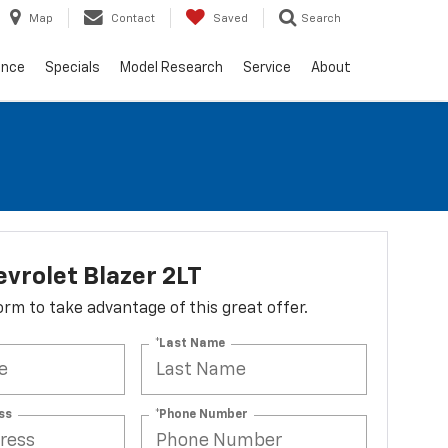
Map
Contact
Saved
Search
ance
Specials
Model Research
Service
About
vrolet Blazer 2LT
 form to take advantage of this great offer.
*Last Name
ss
*Phone Number