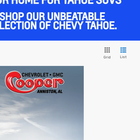
List
Grid