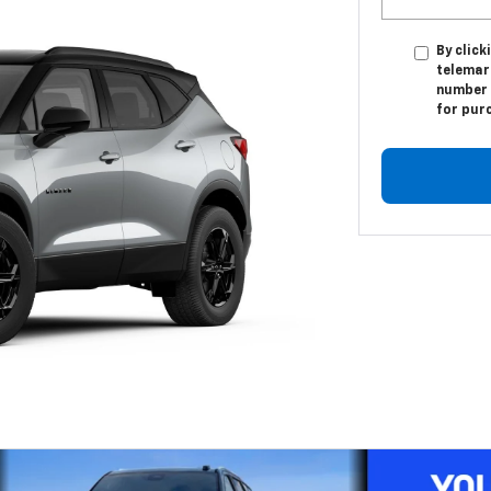
By click
telemar
number I
for pur