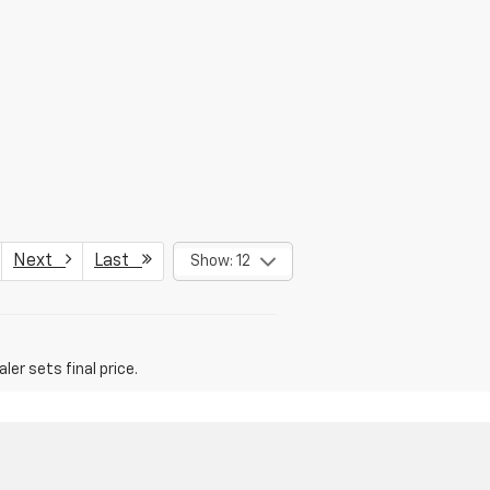
Next
Last
Show: 12
er sets final price.