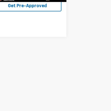
Get Pre-Approved