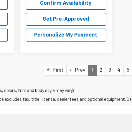
Confirm Availability
Get Pre-Approved
Personalize My Payment
First
Prev
1
2
3
4
5
s, colors, trim and body style may vary)
excludes tax, title, license, dealer fees and optional equipment. Deal