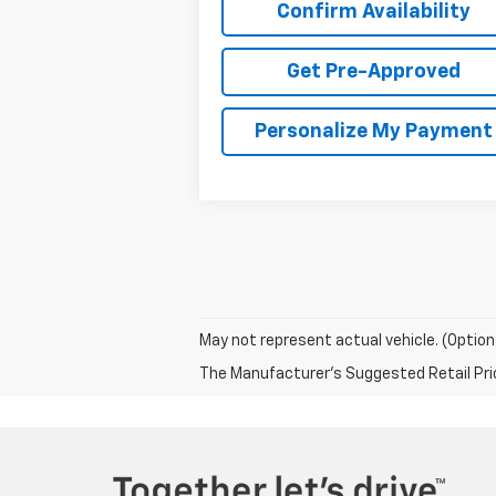
Confirm Availability
Get Pre-Approved
Personalize My Payment
May not represent actual vehicle. (Option
The Manufacturer's Suggested Retail Price 