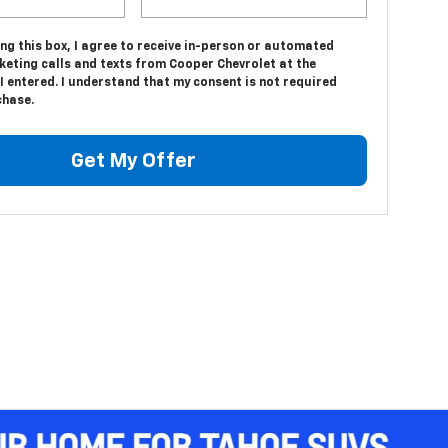
ing this box, I agree to receive in-person or automated
keting calls and texts from Cooper Chevrolet at the
 entered. I understand that my consent is not required
chase.
Get My Offer