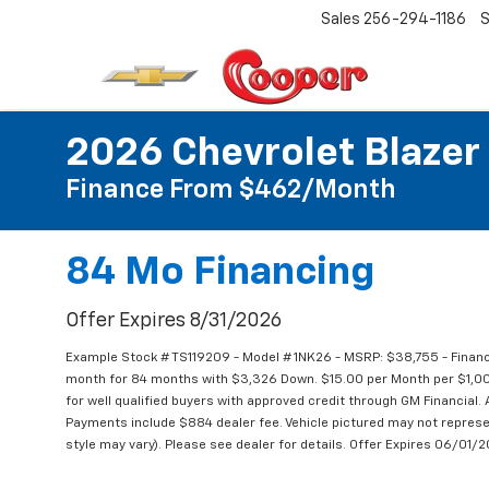
Sales
256-294-1186
S
2026 Chevrolet Blazer
Finance From $462/Month
84 Mo Financing
Offer Expires 8/31/2026
Example Stock # TS119209 - Model # 1NK26 - MSRP: $38,755 - Financ
month for 84 months with $3,326 Down. $15.00 per Month per $1,000
for well qualified buyers with approved credit through GM Financial. Al
Payments include $884 dealer fee. Vehicle pictured may not represen
style may vary). Please see dealer for details. Offer Expires 06/01/