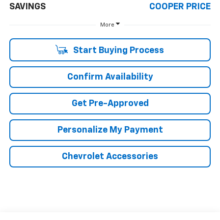
SAVINGS
COOPER PRICE
More
Start Buying Process
Confirm Availability
Get Pre-Approved
Personalize My Payment
Chevrolet Accessories