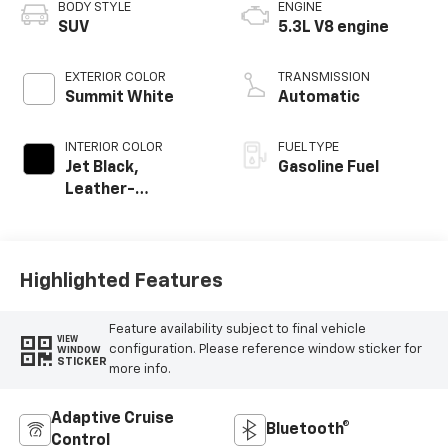
BODY STYLE
ENGINE
SUV
5.3L V8 engine
EXTERIOR COLOR
TRANSMISSION
Summit White
Automatic
INTERIOR COLOR
FUEL TYPE
Jet Black,
Gasoline Fuel
Leather-
Appointed
Seating Surfaces
Highlighted Features
Feature availability subject to final vehicle
VIEW
configuration. Please reference window sticker for
WINDOW
STICKER
more info.
Adaptive Cruise
Bluetooth®
Control