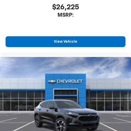
$26,225
MSRP:
View Vehicle