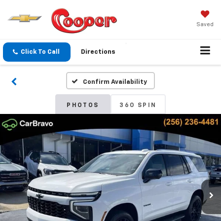
Saved
Click To Call
Directions
Confirm Availability
PHOTOS
360 SPIN