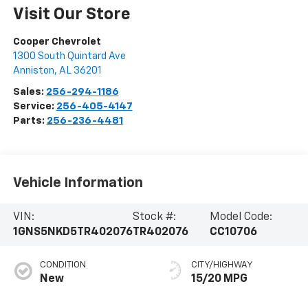
Visit Our Store
Cooper Chevrolet
1300 South Quintard Ave
Anniston
,
AL
36201
Sales:
256-294-1186
Service:
256-405-4147
Parts:
256-236-4481
Vehicle Information
VIN:
Stock #:
Model Code:
1GNS5NKD5TR402076
TR402076
CC10706
CONDITION
CITY/HIGHWAY
New
15/20 MPG