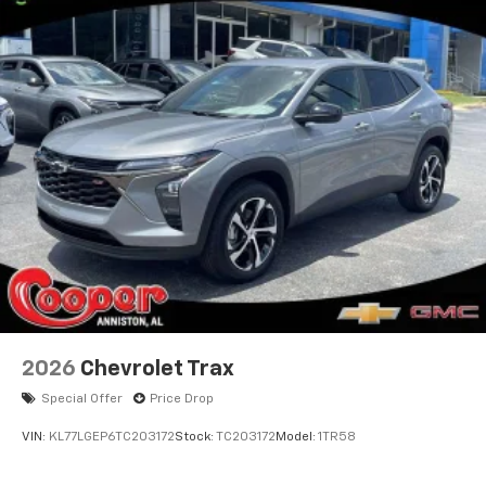
2026
Chevrolet Trax
Special Offer
Price Drop
VIN:
KL77LGEP6TC203172
Stock:
TC203172
Model:
1TR58