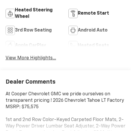
Heated Steering
Remote Start
Wheel
3rd Row Seating
Android Auto
Apple CarPlay
Heated Seats
View More Highlights...
Dealer Comments
At Cooper Chevrolet GMC we pride ourselves on
transparent pricing ! 2026 Chevrolet Tahoe LT Factory
MSRP: $75,575
1st and 2nd Row Color-Keyed Carpeted Floor Mats, 2-
Way Power Driver Lumbar Seat Adjuster, 2-Way Power