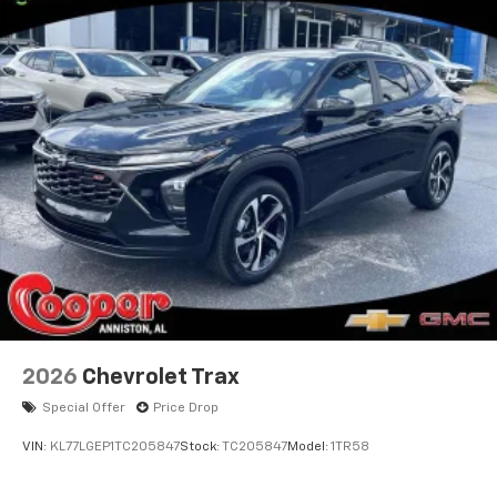
2026
Chevrolet Trax
Special Offer
Price Drop
VIN:
KL77LGEP1TC205847
Stock:
TC205847
Model:
1TR58