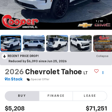
1
/
51
RECENT PRICE DROP!
Collapse
Reduced by $6,093 since Jun 25, 2026
2026
Chevrolet Tahoe
LT
In Stock
Special Offer
BUY
FINANCE
LEASE
$5,208
$71,251