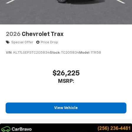
2026
Chevrolet Trax
Special Offer
Price Drop
VIN:
KL77LGEP3TC205834
Stock:
TC205834
Model:
1TR58
$26,225
MSRP:
View Vehicle