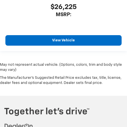
$26,225
MSRP:
View Vehicle
May not represent actual vehicle. (Options, colors, trim and body style
may vary)
The Manufacturer's Suggested Retail Price excludes tax, title, license,
dealer fees and optional equipment. Dealer sets final price.