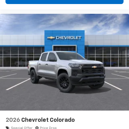
2026
Chevrolet Colorado
Special Offer
Price Drop