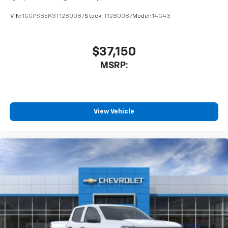
VIN:
1GCPSBEK3T1280087
Stock:
T1280087
Model:
14C43
$37,150
MSRP:
View Vehicle