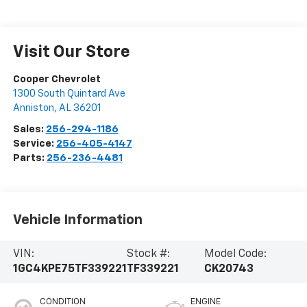
Visit Our Store
Cooper Chevrolet
1300 South Quintard Ave
Anniston
,
AL
36201
Sales:
256-294-1186
Service:
256-405-4147
Parts:
256-236-4481
Vehicle Information
VIN:
Stock #:
Model Code:
1GC4KPE75TF339221
TF339221
CK20743
CONDITION
ENGINE