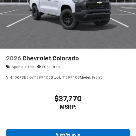
2026
Chevrolet Colorado
Special Offer
Price Drop
VIN:
1GCPSBEK4T1299408
Stock:
T1299408
Model:
14C43
$37,770
MSRP:
View Vehicle