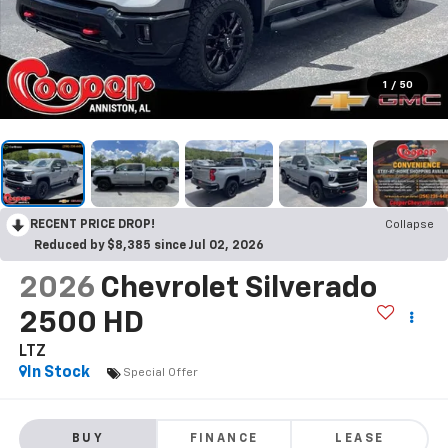
1
/
50
RECENT PRICE DROP!
Collapse
Reduced by $8,385 since Jul 02, 2026
2026
Chevrolet Silverado
2500 HD
LTZ
In Stock
Special Offer
BUY
FINANCE
LEASE