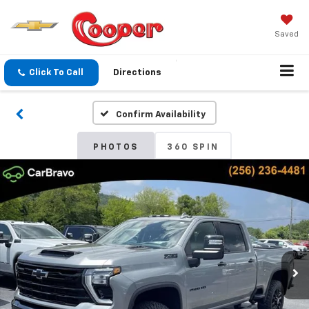
Saved
Click To Call
Directions
Confirm Availability
PHOTOS
360 SPIN