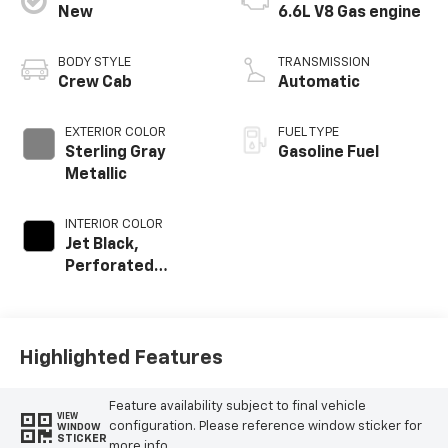
New
6.6L V8 Gas engine
BODY STYLE
TRANSMISSION
Crew Cab
Automatic
EXTERIOR COLOR
FUEL TYPE
Sterling Gray
Gasoline Fuel
Metallic
INTERIOR COLOR
Jet Black,
Perforated
Leather-
Appointed Front
Outboard Seat
Trim
Highlighted Features
Feature availability subject to final vehicle
VIEW
configuration. Please reference window sticker for
WINDOW
STICKER
more info.