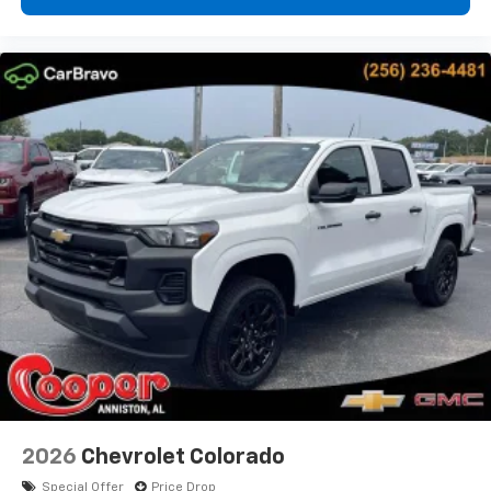
2026
Chevrolet Colorado
Special Offer
Price Drop