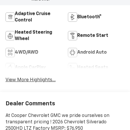
Adaptive Cruise
Bluetooth®
Control
Heated Steering
Remote Start
Wheel
4WD/AWD
Android Auto
Apple CarPlay
Heated Seats
View More Highlights...
Dealer Comments
At Cooper Chevrolet GMC we pride ourselves on
transparent pricing ! 2026 Chevrolet Silverado
2500HD LTZ Factory MSRP: $76,950