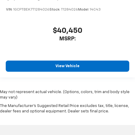
VIN:
1GCPTBEK7T1284026
Stock:
T1284026
Model:
14C43
$40,450
MSRP:
View Vehicle
May not represent actual vehicle. (Options, colors, trim and body style
may vary)
The Manufacturer's Suggested Retail Price excludes tax, title, license,
dealer fees and optional equipment. Dealer sets final price.