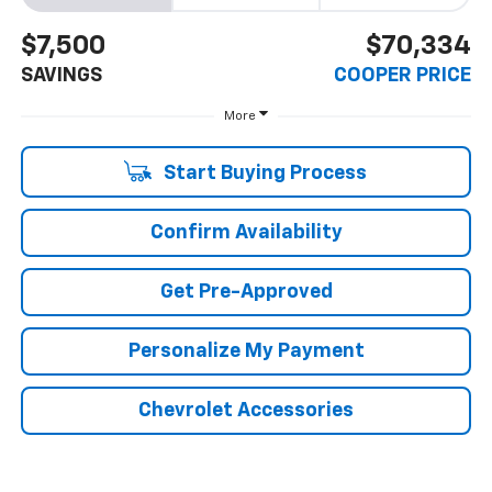
$7,500
$70,334
SAVINGS
COOPER PRICE
More
Start Buying Process
Confirm Availability
Get Pre-Approved
Personalize My Payment
Chevrolet Accessories