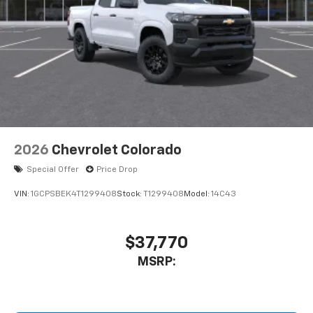
2026
Chevrolet Colorado
Special Offer
Price Drop
VIN:
1GCPSBEK4T1299408
Stock:
T1299408
Model:
14C43
$37,770
MSRP: