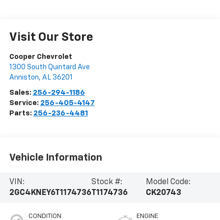
Visit Our Store
Cooper Chevrolet
1300 South Quintard Ave
Anniston
,
AL
36201
Sales:
256-294-1186
Service:
256-405-4147
Parts:
256-236-4481
Vehicle Information
VIN:
Stock #:
Model Code:
2GC4KNEY6T1174736
T1174736
CK20743
CONDITION
ENGINE