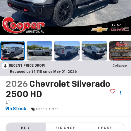
1
/
47
RECENT PRICE DROP!
Collapse
Reduced by $1,118 since May 01, 2026
2026
Chevrolet Silverado
2500 HD
LT
In Stock
Special Offer
BUY
FINANCE
LEASE