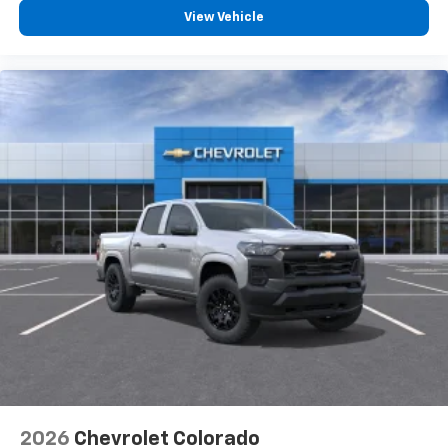
View Vehicle
2026
Chevrolet Colorado