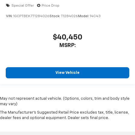
Special Offer
Price Drop
VIN:
1GCPTBEK7T1284026
Stock:
T1284026
Model:
14C43
$40,450
MSRP:
View Vehicle
May not represent actual vehicle. (Options, colors, trim and body style
may vary)
The Manufacturer's Suggested Retail Price excludes tax, title, license,
dealer fees and optional equipment. Dealer sets final price.