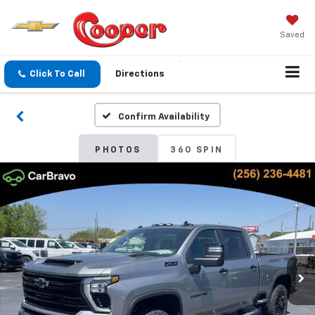
Saved
Click To Call
Directions
Confirm Availability
PHOTOS
360 SPIN