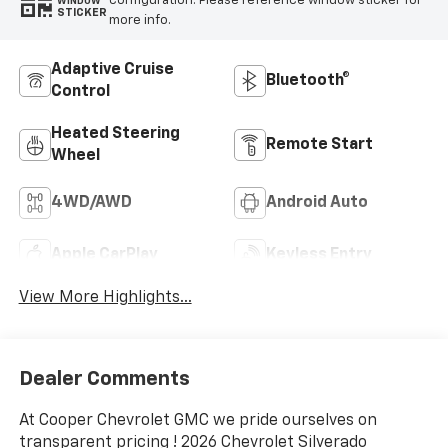
configuration. Please reference window sticker for
WINDOW
STICKER
more info.
Adaptive Cruise
Bluetooth®
Control
Heated Steering
Remote Start
Wheel
4WD/AWD
Android Auto
Apple CarPlay
Keyless Entry
View More Highlights...
Dealer Comments
At Cooper Chevrolet GMC we pride ourselves on
transparent pricing ! 2026 Chevrolet Silverado