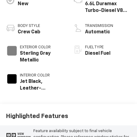
New
6.6L Duramax
Turbo-Diesel V8
engine
BODY STYLE
TRANSMISSION
Crew Cab
Automatic
EXTERIOR COLOR
FUEL TYPE
Sterling Gray
Diesel Fuel
Metallic
INTERIOR COLOR
Jet Black,
Leather-
Appointed Front
Outboard Seat
Trim
Highlighted Features
Feature availability subject to final vehicle
VIEW