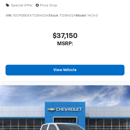
Special Offer
Price Drop
VIN:
1GCPSBEKXT1284024
Stock:
T1284024
Model:
14C43
$37,150
MSRP:
View Vehicle