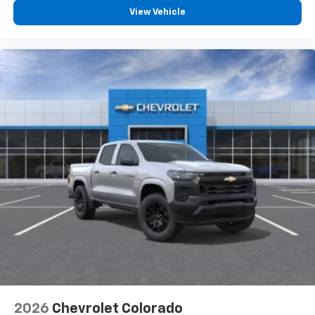
View Vehicle
2026
Chevrolet Colorado