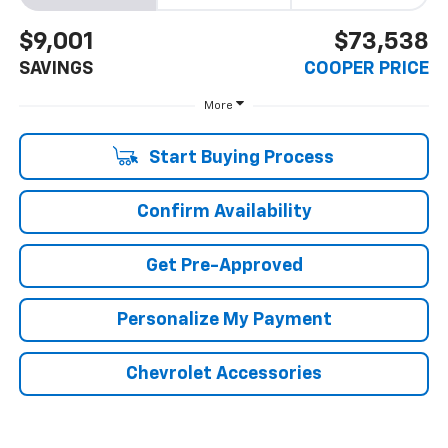
$9,001
$73,538
SAVINGS
COOPER PRICE
More
Start Buying Process
Confirm Availability
Get Pre-Approved
Personalize My Payment
Chevrolet Accessories