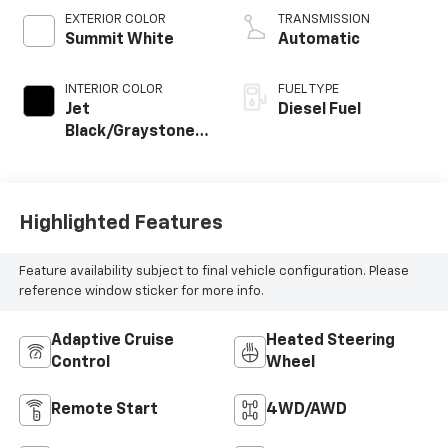
EXTERIOR COLOR
TRANSMISSION
Summit White
Automatic
INTERIOR COLOR
FUEL TYPE
Jet
Diesel Fuel
Black/Graystone,
Perforated
Leather Seat Trim
Highlighted Features
Feature availability subject to final vehicle configuration. Please
reference window sticker for more info.
Adaptive Cruise
Heated Steering
Control
Wheel
Remote Start
4WD/AWD