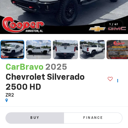
1
/
41
CarBravo
2025
Chevrolet Silverado
2500 HD
ZR2
BUY
FINANCE