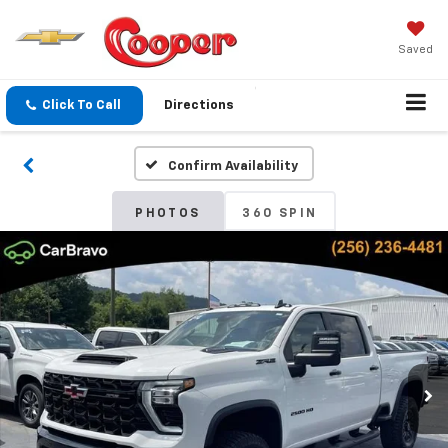
Saved
Click To Call
Directions
Confirm Availability
PHOTOS
360 SPIN