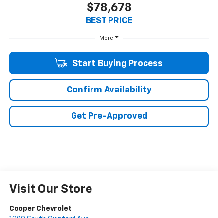
$78,678
BEST PRICE
More
Start Buying Process
Confirm Availability
Get Pre-Approved
Visit Our Store
Cooper Chevrolet