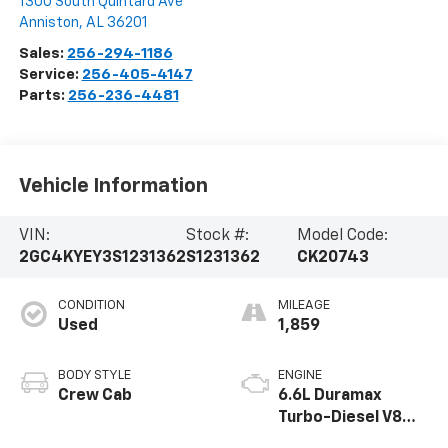
1300 South Quintard Ave
Anniston
,
AL
36201
Sales:
256-294-1186
Service:
256-405-4147
Parts:
256-236-4481
Vehicle Information
VIN:
Stock #:
Model Code:
2GC4KYEY3S1231362
S1231362
CK20743
CONDITION
MILEAGE
Used
1,859
BODY STYLE
ENGINE
Crew Cab
6.6L Duramax
Turbo-Diesel V8
engine