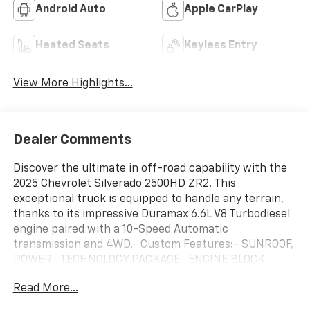
Android Auto
Apple CarPlay
Heated Seats
Keyless Entry
View More Highlights...
Dealer Comments
Discover the ultimate in off-road capability with the
2025 Chevrolet Silverado 2500HD ZR2. This
exceptional truck is equipped to handle any terrain,
thanks to its impressive Duramax 6.6L V8 Turbodiesel
engine paired with a 10-Speed Automatic
transmission and 4WD.- Custom Features:- SUNROOF,
POWER- TECHNOLOGY PACKAGE- ENGINE BLOCK
HEATER- ALTERNATOR, 220 AMPS- 6.6L V8 Diesel
Read More...
Turbocharged (Duramax) (B20-Diesel Compatible,
(470 hp [350.5 kW] @ 2800 rpm, 975 lb-ft of Torque