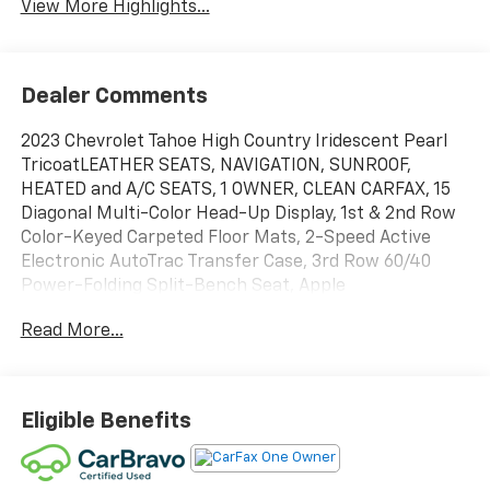
View More Highlights...
Dealer Comments
2023 Chevrolet Tahoe High Country Iridescent Pearl
TricoatLEATHER SEATS, NAVIGATION, SUNROOF,
HEATED and A/C SEATS, 1 OWNER, CLEAN CARFAX, 15
Diagonal Multi-Color Head-Up Display, 1st & 2nd Row
Color-Keyed Carpeted Floor Mats, 2-Speed Active
Electronic AutoTrac Transfer Case, 3rd Row 60/40
Power-Folding Split-Bench Seat, Apple
CarPlay/Android Auto, Bose 10-Speaker Centerpoint
Read More...
Surround Audio Sys Ft, Bright Front & Rear Door Sill
Plates, Chrome Door Handles w/Body-Color Strip,
Color-Keyed Carpeting Floor Covering, Driver & Front
Outboard Passenger Airbags, Dual Exhaust System,
Eligible Benefits
Dual-Pane Power Panoramic Sunroof, Enhanced
Automatic Emergency Braking, Enhanced Driver
Information Center, Floor Console, Front dual zone