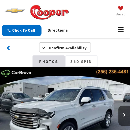
Saved
Click To Call
Directions
Confirm Availability
PHOTOS
360 SPIN