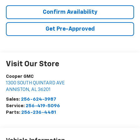
Confirm Availability
Get Pre-Approved
Visit Our Store
Cooper GMC
1300 SOUTH QUINTARD AVE
ANNISTON
,
AL
36201
Sales:
256-624-3987
Service:
256-419-5096
Parts:
256-236-4481