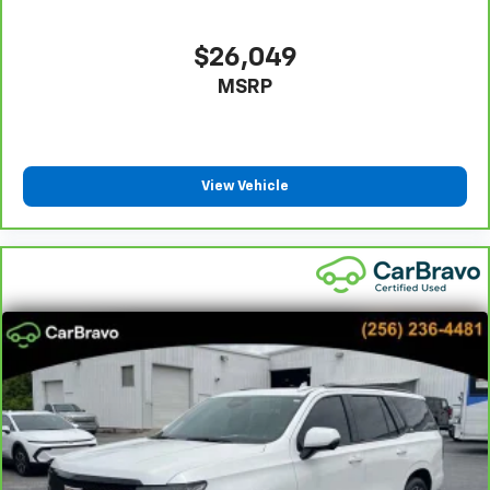
appearance and provides an added layer of sound
insulation.
$26,049
Headliner coverage
: Full headliner coverage
MSRP
Heated driver and front passenger seat cushions -
That’s hot. Heated driver and front passenger seat
cushions provide more targeted warmth so you can
get comfortable quicker in cold weather. If you
have lower body pain, you might also be soothed by
View Vehicle
the heat while you drive. No matter the weather,
find comfort in heated driver and front passenger
seat cushions.
Heated rear seats - That’s hot. Heated rear seats
provide more targeted warmth so passengers can
get comfortable quicker in cold weather. If they
have lower back pain, they might also be soothed
by the heat during the drive. No matter the
weather, find comfort in the heated rear seats.
Heated steering wheel - A warm touch. Trying to
drive with bulky winter gloves on isn't always easy.
Keep your hands warm in cold temperatures so you
can ditch the mitts and get a firm grip with this