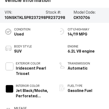
Vehicle Information
VIN:
Stock #:
Model Code:
1GNSKTKL5PR237298
PR237298
CK10706
CONDITION
CITY/HIGHWAY
Used
14/19 MPG
BODY STYLE
ENGINE
SUV
6.2L V8 engine
EXTERIOR COLOR
TRANSMISSION
Iridescent Pearl
Automatic
Tricoat
INTERIOR COLOR
FUEL TYPE
Jet Black/Mocha,
Gasoline Fuel
Perforated
Leather Seating
Surfaces 1St And
MILEAGE