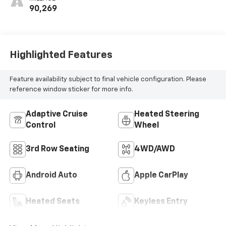
2Nd Row
90,269
Highlighted Features
Feature availability subject to final vehicle configuration. Please
reference window sticker for more info.
Adaptive Cruise
Heated Steering
Control
Wheel
3rd Row Seating
4WD/AWD
Android Auto
Apple CarPlay
Heated Seats
Keyless Entry