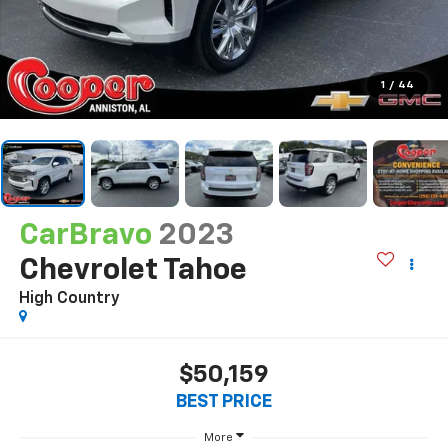
1
/
44
CarBravo
2023
Chevrolet Tahoe
High Country
$50,159
BEST PRICE
More