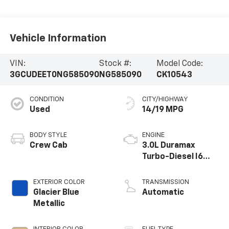
Vehicle Information
VIN:
Stock #:
Model Code:
3GCUDEET0NG585090
NG585090
CK10543
CONDITION
CITY/HIGHWAY
Used
14/19 MPG
BODY STYLE
ENGINE
Crew Cab
3.0L Duramax
Turbo-Diesel I6
engine
EXTERIOR COLOR
TRANSMISSION
Glacier Blue
Automatic
Metallic