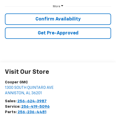
More
Confirm Availability
Get Pre-Approved
Visit Our Store
Cooper GMC
1300 SOUTH QUINTARD AVE
ANNISTON
,
AL
36201
Sales:
256-624-3987
Service:
256-419-5096
Parts:
256-236-4481