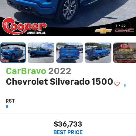
1
/
40
CarBravo
2022
Chevrolet Silverado 1500
RST
$36,733
BEST PRICE