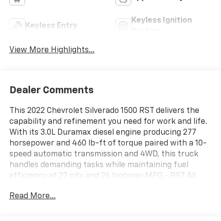
Keyless Ignition
Keyless Entry
System
View More Highlights...
Dealer Comments
This 2022 Chevrolet Silverado 1500 RST delivers the
capability and refinement you need for work and life.
With its 3.0L Duramax diesel engine producing 277
horsepower and 460 lb-ft of torque paired with a 10-
speed automatic transmission and 4WD, this truck
handles demanding tasks while maintaining fuel
efficiency at 22 city and 26 highway MPG.- RST All
Star Premium Package with leather and safety
Read More...
features- Z71 Off-Road and Protection Package with
specialized suspension- 3.0L Turbocharged Duramax
Diesel Engine- Multi-Flex Tailgate with six functional