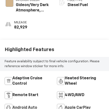
INTERIOR COLOR
FUEL TYPE
Gideon/Very Dark
Diesel Fuel
Atmosphere,
Leather-
Appointed Front
MILEAGE
Outboard Seating
82,929
Positions
Highlighted Features
Feature availability subject to final vehicle configuration. Please
reference window sticker for more info.
Adaptive Cruise
Heated Steering
Control
Wheel
Remote Start
4WD/AWD
Android Auto
Apple CarPlay