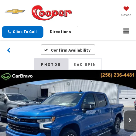
Saved
Click To Call
Directions
Confirm Availability
PHOTOS
360 SPIN