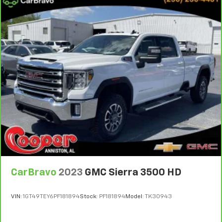
Manual telescopic steering wheel - Easy to fit in.
The most comfortable position for your steering
wheel while you drive can mean having to squeeze
past it to get in and out of the vehicle. With the
manual telescopic steering wheel, you can find the
perfect position for all situations.
Manual tilt steering wheel - Easy to fit in. The most
comfortable position for your steering wheel while
you drive can mean having to squeeze past it to get
in and out of the vehicle. With the manual tilt
steering wheel it's easy to find the perfect fit for
all situations.
Door panel insert
: Metal-look door panel insert
Panel insert
: Metal-look instrument panel insert
Manual reclining passenger seat - Lean back. Gain
CarBravo
2023
GMC Sierra 3500 HD
some space between you and the dashboard with
manual reclining passenger seat. It lets you adjust
the angle of the seatback for added comfort during
VIN:
1GT49TEY6PF181894
Stock:
PF181894
Model:
TK30943
the drive, or for a more comfortable rest during the
longer treks. Settle in, with manual reclining