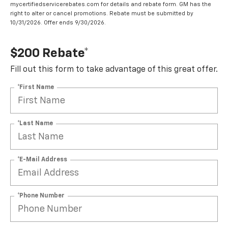
mycertifiedservicerebates.com for details and rebate form. GM has the
right to alter or cancel promotions. Rebate must be submitted by
10/31/2026. Offer ends 9/30/2026.
$200 Rebate*
Fill out this form to take advantage of this great offer.
*First Name
*Last Name
*E-Mail Address
*Phone Number