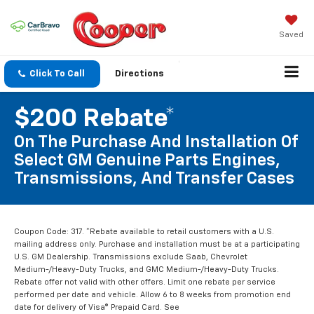
Saved
Click To Call
Directions
$200 Rebate*
On The Purchase And Installation Of
Select GM Genuine Parts Engines,
Transmissions, And Transfer Cases
Coupon Code: 317. *Rebate available to retail customers with a U.S.
mailing address only. Purchase and installation must be at a participating
U.S. GM Dealership. Transmissions exclude Saab, Chevrolet
Medium-/Heavy-Duty Trucks, and GMC Medium-/Heavy-Duty Trucks.
Rebate offer not valid with other offers. Limit one rebate per service
performed per date and vehicle. Allow 6 to 8 weeks from promotion end
date for delivery of Visa® Prepaid Card. See