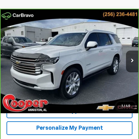
Compare Vehicle
CarBravo
2023
Chevrolet Tahoe
High Country
BUY
FINANCE
Cooper Chevrolet
VIN:
1GNSKTKL5PR237298
Stock:
PR237298
Model:
CK10706
$50,159
BEST PRICE
90,269 mi
Ext.
Int.
More
View & Buy
Confirm Availability
1
/
40
Get Pre-Approved
Personalize My Payment