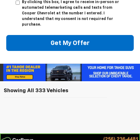
By clicking this box, I agree to receive in-person or
automated telemarketing calls and texts from
Cooper Chevrolet at the number I entered. I
understand that my consent is not required for
purchase.
Get My Offer
Showing All 333 Vehicles