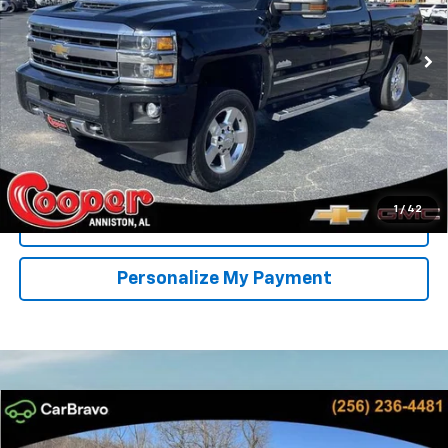
$27,905
BEST PRICE
226,161 mi
Ext.
Int.
More
Start Buying Process
Confirm Availability
1
/
42
Get Pre-Approved
Personalize My Payment
Compare Vehicle
New
2026
Chevrolet Silverado 1500
RST
BUY
FINANCE
LEASE