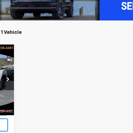
1 Vehicle
E
218
ICE
Int.