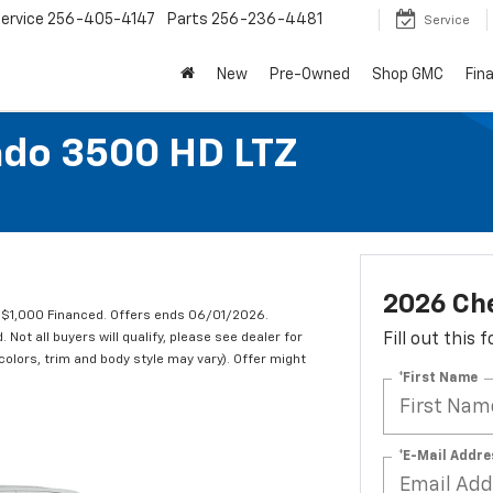
ervice
256-405-4147
Parts
256-236-4481
Service
New
Pre-Owned
Shop GMC
Fin
ado 3500 HD LTZ
2026 Che
 $1,000 Financed. Offers ends 06/01/2026.
ot all buyers will qualify, please see dealer for
Fill out this
 colors, trim and body style may vary). Offer might
*First Name
*E-Mail Addre