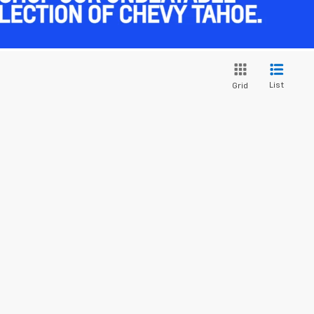
List
Grid