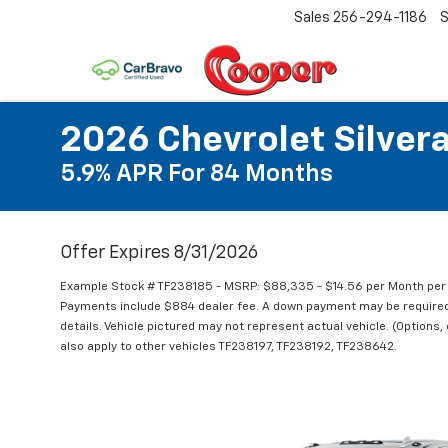
Sales
256-294-1186
S
2026 Chevrolet Silver
5.9% APR For 84 Months
Offer Expires 8/31/2026
Example Stock # TF238185 - MSRP: $88,335 - $14.56 per Month per
Payments include $884 dealer fee. A down payment may be required. N
details. Vehicle pictured may not represent actual vehicle. (Options,
also apply to other vehicles TF238197, TF238192, TF238642.