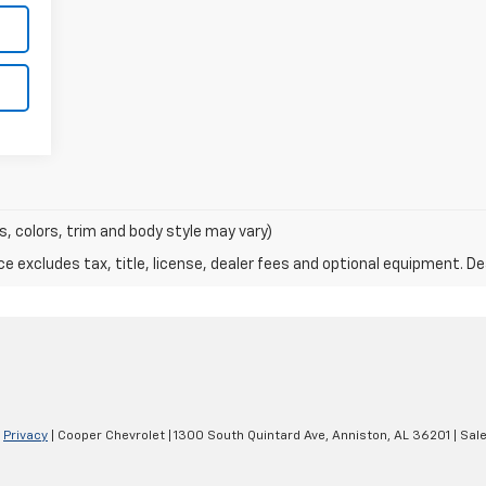
s, colors, trim and body style may vary)
excludes tax, title, license, dealer fees and optional equipment. Deal
|
Privacy
| Cooper Chevrolet
|
1300 South Quintard Ave,
Anniston,
AL
36201
| Sal