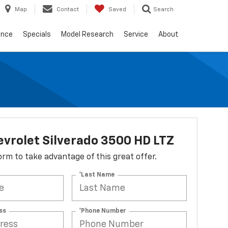
Map
Contact
Saved
Search
ance
Specials
Model Research
Service
About
vrolet Silverado 3500 HD LTZ
 form to take advantage of this great offer.
*Last Name
ss
*Phone Number