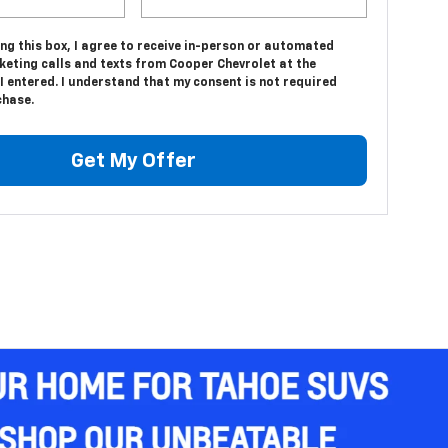
ing this box, I agree to receive in-person or automated
keting calls and texts from Cooper Chevrolet at the
 entered. I understand that my consent is not required
chase.
Get My Offer