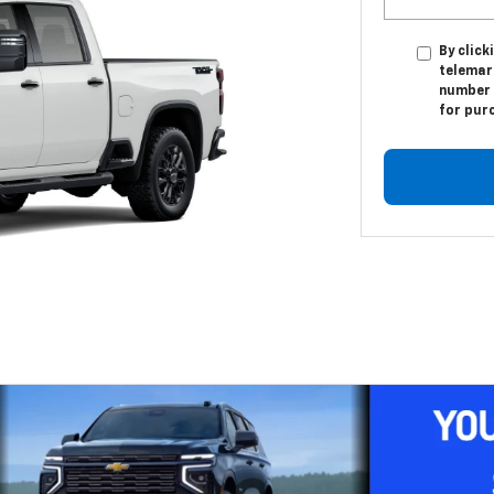
By click
telemar
number I
for pur