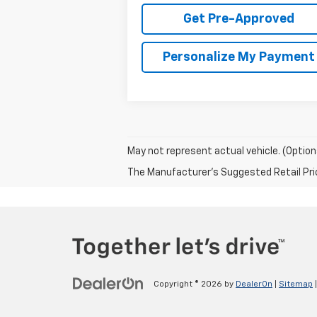
Get Pre-Approved
Personalize My Payment
May not represent actual vehicle. (Option
The Manufacturer's Suggested Retail Price 
Copyright © 2026
by
DealerOn
|
Sitemap