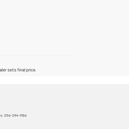
er sets final price.
es:
256-294-1186