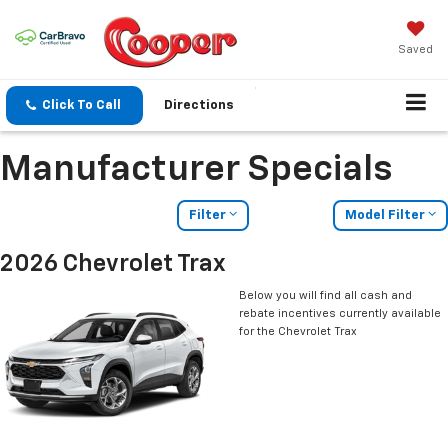
Saved
Click To Call
Directions
Manufacturer Specials
Filter
Model Filter
2026 Chevrolet Trax
Below you will find all cash and
rebate incentives currently available
for the Chevrolet Trax