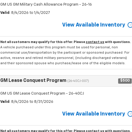
GM US GM Military Cash Allowance Program - 26-16
Valid
: 8/4/2026 to 1/4/2027
View Available Inventory
Not all customers may qualify for this offer. Please
contact us
with questions.
A vehicle purchased under this program must be used for personal, non
commercial use/transportation by the participant or sponsored purchased. For
active, reserve and retired military personnel, (including discharged veterans)
and their sponsored spouse who purchase/lease one of the eligible models.
GM Lease Conquest Program
$500
(26-40CJ-007)
GM US GM Lease Conquest Program - 26-40CJ
Valid
: 8/4/2026 to 8/31/2026
View Available Inventory
Not all customers may qualify for this offer. Please
contact us
with questions.