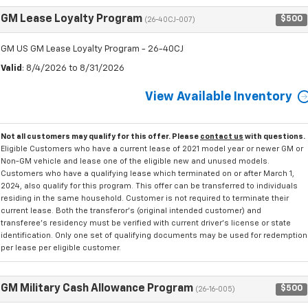
GM Lease Loyalty Program
$500
(26-40CJ-007)
GM US GM Lease Loyalty Program - 26-40CJ
Valid
: 8/4/2026 to 8/31/2026
View Available Inventory
Not all customers may qualify for this offer. Please
contact us
with questions.
Eligible Customers who have a current lease of 2021 model year or newer GM or
Non-GM vehicle and lease one of the eligible new and unused models.
Customers who have a qualifying lease which terminated on or after March 1,
2024, also qualify for this program. This offer can be transferred to individuals
residing in the same household. Customer is not required to terminate their
current lease. Both the transferor's (original intended customer) and
transferee's residency must be verified with current driver's license or state
identification. Only one set of qualifying documents may be used for redemption
per lease per eligible customer.
GM Military Cash Allowance Program
$500
(26-16-005)