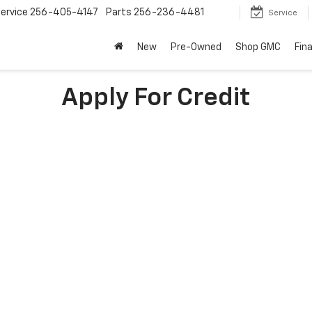
ervice
256-405-4147
Parts
256-236-4481
Service
New
Pre-Owned
Shop GMC
Fin
Apply For Credit