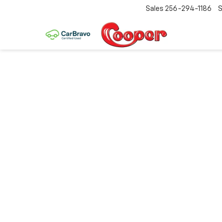
Sales
256-294-1186
S