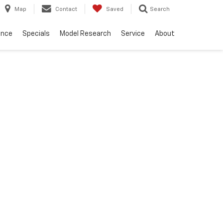
Map
Contact
Saved
Search
ance
Specials
Model Research
Service
About