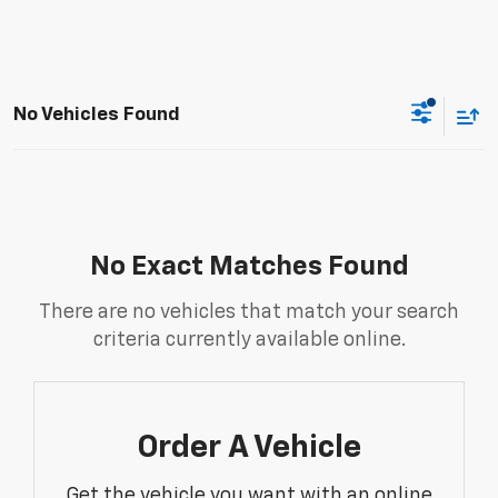
No Vehicles Found
No Exact Matches Found
There are no vehicles that match your search
criteria currently available online.
Order A Vehicle
Get the vehicle you want with an online