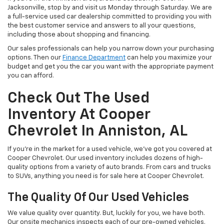
Jacksonville, stop by and visit us Monday through Saturday. We are
a full-service used car dealership committed to providing you with
the best customer service and answers to all your questions,
including those about shopping and financing.
Our sales professionals can help you narrow down your purchasing
options. Then our
Finance Department
can help you maximize your
budget and get you the car you want with the appropriate payment
you can afford.
Check Out The Used
Inventory At Cooper
Chevrolet In Anniston, AL
If you're in the market for a used vehicle, we've got you covered at
Cooper Chevrolet. Our used inventory includes dozens of high-
quality options from a variety of auto brands. From cars and trucks
to SUVs, anything you need is for sale here at Cooper Chevrolet.
The Quality Of Our Used Vehicles
We value quality over quantity. But, luckily for you, we have both.
Our onsite mechanics inspects each of our pre-owned vehicles.