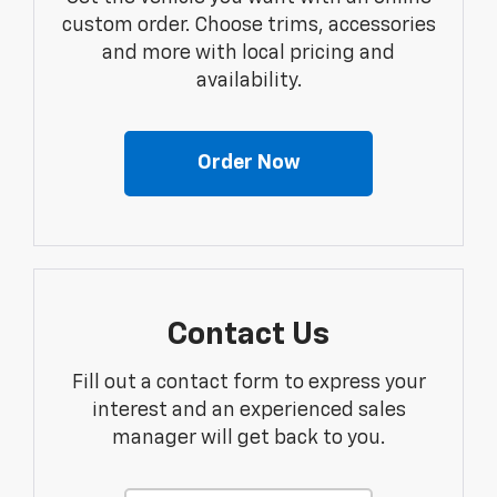
custom order. Choose trims, accessories
and more with local pricing and
availability.
Order Now
Contact Us
Fill out a contact form to express your
interest and an experienced sales
manager will get back to you.