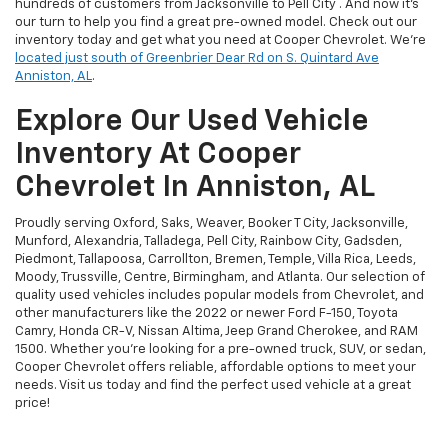
hundreds of customers from Jacksonville to Pell City . And now it's
our turn to help you find a great pre-owned model. Check out our
inventory today and get what you need at Cooper Chevrolet. We're
located just south of Greenbrier Dear Rd on S. Quintard Ave
Anniston, AL
.
Explore Our Used Vehicle
Inventory At Cooper
Chevrolet In Anniston, AL
Proudly serving Oxford, Saks, Weaver, Booker T City, Jacksonville,
Munford, Alexandria, Talladega, Pell City, Rainbow City, Gadsden,
Piedmont, Tallapoosa, Carrollton, Bremen, Temple, Villa Rica, Leeds,
Moody, Trussville, Centre, Birmingham, and Atlanta. Our selection of
quality used vehicles includes popular models from Chevrolet, and
other manufacturers like the 2022 or newer Ford F-150, Toyota
Camry, Honda CR-V, Nissan Altima, Jeep Grand Cherokee, and RAM
1500. Whether you're looking for a pre-owned truck, SUV, or sedan,
Cooper Chevrolet offers reliable, affordable options to meet your
needs. Visit us today and find the perfect used vehicle at a great
price!