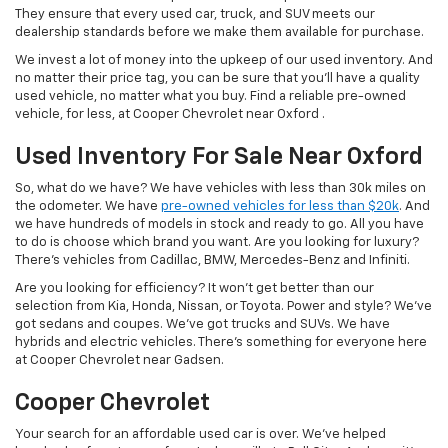
They ensure that every used car, truck, and SUV meets our
dealership standards before we make them available for purchase.
We invest a lot of money into the upkeep of our used inventory. And
no matter their price tag, you can be sure that you'll have a quality
used vehicle, no matter what you buy. Find a reliable pre-owned
vehicle, for less, at Cooper Chevrolet near Oxford .
Used Inventory For Sale Near Oxford
So, what do we have? We have vehicles with less than 30k miles on
the odometer. We have
pre-owned vehicles for less than $20k
. And
we have hundreds of models in stock and ready to go. All you have
to do is choose which brand you want. Are you looking for luxury?
There's vehicles from Cadillac, BMW, Mercedes-Benz and Infiniti.
Are you looking for efficiency? It won't get better than our
selection from Kia, Honda, Nissan, or Toyota. Power and style? We've
got sedans and coupes. We've got trucks and SUVs. We have
hybrids and electric vehicles. There's something for everyone here
at Cooper Chevrolet near Gadsen.
Cooper Chevrolet
Your search for an affordable used car is over. We've helped