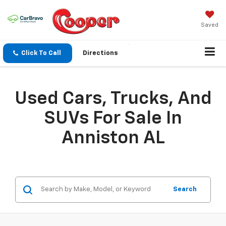
Saved
Click To Call
Directions
Used Cars, Trucks, And
SUVs For Sale In
Anniston AL
Search