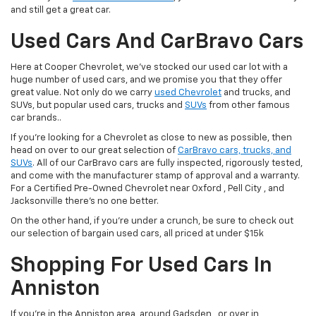
and still get a great car.
Used Cars And CarBravo Cars
Here at Cooper Chevrolet, we've stocked our used car lot with a
huge number of used cars, and we promise you that they offer
great value. Not only do we carry
used Chevrolet
and trucks, and
SUVs, but popular used cars, trucks and
SUVs
from other famous
car brands..
If you're looking for a Chevrolet as close to new as possible, then
head on over to our great selection of
CarBravo cars, trucks, and
SUVs
. All of our CarBravo cars are fully inspected, rigorously tested,
and come with the manufacturer stamp of approval and a warranty.
For a Certified Pre-Owned Chevrolet near Oxford , Pell City , and
Jacksonville there's no one better.
On the other hand, if you're under a crunch, be sure to check out
our selection of bargain used cars, all priced at under $15k
Shopping For Used Cars In
Anniston
If you're in the Anniston area, around Gadsden , or over in