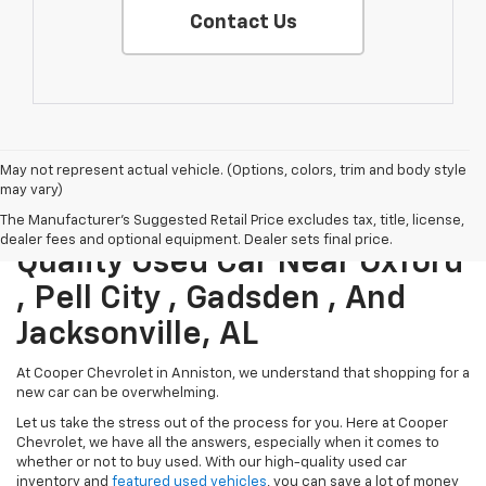
Contact Us
May not represent actual vehicle. (Options, colors, trim and body style
may vary)
Save Money When You Buy A
The Manufacturer's Suggested Retail Price excludes tax, title, license,
dealer fees and optional equipment. Dealer sets final price.
Quality Used Car Near Oxford
, Pell City , Gadsden , And
Jacksonville, AL
At Cooper Chevrolet in Anniston, we understand that shopping for a
new car can be overwhelming.
Let us take the stress out of the process for you. Here at Cooper
Chevrolet, we have all the answers, especially when it comes to
whether or not to buy used. With our high-quality used car
inventory and
featured used vehicles
, you can save a lot of money