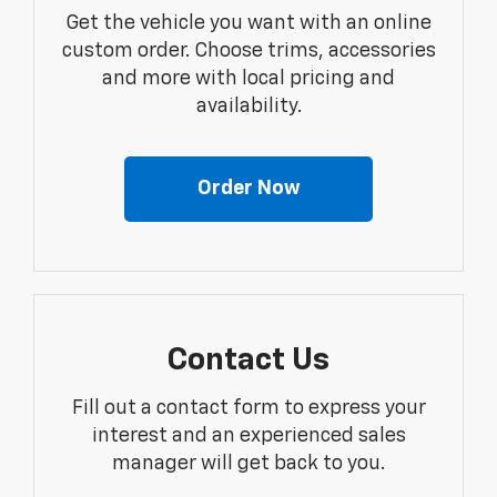
Get the vehicle you want with an online
custom order. Choose trims, accessories
and more with local pricing and
availability.
Order Now
Contact Us
Fill out a contact form to express your
interest and an experienced sales
manager will get back to you.