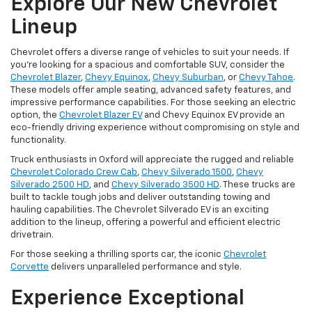
Explore Our New Chevrolet
Lineup
Chevrolet offers a diverse range of vehicles to suit your needs. If
you're looking for a spacious and comfortable SUV, consider the
Chevrolet Blazer
,
Chevy Equinox
,
Chevy Suburban
, or
Chevy Tahoe
.
These models offer ample seating, advanced safety features, and
impressive performance capabilities. For those seeking an electric
option, the
Chevrolet Blazer EV
and Chevy Equinox EV provide an
eco-friendly driving experience without compromising on style and
functionality.
Truck enthusiasts in Oxford will appreciate the rugged and reliable
Chevrolet Colorado Crew Cab
,
Chevy Silverado 1500
,
Chevy
Silverado 2500 HD
, and
Chevy Silverado 3500 HD
. These trucks are
built to tackle tough jobs and deliver outstanding towing and
hauling capabilities. The Chevrolet Silverado EV is an exciting
addition to the lineup, offering a powerful and efficient electric
drivetrain.
For those seeking a thrilling sports car, the iconic
Chevrolet
Corvette
delivers unparalleled performance and style.
Experience Exceptional