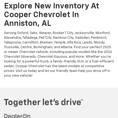
Explore New Inventory At
Cooper Chevrolet In
Anniston, AL
Serving Oxford, Saks, Weaver, Booker T City, Jacksonville, Munford,
Alexandria, Talladega, Pell City, Rainbow City, Gadsden, Piedmont,
Tallapoosa, Carrollton, Bremen, Temple, Villa Rica, Leeds, Moody,
Trussville, Centre, Birmingham, and Atlanta. Find your perfect 2025
or newer Chevrolet vehicle, including popular models like the 2026
Chevrolet Silverado, Chevrolet Equinox, and more. Whether you're
looking for a powerful truck, a family-friendly SUV, or a fuel-efficient
sedan, Cooper Chevrolet has the latest models at competitive
prices. Visit us today and let our friendly team help you drive off in
your new vehicle!