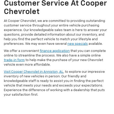
Customer Service At Cooper
Chevrolet
At Cooper Chevrolet, we are committed to providing outstanding
customer service throughout your entire vehicle purchasing
experience. Our knowledgeable sales team is here to answer your
questions, provide detailed information about our inventory, and
help you find the perfect vehicle to match your lifestyle and
preferences. We may even have several
new specials
available.
We offer a convenient
finance application
that you can complete
online to streamline the process. We also have a simple online
trade-in form
to help make the purchase of your new Chevrolet
vehicle even more affordable.
Visit Cooper Chevrolet in Anniston, AL
, to explore our impressive
inventory of new vehicles in person. Our friendly and
knowledgeable staff is ready to assist you in finding the perfect
vehicle that meets your needs and exceeds your expectations.
Experience the difference of working with a dealership that puts
your satisfaction first.