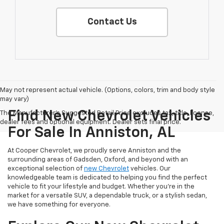
Contact Us
May not represent actual vehicle. (Options, colors, trim and body style
may vary)
Find New Chevrolet Vehicles
The Manufacturer's Suggested Retail Price excludes tax, title, license,
dealer fees and optional equipment. Dealer sets final price.
For Sale In Anniston, AL
At Cooper Chevrolet, we proudly serve Anniston and the
surrounding areas of Gadsden, Oxford, and beyond with an
exceptional selection of
new Chevrolet
vehicles. Our
knowledgeable team is dedicated to helping you find the perfect
vehicle to fit your lifestyle and budget. Whether you're in the
market for a versatile SUV, a dependable truck, or a stylish sedan,
we have something for everyone.