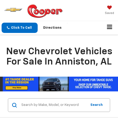
Saved
Click To Call
Directions
New Chevrolet Vehicles
For Sale In Anniston, AL
Search