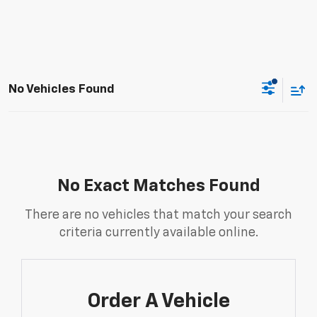
No Vehicles Found
No Exact Matches Found
There are no vehicles that match your search
criteria currently available online.
Order A Vehicle