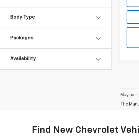
Body Type
Packages
Availability
May not r
The Manuf
Find New Chevrolet Vehic