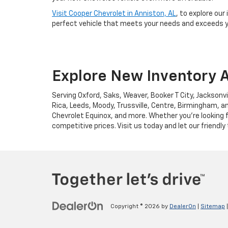
Visit Cooper Chevrolet in Anniston, AL
, to explore our
perfect vehicle that meets your needs and exceeds yo
Explore New Inventory A
Serving Oxford, Saks, Weaver, Booker T City, Jacksonvi
Rica, Leeds, Moody, Trussville, Centre, Birmingham, an
Chevrolet Equinox, and more. Whether you're looking f
competitive prices. Visit us today and let our friendly
Copyright © 2026
by
DealerOn
|
Sitemap