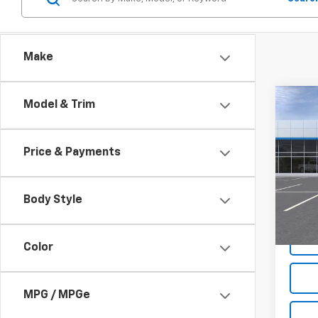
Make
Co
Model & Trim
New
Trail
Price & Payments
Spe
$2,
VIN:
KL
SAVI
Model:
Body Style
In St
Color
MPG / MPGe