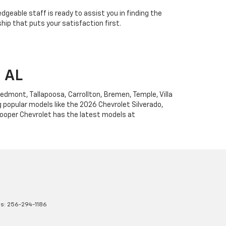
edgeable staff is ready to assist you in finding the
ip that puts your satisfaction first.
, AL
Piedmont, Tallapoosa, Carrollton, Bremen, Temple, Villa
g popular models like the 2026 Chevrolet Silverado,
 Cooper Chevrolet has the latest models at
es:
256-294-1186