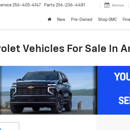
ervice
256-405-4147
Parts
256-236-4481
Service
New
Pre-Owned
Shop GMC
Fin
let Vehicles For Sale In A
h