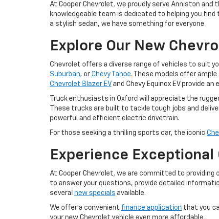
At Cooper Chevrolet, we proudly serve Anniston and t
knowledgeable team is dedicated to helping you find th
a stylish sedan, we have something for everyone.
Explore Our New Chevro
Chevrolet offers a diverse range of vehicles to suit y
Suburban
, or
Chevy Tahoe
. These models offer ample 
Chevrolet Blazer EV
and Chevy Equinox EV provide an e
Truck enthusiasts in Oxford will appreciate the rugge
These trucks are built to tackle tough jobs and deliver
powerful and efficient electric drivetrain.
For those seeking a thrilling sports car, the iconic
Che
Experience Exceptional
At Cooper Chevrolet, we are committed to providing 
to answer your questions, provide detailed informatio
several
new specials
available.
We offer a convenient
finance application
that you ca
your new Chevrolet vehicle even more affordable.