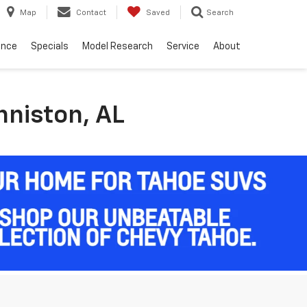
Map
Contact
Saved
Search
ance
Specials
Model Research
Service
About
nniston, AL