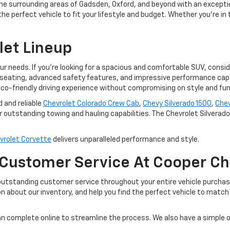
he surrounding areas of Gadsden, Oxford, and beyond with an excepti
e perfect vehicle to fit your lifestyle and budget. Whether you're in 
let Lineup
our needs. If you're looking for a spacious and comfortable SUV, consi
seating, advanced safety features, and impressive performance capabi
co-friendly driving experience without compromising on style and func
d and reliable
Chevrolet Colorado Crew Cab
,
Chevy Silverado 1500
,
Chev
 outstanding towing and hauling capabilities. The Chevrolet Silverado E
vrolet Corvette
delivers unparalleled performance and style.
 Customer Service At Cooper Ch
outstanding customer service throughout your entire vehicle purchas
n about our inventory, and help you find the perfect vehicle to matc
n complete online to streamline the process. We also have a simple 