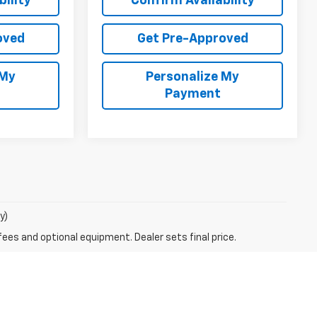
ility
Confirm Availability
oved
Get Pre-Approved
 My
Personalize My
Payment
y)
fees and optional equipment. Dealer sets final price.