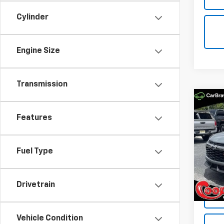
Cylinder
Engine Size
Transmission
Co
New
Features
Trail
Spe
$2,
Fuel Type
VIN:
KL
SAVI
Model:
In St
Drivetrain
Vehicle Condition