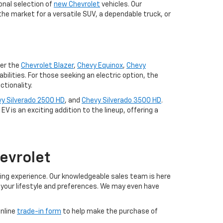
onal selection of
new Chevrolet
vehicles. Our
the market for a versatile SUV, a dependable truck, or
der the
Chevrolet Blazer
,
Chevy Equinox
,
Chevy
lities. For those seeking an electric option, the
tionality.
y Silverado 2500 HD
, and
Chevy Silverado 3500 HD
.
V is an exciting addition to the lineup, offering a
evrolet
ing experience. Our knowledgeable sales team is here
h your lifestyle and preferences. We may even have
online
trade-in form
to help make the purchase of