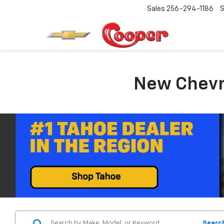
Sales
256-294-1186
S
New Chevro
Searc