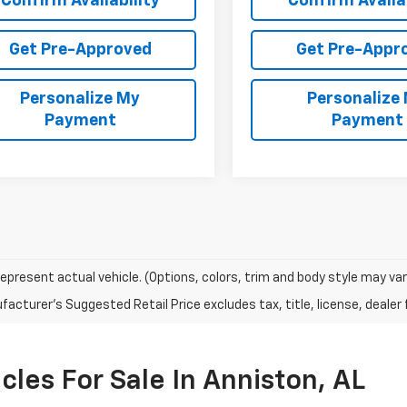
Confirm Availability
Confirm Availab
Get Pre-Approved
Get Pre-Appr
Personalize My
Personalize
Payment
Payment
epresent actual vehicle. (Options, colors, trim and body style may var
acturer's Suggested Retail Price excludes tax, title, license, dealer 
les For Sale In Anniston, AL