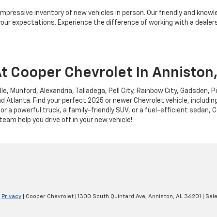
 impressive inventory of new vehicles in person. Our friendly and knowl
ur expectations. Experience the difference of working with a dealersh
t Cooper Chevrolet In Anniston
lle, Munford, Alexandria, Talladega, Pell City, Rainbow City, Gadsden, 
d Atlanta. Find your perfect 2025 or newer Chevrolet vehicle, includin
or a powerful truck, a family-friendly SUV, or a fuel-efficient sedan,
 team help you drive off in your new vehicle!
|
Privacy
| Cooper Chevrolet
|
1300 South Quintard Ave,
Anniston,
AL
36201
| Sal