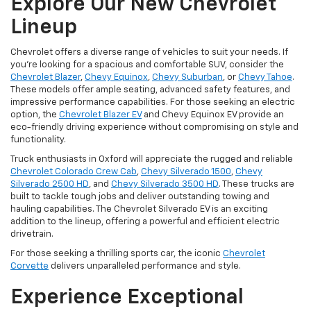
Explore Our New Chevrolet
Lineup
Chevrolet offers a diverse range of vehicles to suit your needs. If
you're looking for a spacious and comfortable SUV, consider the
Chevrolet Blazer
,
Chevy Equinox
,
Chevy Suburban
, or
Chevy Tahoe
.
These models offer ample seating, advanced safety features, and
impressive performance capabilities. For those seeking an electric
option, the
Chevrolet Blazer EV
and Chevy Equinox EV provide an
eco-friendly driving experience without compromising on style and
functionality.
Truck enthusiasts in Oxford will appreciate the rugged and reliable
Chevrolet Colorado Crew Cab
,
Chevy Silverado 1500
,
Chevy
Silverado 2500 HD
, and
Chevy Silverado 3500 HD
. These trucks are
built to tackle tough jobs and deliver outstanding towing and
hauling capabilities. The Chevrolet Silverado EV is an exciting
addition to the lineup, offering a powerful and efficient electric
drivetrain.
For those seeking a thrilling sports car, the iconic
Chevrolet
Corvette
delivers unparalleled performance and style.
Experience Exceptional