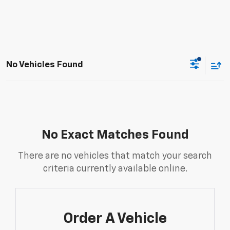
No Vehicles Found
No Exact Matches Found
There are no vehicles that match your search
criteria currently available online.
Order A Vehicle