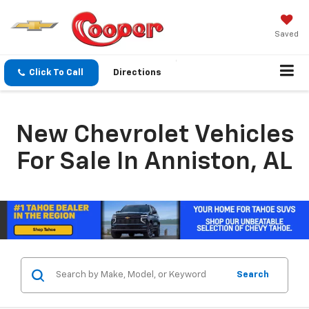
Saved
Click To Call
Directions
New Chevrolet Vehicles
For Sale In Anniston, AL
Search