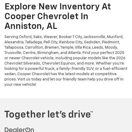
Explore New Inventory At
Cooper Chevrolet In
Anniston, AL
Serving Oxford, Saks, Weaver, Booker T City, Jacksonville, Munford,
Alexandria, Talladega, Pell City, Rainbow City, Gadsden, Piedmont,
Tallapoosa, Carrollton, Bremen, Temple, Villa Rica, Leeds, Moody,
Trussville, Centre, Birmingham, and Atlanta. Find your perfect 2025
or newer Chevrolet vehicle, including popular models like the 2026
Chevrolet Silverado, Chevrolet Equinox, and more. Whether you're
looking for a powerful truck, a family-friendly SUV, or a fuel-efficient
sedan, Cooper Chevrolet has the latest models at competitive
prices. Visit us today and let our friendly team help you drive off in
your new vehicle!