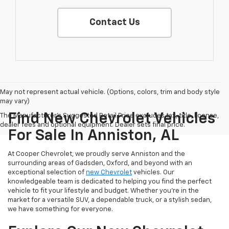
Contact Us
May not represent actual vehicle. (Options, colors, trim and body style
may vary)
Find New Chevrolet Vehicles
The Manufacturer's Suggested Retail Price excludes tax, title, license,
dealer fees and optional equipment. Dealer sets final price.
For Sale In Anniston, AL
At Cooper Chevrolet, we proudly serve Anniston and the
surrounding areas of Gadsden, Oxford, and beyond with an
exceptional selection of
new Chevrolet
vehicles. Our
knowledgeable team is dedicated to helping you find the perfect
vehicle to fit your lifestyle and budget. Whether you're in the
market for a versatile SUV, a dependable truck, or a stylish sedan,
we have something for everyone.