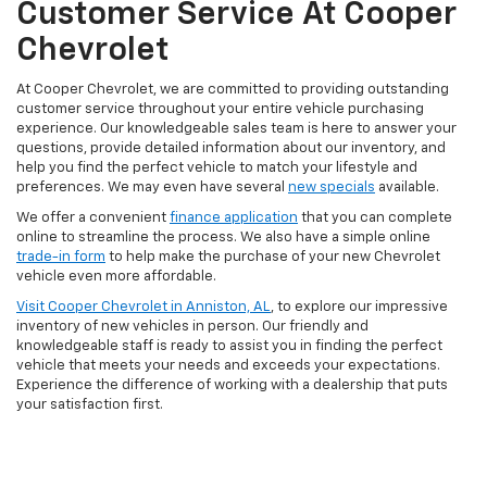
Customer Service At Cooper
Chevrolet
At Cooper Chevrolet, we are committed to providing outstanding
customer service throughout your entire vehicle purchasing
experience. Our knowledgeable sales team is here to answer your
questions, provide detailed information about our inventory, and
help you find the perfect vehicle to match your lifestyle and
preferences. We may even have several
new specials
available.
We offer a convenient
finance application
that you can complete
online to streamline the process. We also have a simple online
trade-in form
to help make the purchase of your new Chevrolet
vehicle even more affordable.
Visit Cooper Chevrolet in Anniston, AL
, to explore our impressive
inventory of new vehicles in person. Our friendly and
knowledgeable staff is ready to assist you in finding the perfect
vehicle that meets your needs and exceeds your expectations.
Experience the difference of working with a dealership that puts
your satisfaction first.