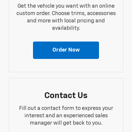
Get the vehicle you want with an online
custom order. Choose trims, accessories
and more with local pricing and
availability.
Order Now
Contact Us
Fill out a contact form to express your
interest and an experienced sales
manager will get back to you.