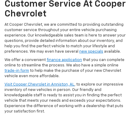
Customer Service At Cooper
Chevrolet
At Cooper Chevrolet, we are committed to providing outstanding
customer service throughout your entire vehicle purchasing
experience. Our knowledgeable sales team is here to answer your
questions, provide detailed information about our inventory, and
help you find the perfect vehicle to match your lifestyle and
preferences. We may even have several
new specials
available.
We offer a convenient
finance application
that you can complete
online to streamline the process. We also have a simple online
trade-in form
to help make the purchase of your new Chevrolet
vehicle even more affordable.
Visit Cooper Chevrolet in Anniston, AL
, to explore our impressive
inventory of new vehicles in person. Our friendly and
knowledgeable staff is ready to assist you in finding the perfect
vehicle that meets your needs and exceeds your expectations.
Experience the difference of working with a dealership that puts
your satisfaction first.