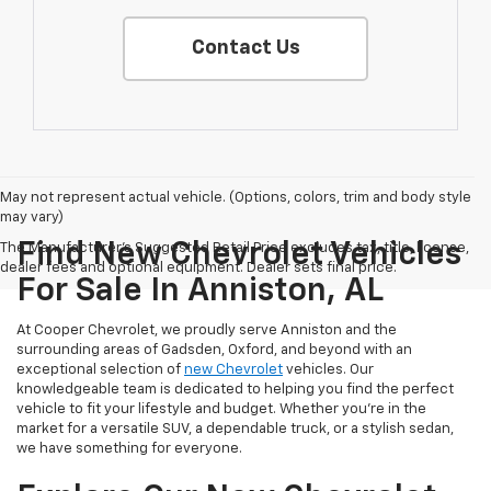
Contact Us
May not represent actual vehicle. (Options, colors, trim and body style
may vary)
Find New Chevrolet Vehicles
The Manufacturer's Suggested Retail Price excludes tax, title, license,
dealer fees and optional equipment. Dealer sets final price.
For Sale In Anniston, AL
At Cooper Chevrolet, we proudly serve Anniston and the
surrounding areas of Gadsden, Oxford, and beyond with an
exceptional selection of
new Chevrolet
vehicles. Our
knowledgeable team is dedicated to helping you find the perfect
vehicle to fit your lifestyle and budget. Whether you're in the
market for a versatile SUV, a dependable truck, or a stylish sedan,
we have something for everyone.