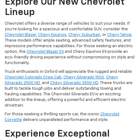
Explore Our New Chevrolet
Lineup
Chevrolet offers a diverse range of vehicles to suit your needs. If
you're looking for a spacious and comfortable SUV, consider the
Chevrolet Blazer
,
Chevy Equinox
,
Chevy Suburban
, or
Chevy Tahoe
.
These models offer ample seating, advanced safety features, and
impressive performance capabilities. For those seeking an electric
option, the
Chevrolet Blazer EV
and Chevy Equinox EV provide an
eco-friendly driving experience without compromising on style and
functionality.
Truck enthusiasts in Oxford will appreciate the rugged and reliable
Chevrolet Colorado Crew Cab
,
Chevy Silverado 1500
,
Chevy
Silverado 2500 HD
, and
Chevy Silverado 3500 HD
. These trucks are
built to tackle tough jobs and deliver outstanding towing and
hauling capabilities. The Chevrolet Silverado EV is an exciting
addition to the lineup, offering a powerful and efficient electric
drivetrain.
For those seeking a thrilling sports car, the iconic
Chevrolet
Corvette
delivers unparalleled performance and style.
Experience Exceptional