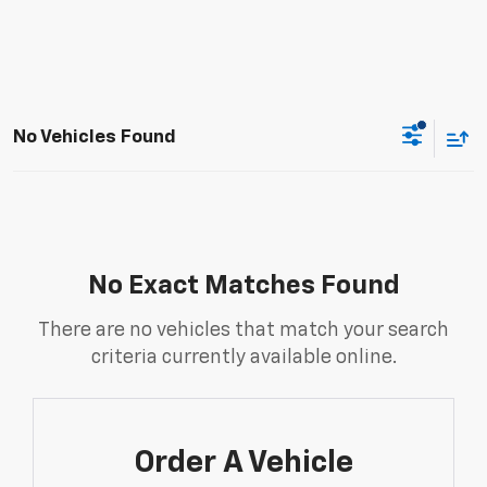
No Vehicles Found
No Exact Matches Found
There are no vehicles that match your search
criteria currently available online.
Order A Vehicle