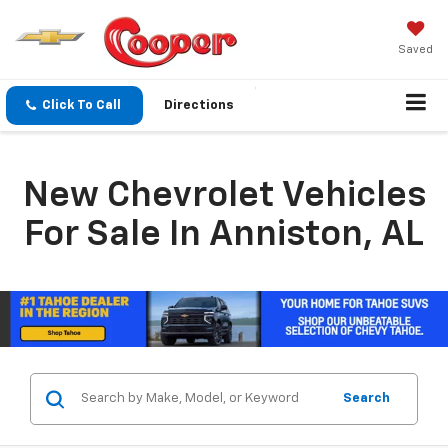
Saved
Click To Call
Directions
New Chevrolet Vehicles
For Sale In Anniston, AL
Search