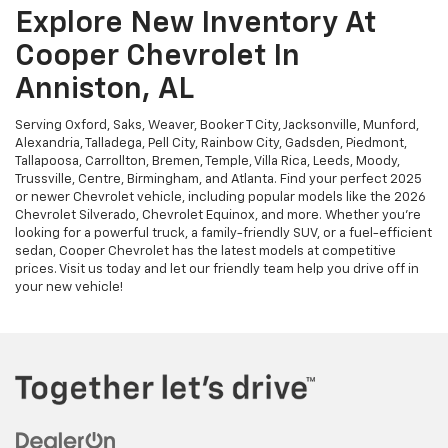
Explore New Inventory At
Cooper Chevrolet In
Anniston, AL
Serving Oxford, Saks, Weaver, Booker T City, Jacksonville, Munford,
Alexandria, Talladega, Pell City, Rainbow City, Gadsden, Piedmont,
Tallapoosa, Carrollton, Bremen, Temple, Villa Rica, Leeds, Moody,
Trussville, Centre, Birmingham, and Atlanta. Find your perfect 2025
or newer Chevrolet vehicle, including popular models like the 2026
Chevrolet Silverado, Chevrolet Equinox, and more. Whether you're
looking for a powerful truck, a family-friendly SUV, or a fuel-efficient
sedan, Cooper Chevrolet has the latest models at competitive
prices. Visit us today and let our friendly team help you drive off in
your new vehicle!