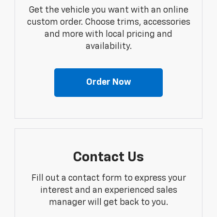
Get the vehicle you want with an online
custom order. Choose trims, accessories
and more with local pricing and
availability.
Order Now
Contact Us
Fill out a contact form to express your
interest and an experienced sales
manager will get back to you.