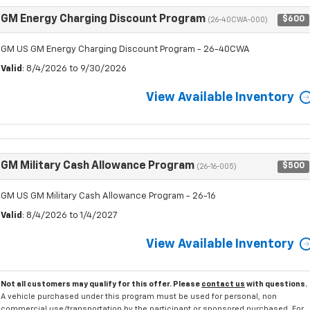
GM Energy Charging Discount Program
$600
(26-40CWA-000)
GM US GM Energy Charging Discount Program - 26-40CWA
Valid
: 8/4/2026 to 9/30/2026
View Available Inventory
GM Military Cash Allowance Program
$500
(26-16-005)
GM US GM Military Cash Allowance Program - 26-16
Valid
: 8/4/2026 to 1/4/2027
View Available Inventory
Not all customers may qualify for this offer. Please
contact us
with questions.
A vehicle purchased under this program must be used for personal, non
commercial use/transportation by the participant or sponsored purchased. For