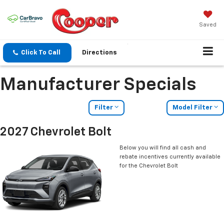
Saved
Click To Call
Directions
Manufacturer Specials
Filter
Model Filter
2027 Chevrolet Bolt
Below you will find all cash and
rebate incentives currently available
for the Chevrolet Bolt