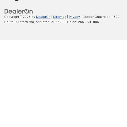
Copyright © 2026
by
DealerOn
|
Sitemap
|
Privacy
| Cooper Chevrolet
|
1300
South Quintard Ave,
Anniston,
AL
36201
| Sales:
256-294-1186