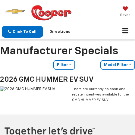
Saved
Click To Call
Directions
Manufacturer Specials
Filter
Model Filter
2026 GMC HUMMER EV SUV
There are currently no cash and
rebate incentives available for the
GMC HUMMER EV SUV