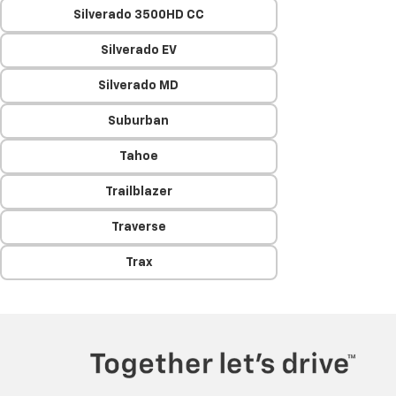
Silverado 3500HD CC
Silverado EV
Silverado MD
Suburban
Tahoe
Trailblazer
Traverse
Trax