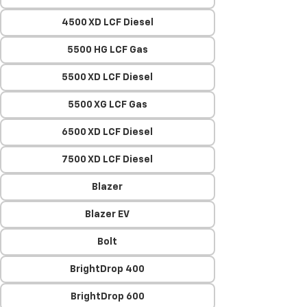
4500 XD LCF Diesel
5500 HG LCF Gas
5500 XD LCF Diesel
5500 XG LCF Gas
6500 XD LCF Diesel
7500 XD LCF Diesel
Blazer
Blazer EV
Bolt
BrightDrop 400
BrightDrop 600