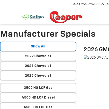
Sales
256-294-1186
S
Manufacturer Specials
Show All
2026 GM
2027 Chevrolet
2026 Chevrolet
2025 Chevrolet
3500 HG LCF Gas
4500 HD LCF Diesel
4500 HG LCF Gas