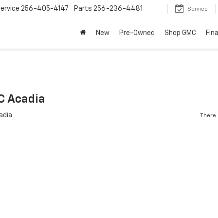
ervice
256-405-4147
Parts
256-236-4481
Service
New
Pre-Owned
Shop GMC
Fin
C Acadia
There 