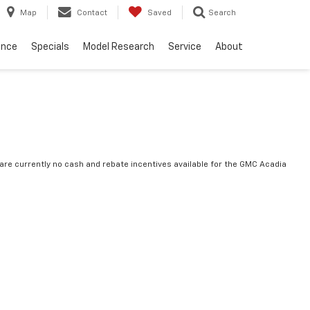
Map
Contact
Saved
Search
ance
Specials
Model Research
Service
About
are currently no cash and rebate incentives available for the GMC Acadia