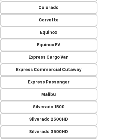
Colorado
Corvette
Equinox
Equinox EV
Express Cargo Van
Express Commercial Cutaway
Express Passenger
Malibu
Silverado 1500
Silverado 2500HD
Silverado 3500HD