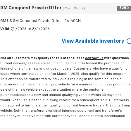
GM Conquest Private Offer
$250
(26-40CN-006)
GM US GM Conquest Private Offer - 26-40CN
Valid
: 7/1/2026 to 8/3/2026
View Available Inventory
Not all customers may qualify for this offer. Please
contact us
with questions.
Current owners/lessees are eligible to use this offer toward the purchase or
lease of one of the new and unused models. Customers who have a qualifying
lease which terminated on or after March 1, 2025, Also qualify for this program.
This offer can be transferred to individuals residing in the same household.
Customer must have the qualifying vehicle for a minimum of 30 days prior to the
sale of the new vehicle except the situation where the customer
purchased/leased a new and unused qualifying vehicle within 30 days and
would like to use it as the qualifying vehicle for a subsequent sale. Customer is
not required to terminate their qualifying current lease or trade in their qualifying
vehicle. Both the transferor's (original intended customer) and transferee's
residency must be verified with current driver's license or state identification.