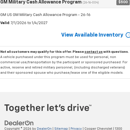
GM Military Cash Allowance Program
$500
(26-16-004)
GM US GM Military Cash Allowance Program - 26-16
Valid
: 7/1/2026 to 1/4/2027
View Available Inventory
Not all customers may qualify for this offer. Please
contact us
with questions.
A vehicle purchased under this program must be used for personal, non
commercial use/transportation by the participant or sponsored purchased. For
active, reserve and retired military personnel, (including discharged veterans)
and their sponsored spouse who purchase/lease one of the eligible models.
Copyright © 2026
by
DealerOn
|
Sitemap
|
Privacy
| Cooper Chevrolet
|
1300