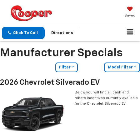
Saved
Click To Call
Directions
Manufacturer Specials
Filter
Model Filter
2026 Chevrolet Silverado EV
Below you will find all cash and
rebate incentives currently available
for the Chevrolet Silverado EV