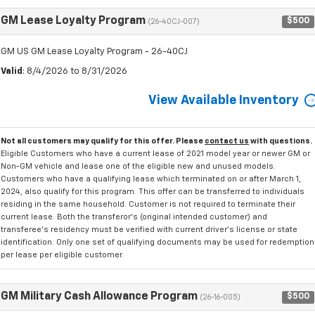
GM Lease Loyalty Program
$500
(26-40CJ-007)
GM US GM Lease Loyalty Program - 26-40CJ
Valid
: 8/4/2026 to 8/31/2026
View Available Inventory
Not all customers may qualify for this offer. Please
contact us
with questions.
Eligible Customers who have a current lease of 2021 model year or newer GM or
Non-GM vehicle and lease one of the eligible new and unused models.
Customers who have a qualifying lease which terminated on or after March 1,
2024, also qualify for this program. This offer can be transferred to individuals
residing in the same household. Customer is not required to terminate their
current lease. Both the transferor's (original intended customer) and
transferee's residency must be verified with current driver's license or state
identification. Only one set of qualifying documents may be used for redemption
per lease per eligible customer.
GM Military Cash Allowance Program
$500
(26-16-005)