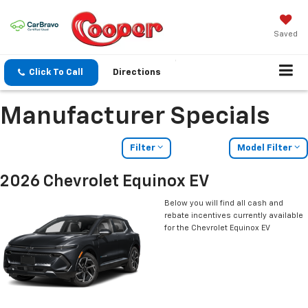
Saved
Click To Call
Directions
Manufacturer Specials
Filter
Model Filter
2026 Chevrolet Equinox EV
Below you will find all cash and
rebate incentives currently available
for the Chevrolet Equinox EV