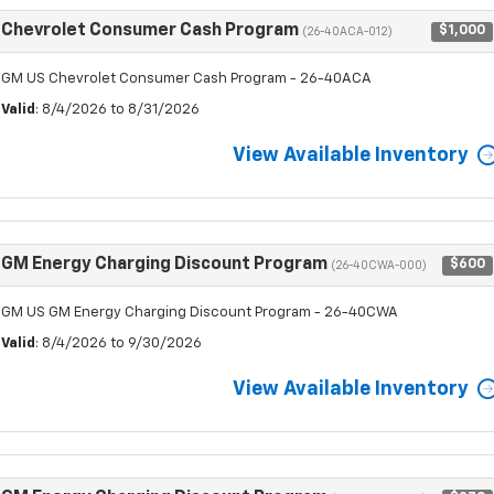
Chevrolet Consumer Cash Program
$1,000
(26-40ACA-012)
GM US Chevrolet Consumer Cash Program - 26-40ACA
Valid
: 8/4/2026 to 8/31/2026
View Available Inventory
GM Energy Charging Discount Program
$600
(26-40CWA-000)
GM US GM Energy Charging Discount Program - 26-40CWA
Valid
: 8/4/2026 to 9/30/2026
View Available Inventory