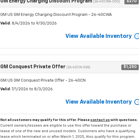
GM Energy Charging Discount Program
$270
(26-40CWA-000)
GM US GM Energy Charging Discount Program - 26-40CWA
Valid
: 8/4/2026 to 9/30/2026
View Available Inventory
GM Conquest Private Offer
$1,250
(26-40CN-006)
GM US GM Conquest Private Offer - 26-40CN
Valid
: 7/1/2026 to 8/3/2026
View Available Inventory
Not all customers may qualify for this offer. Please
contact us
with questions.
Current owners/lessees are eligible to use this offer toward the purchase or
lease of one of the new and unused models. Customers who have a qualifying
lease which terminated on or after March 1, 2025, Also qualify for this program.