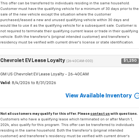
This offer can be transferred to individuals residing in the same household.
Customer must have the qualifying vehicle for a minimum of 30 days prior to the
sale of the new vehicle except the situation where the customer
purchased/leased a new and unused qualifying vehicle within 30 days and
would like to use it as the qualifying vehicle for a subsequent sale. Customer is
not required to terminate their qualifying current lease or trade in their qualifying
vehicle. Both the transferor's (original intended customer) and transferee's
residency must be verified with current driver's license or state identification.
Chevrolet EV Lease Loyalty
$1,250
(26-40CAM-000)
GM US Chevrolet EV Lease Loyalty - 26-40CAM
Valid
: 8/4/2026 to 8/31/2026
View Available Inventory
Not all customers may qualify for this offer. Please
contact us
with questions.
Customers who have a qualifying lease which terminated on or after March 1,
2024, also qualify for this program. This offer can be transferred to individuals
residing in the same household. Both the transferor's (original intended
customer) and transferee's residency must be verified with current driver's