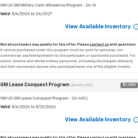
GM US GM Military Cash Allowance Program - 26-16
Valid
: 8/4/2026 to 1/4/2027
View Available Inventory
Not all customers may qualify for this offer. Please
contact us
with questions.
A vehicle purchased under this program must be used for personal, non
commercial use/transportation by the participant or sponsored purchased. For
active, reserve and retired military personnel, (including discharged veterans)
and their sponsored spouse who purchase/lease one of the eligible models.
GM Lease Conquest Program
$1,000
(26-40CJ-007)
GM US GM Lease Conquest Program - 26-40CJ
Valid
: 8/4/2026 to 8/31/2026
View Available Inventory
Not all customers may qualify for this offer. Please
contact us
with questions.