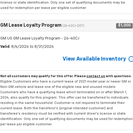
license or state identification. Only one set of qualifying documents may be
used for redemption per lease per eligible customer.
GM Lease Loyalty Program
$1,000
(26-40CJ-007)
GM US GM Lease Loyalty Program - 26-40CJ
Valid
: 8/4/2026 to 8/31/2026
View Available Inventory
Not all customers may qualify for this offer. Please
contact us
with questions.
Eligible Customers who have a current lease of 2021 model year or newer GM or
Non-GM vehicle and lease one of the eligible new and unused models.
Customers who have a qualifying lease which terminated on or after March 1,
2024, also qualify for this program. This offer can be transferred to individuals
residing in the same household. Customer is not required to terminate their
current lease. Both the transferor's (original intended customer) and
transferee's residency must be verified with current driver's license or state
identification. Only one set of qualifying documents may be used for redemption
per lease per eligible customer.