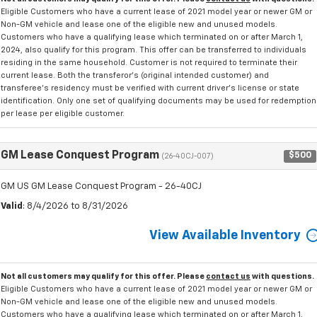
Eligible Customers who have a current lease of 2021 model year or newer GM or
Non-GM vehicle and lease one of the eligible new and unused models.
Customers who have a qualifying lease which terminated on or after March 1,
2024, also qualify for this program. This offer can be transferred to individuals
residing in the same household. Customer is not required to terminate their
current lease. Both the transferor's (original intended customer) and
transferee's residency must be verified with current driver's license or state
identification. Only one set of qualifying documents may be used for redemption
per lease per eligible customer.
GM Lease Conquest Program
$500
(26-40CJ-007)
GM US GM Lease Conquest Program - 26-40CJ
Valid
: 8/4/2026 to 8/31/2026
View Available Inventory
Not all customers may qualify for this offer. Please
contact us
with questions.
Eligible Customers who have a current lease of 2021 model year or newer GM or
Non-GM vehicle and lease one of the eligible new and unused models.
Customers who have a qualifying lease which terminated on or after March 1,