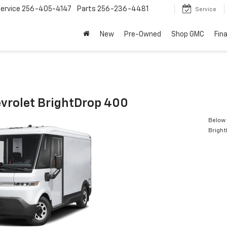
ervice
256-405-4147
Parts
256-236-4481
Service
New
Pre-Owned
Shop GMC
Fin
vrolet BrightDrop 400
Below 
Brigh