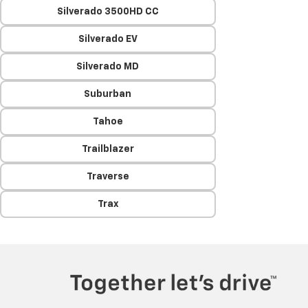
Silverado 3500HD CC
Silverado EV
Silverado MD
Suburban
Tahoe
Trailblazer
Traverse
Trax