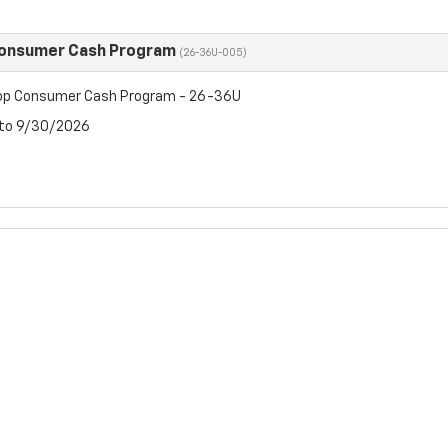
Consumer Cash Program
(26-36U-005)
op Consumer Cash Program - 26-36U
 to 9/30/2026