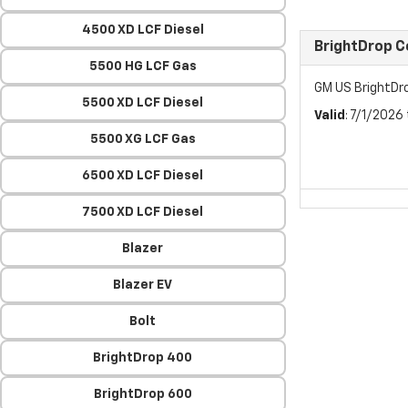
4500 XD LCF Diesel
BrightDrop 
5500 HG LCF Gas
GM US BrightDr
5500 XD LCF Diesel
Valid
: 7/1/2026
5500 XG LCF Gas
6500 XD LCF Diesel
7500 XD LCF Diesel
Blazer
Blazer EV
Bolt
BrightDrop 400
BrightDrop 600