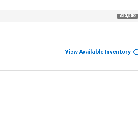
$20,500
View Available Inventory