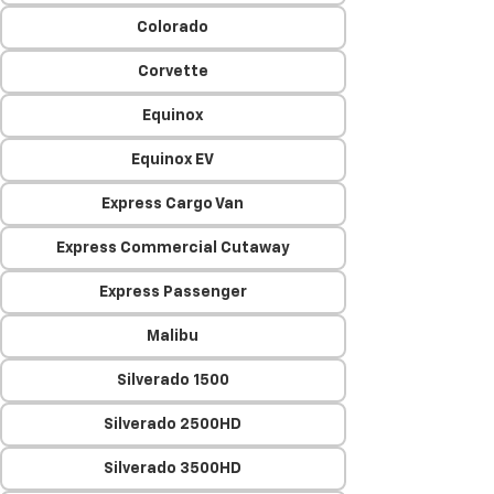
Colorado
Corvette
Equinox
Equinox EV
Express Cargo Van
Express Commercial Cutaway
Express Passenger
Malibu
Silverado 1500
Silverado 2500HD
Silverado 3500HD