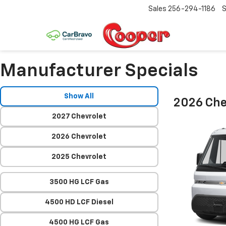
Sales
256-294-1186
S
Manufacturer Specials
Show All
2026 Che
2027 Chevrolet
2026 Chevrolet
2025 Chevrolet
3500 HG LCF Gas
4500 HD LCF Diesel
4500 HG LCF Gas