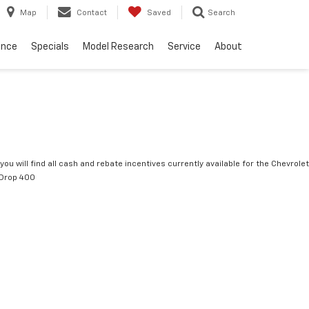
Map
Contact
Saved
Search
ance
Specials
Model Research
Service
About
you will find all cash and rebate incentives currently available for the Chevrolet
tDrop 400