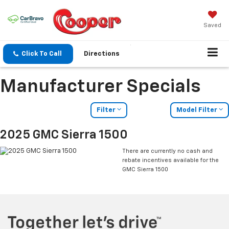
Saved
Click To Call
Directions
Manufacturer Specials
Filter
Model Filter
2025 GMC Sierra 1500
There are currently no cash and
rebate incentives available for the
GMC Sierra 1500