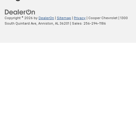
Copyright © 2026
by
DealerOn
|
Sitemap
|
Privacy
| Cooper Chevrolet
|
1300
South Quintard Ave,
Anniston,
AL
36201
| Sales:
256-294-1186