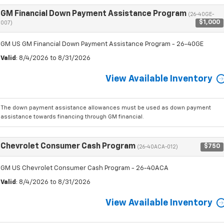
GM Financial Down Payment Assistance Program
(26-40GE-
$1,000
007)
GM US GM Financial Down Payment Assistance Program - 26-40GE
Valid
: 8/4/2026 to 8/31/2026
View Available Inventory
The down payment assistance allowances must be used as down payment
assistance towards financing through GM financial.
Chevrolet Consumer Cash Program
$750
(26-40ACA-012)
GM US Chevrolet Consumer Cash Program - 26-40ACA
Valid
: 8/4/2026 to 8/31/2026
View Available Inventory