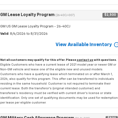
GM Lease Loyalty Program
$2,500
(26-40CJ-007)
GM US GM Lease Loyalty Program - 26-40CJ
Valid
: 8/4/2026 to 8/31/2026
View Available Inventory
Not all customers may qualify for this offer. Please
contact us
with questions.
Eligible Customers who have a current lease of 2021 model year or newer GM or
Non-GM vehicle and lease one of the eligible new and unused models.
Customers who have a qualifying lease which terminated on or after March 1,
2024, also qualify for this program. This offer can be transferred to individuals
residing in the same household. Customer is not required to terminate their
current lease. Both the transferor's (original intended customer) and
transferee's residency must be verified with current driver's license or state
identification. Only one set of qualifying documents may be used for redemption
per lease per eligible customer.