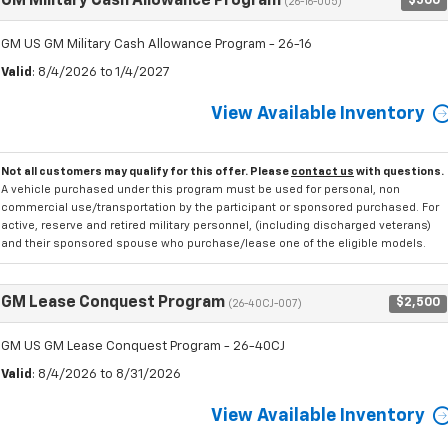
GM Military Cash Allowance Program
$500
(26-16-005)
GM US GM Military Cash Allowance Program - 26-16
Valid
: 8/4/2026 to 1/4/2027
View Available Inventory
Not all customers may qualify for this offer. Please
contact us
with questions.
A vehicle purchased under this program must be used for personal, non
commercial use/transportation by the participant or sponsored purchased. For
active, reserve and retired military personnel, (including discharged veterans)
and their sponsored spouse who purchase/lease one of the eligible models.
GM Lease Conquest Program
$2,500
(26-40CJ-007)
GM US GM Lease Conquest Program - 26-40CJ
Valid
: 8/4/2026 to 8/31/2026
View Available Inventory