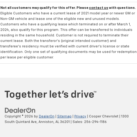
Not all customers may qualify for this offer. Please
contact us
with questions.
Eligible Customers who have a current lease of 2021 model year or newer GM or
Non-GM vehicle and lease one of the eligible new and unused models.
Customers who have a qualifying lease which terminated on or after March 1,
2024, also qualify for this program. This offer can be transferred to individuals
residing in the same household. Customer is not required to terminate their
current lease. Both the transferor's (original intended customer) and
transferee's residency must be verified with current driver's license or state
identification. Only one set of qualifying documents may be used for redemption
per lease per eligible customer.
Copyright © 2026
by
DealerOn
|
Sitemap
|
Privacy
| Cooper Chevrolet
|
1300
South Quintard Ave,
Anniston,
AL
36201
| Sales:
256-294-1186