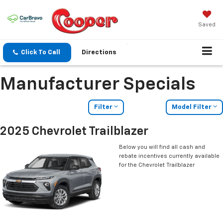
Saved
Click To Call
Directions
Manufacturer Specials
Filter
Model Filter
2025 Chevrolet Trailblazer
Below you will find all cash and
rebate incentives currently available
for the Chevrolet Trailblazer