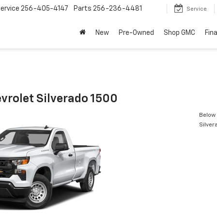
ervice
256-405-4147
Parts
256-236-4481
Service
New
Pre-Owned
Shop GMC
Fin
vrolet Silverado 1500
Below 
Silver