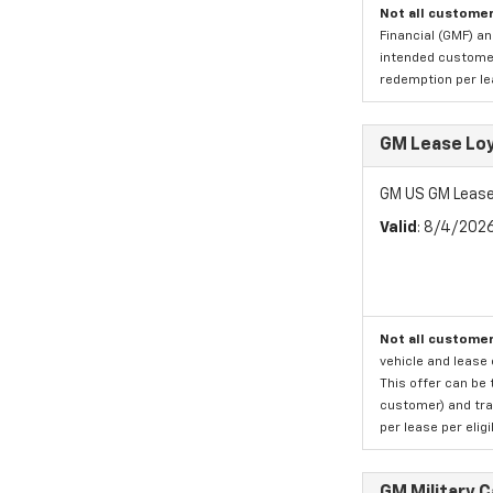
Not all customer
Financial (GMF) an
intended customer)
redemption per lea
GM Lease Lo
GM US GM Lease
Valid
: 8/4/202
Not all customer
vehicle and lease 
This offer can be 
customer) and tran
per lease per elig