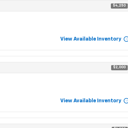
$4,250
View Available Inventory
$2,000
View Available Inventory