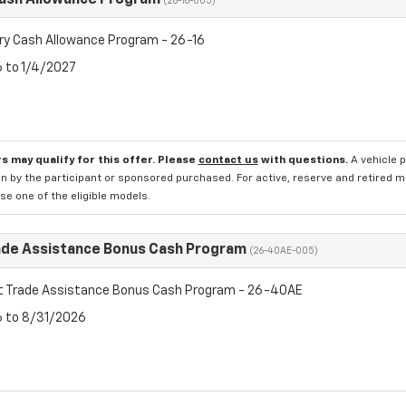
Cash Allowance Program
(26-16-005)
ry Cash Allowance Program - 26-16
6 to 1/4/2027
s may qualify for this offer. Please
contact us
with questions.
A vehicle 
n by the participant or sponsored purchased. For active, reserve and retired m
e one of the eligible models.
ade Assistance Bonus Cash Program
(26-40AE-005)
t Trade Assistance Bonus Cash Program - 26-40AE
6 to 8/31/2026