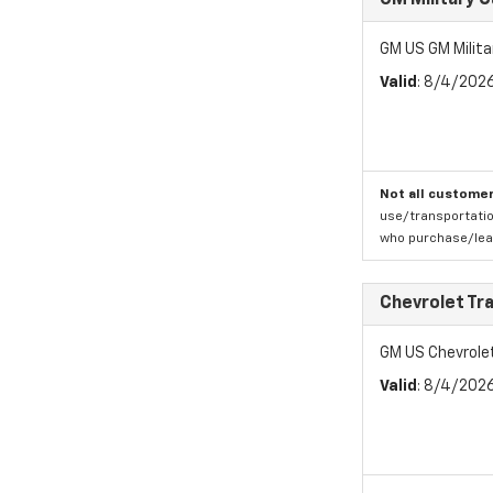
GM Military 
GM US GM Milita
Valid
: 8/4/202
Not all customer
use/transportatio
who purchase/leas
Chevrolet Tr
GM US Chevrole
Valid
: 8/4/202