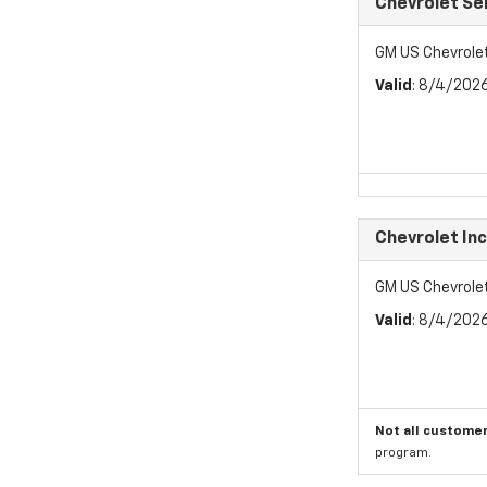
Chevrolet Se
GM US Chevrole
Valid
: 8/4/202
Chevrolet In
GM US Chevrole
Valid
: 8/4/202
Not all customer
program.