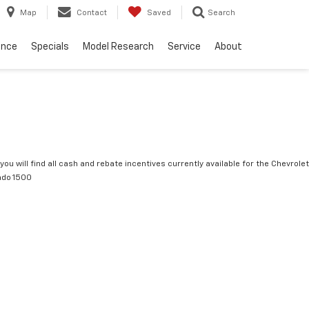
Map
Contact
Saved
Search
ance
Specials
Model Research
Service
About
you will find all cash and rebate incentives currently available for the Chevrolet
ado 1500