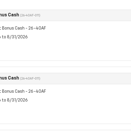
nus Cash
(26-40AF-011)
t Bonus Cash - 26-40AF
6 to 8/31/2026
nus Cash
(26-40AF-011)
t Bonus Cash - 26-40AF
6 to 8/31/2026