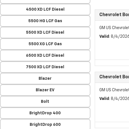
4500 XD LCF Diesel
Chevrolet Bo
5500 HG LCF Gas
GM US Chevrole
5500 XD LCF Diesel
Valid
: 8/4/202
5500 XG LCF Gas
6500 XD LCF Diesel
7500 XD LCF Diesel
Chevrolet Bo
Blazer
Blazer EV
GM US Chevrole
Valid
: 8/4/202
Bolt
BrightDrop 400
BrightDrop 600