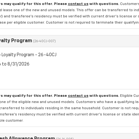
s may qualify for this offer. Please
contact us
with questions.
Customers 
d lease one of the new and unused models. This offer can be transferred to indi
 and transferee's residency must be verified with current driver's license or 
se per eligible customer. Customer is not required to terminate their qualifyin
yalty Program
(26-40CJ-007)
 Loyalty Program - 26-40CJ
6 to 8/31/2026
s may qualify for this offer. Please
contact us
with questions.
Eligible C
one of the eligible new and unused models. Customers who have a qualifying lea
transferred to individuals residing in the same household. Customer is not requi
sferee's residency must be verified with current driver's license or state ide
ible customer.