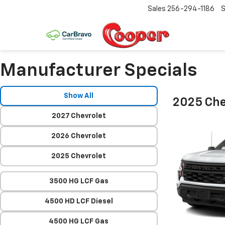
Sales
256-294-1186
S
Manufacturer Specials
Show All
2025 Che
2027 Chevrolet
2026 Chevrolet
2025 Chevrolet
3500 HG LCF Gas
4500 HD LCF Diesel
4500 HG LCF Gas