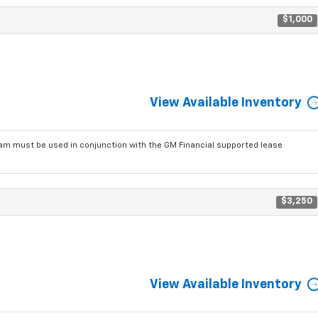
$1,000
View Available Inventory
am must be used in conjunction with the GM Financial supported lease
$3,250
View Available Inventory