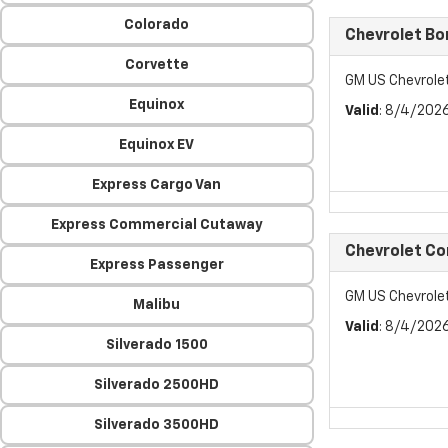
Colorado
Chevrolet Bo
Corvette
GM US Chevrole
Equinox
Valid
: 8/4/202
Equinox EV
Express Cargo Van
Express Commercial Cutaway
Chevrolet C
Express Passenger
GM US Chevrol
Malibu
Valid
: 8/4/202
Silverado 1500
Silverado 2500HD
Silverado 3500HD