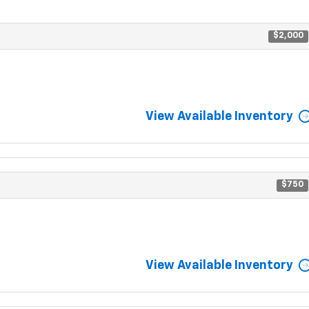
$2,000
View Available Inventory
$750
View Available Inventory