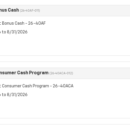
nus Cash
(26-40AF-011)
t Bonus Cash - 26-40AF
6 to 8/31/2026
onsumer Cash Program
(26-40ACA-012)
et Consumer Cash Program - 26-40ACA
6 to 8/31/2026