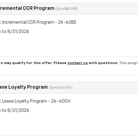
cremental CCR Program
(26-40BE-009)
t Incremental CCR Program - 26-40BE
6 to 8/31/2026
s may qualify for this offer. Please
contact us
with questions.
This progr
ase Loyalty Program
(26-40CH-007)
t Lease Loyalty Program - 26-40CH
6 to 8/31/2026