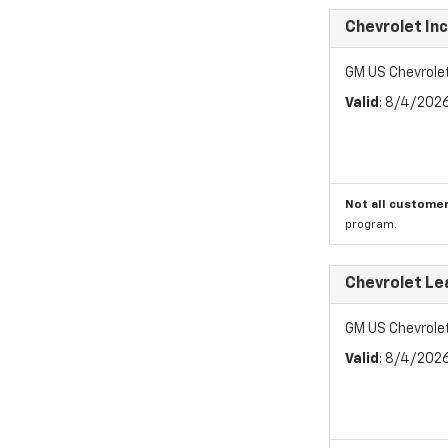
Chevrolet In
GM US Chevrole
Valid
: 8/4/202
Not all customer
program.
Chevrolet Le
GM US Chevrole
Valid
: 8/4/202