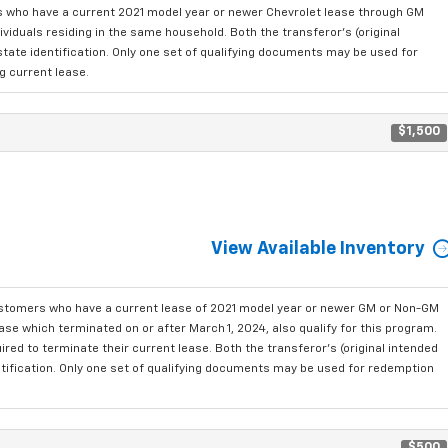
who have a current 2021 model year or newer Chevrolet lease through GM
viduals residing in the same household. Both the transferor's (original
state identification. Only one set of qualifying documents may be used for
g current lease.
$1,500
View Available Inventory
ustomers who have a current lease of 2021 model year or newer GM or Non-GM
se which terminated on or after March 1, 2024, also qualify for this program.
red to terminate their current lease. Both the transferor's (original intended
ntification. Only one set of qualifying documents may be used for redemption