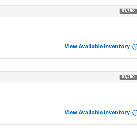
$1,750
View Available Inventory
$1,250
View Available Inventory