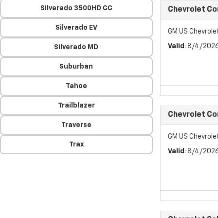
Silverado 3500HD CC
Chevrolet C
Silverado EV
GM US Chevrol
Valid
: 8/4/202
Silverado MD
Suburban
Tahoe
Trailblazer
Chevrolet C
Traverse
GM US Chevrol
Trax
Valid
: 8/4/202