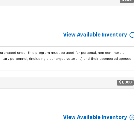
$500
View Available Inventory
purchased under this program must be used for personal, non commercial
ilitary personnel, (including discharged veterans) and their sponsored spouse
$1,000
View Available Inventory