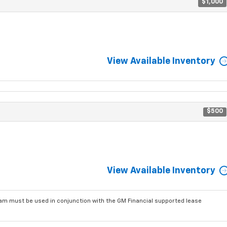
$1,000
View Available Inventory
$500
View Available Inventory
am must be used in conjunction with the GM Financial supported lease