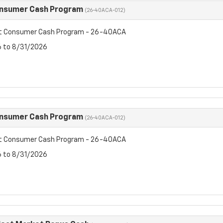
onsumer Cash Program
(26-40ACA-012)
et Consumer Cash Program - 26-40ACA
6 to 8/31/2026
onsumer Cash Program
(26-40ACA-012)
et Consumer Cash Program - 26-40ACA
6 to 8/31/2026