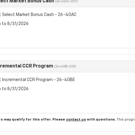
lect Market Bonus Cash
(26-40AC-007)
t Select Market Bonus Cash - 26-40AC
6 to 8/31/2026
cremental CCR Program
(26-40BE-009)
t Incremental CCR Program - 26-40BE
6 to 8/31/2026
s may qualify for this offer. Please
contact us
with questions.
This progr